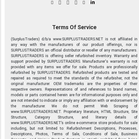
in
Terms Of Service
(SurplusTraders) d/b/a www.SURPLUSTRADERS.NET is not affiliated in
any way with the manufacturers of our product offerings, nor is
SURPLUSTRADERS an official distributor or reseller of any manufacturers.
SURPLUSTRADERS is offering seller refurbished inventory. Warranty and
support provided by SURPLUSTRADERS. Manufacturer's warranty is not
provided with any items we offer for sale. Products are professionally
refurbished by SURPLUSTRADERS. Refurbished products are tested and
repaired as required to meet the standards of the refurbisher, not the
original manufacturer. OEM trademarks are the properties of their
respective owners. Representations of and references to brand names,
models or parts contained herein are for informational purposes only and
are not intended to indicate or imply any affiliation with or endorsement by
the manufacturer. We do not permit Web Scraping of
www.SURPLUSTRADERS.NET. Proprietary literature, HTML Structure, Site
Structure, Category Structure, and literary details of
www.SURPLUSTRADERS.NET’s online e-commerce store products for sale
including, but not limited to: Refurbishment Descriptions, Processes,
Descriptions, Photos, Terms of Sale, Conditions of Sale, Business