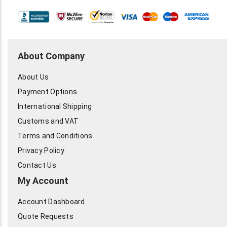
About Company
About Us
Payment Options
International Shipping
Customs and VAT
Terms and Conditions
Privacy Policy
Contact Us
My Account
Account Dashboard
Quote Requests