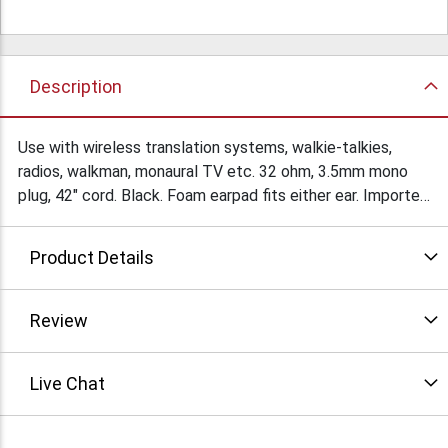
Description
Use with wireless translation systems, walkie-talkies,
radios, walkman, monaural TV etc. 32 ohm, 3.5mm mono
plug, 42" cord. Black. Foam earpad fits either ear. Imported
for ongoing availability. $4.95Ea/10 $3.85Ea/25
Product Details
Review
Live Chat