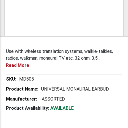
Use with wireless translation systems, walkie-talkies,
radios, walkman, monaural TV etc. 32 ohm, 3.5...
Read More
More
MD505
Information
UNIVERSAL MONAURAL EARBUD
-ASSORTED
Product Availability:
AVAILABLE