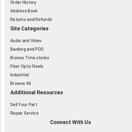
Order History
Address Book
Returns and Refunds
Site Categories
Audio and Video
Banking and POS
Kronos Time clocks
Fiber Optic Reels
Industrial
Browse All
Additional Resources
Sell Your Part
Repair Service
Connect With Us