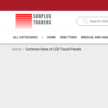
ALL CATEGORIES
|
HOME
NEW ITEMS
MEDICAL AND HE
Home
Common Uses of LCD Touch Panels