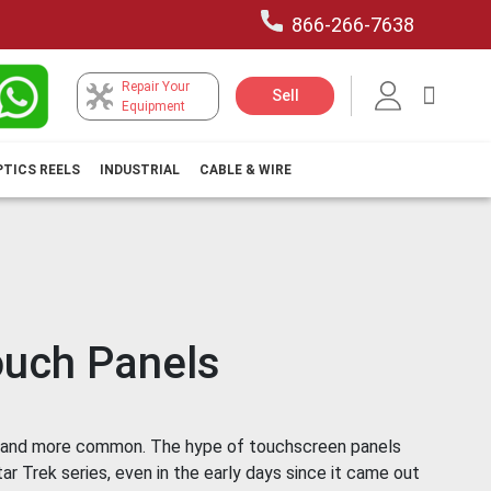
866-266-7638
Repair Your
My Car
Sell
Equipment
PTICS REELS
INDUSTRIAL
CABLE & WIRE
uch Panels
 and more common. The hype of touchscreen panels
r Trek series, even in the early days since it came out