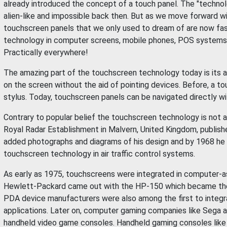
already introduced the concept of a touch panel. The "techno
alien-like and impossible back then. But as we move forward 
touchscreen panels that we only used to dream of are now fas
technology in computer screens, mobile phones, POS systems in
Practically everywhere!
The amazing part of the touchscreen technology today is its abi
on the screen without the aid of pointing devices. Before, a t
stylus. Today, touchscreen panels can be navigated directly wi
Contrary to popular belief the touchscreen technology is not a
Royal Radar Establishment in Malvern, United Kingdom, publish
added photographs and diagrams of his design and by 1968 he p
touchscreen technology in air traffic control systems.
As early as 1975, touchscreens were integrated in computer-as
Hewlett-Packard came out with the HP-150 which became the 
PDA device manufacturers were also among the first to integr
applications. Later on, computer gaming companies like Sega a
handheld video game consoles. Handheld gaming consoles like