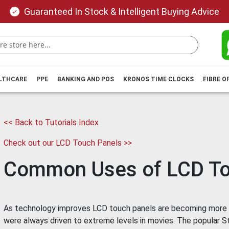
Guaranteed In Stock & Intelligent Buying Advice
ALTHCARE
PPE
BANKING AND POS
KRONOS TIME CLOCKS
FIBRE O
<< Back to Tutorials Index
Check out our LCD Touch Panels >>
Common Uses of LCD To
As technology improves LCD touch panels are becoming more
were always driven to extreme levels in movies. The popular Sta