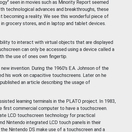
logy" seen in movies such as Minority Report seemed
with technological advances and breakthroughs, these
t becoming a reality. We see this wonderful piece of
 grocery stores, and in laptop and tablet devices.
lity to interact with virtual objects that are displayed
ouchscreen can only be accessed using a device called a
th the use of ones own fingertip.
 new invention. During the 1960's E.A. Johnson of the
ed his work on capacitive touchscreens. Later on he
ublished an article describing the usage of
sisted learning terminals in the PLATO project. In 1983,
first commercial computer to have a touchscreen.
ate LCD touchscreen technology for practical
nd Nintendo integrated LCD touch panels in their
 the Nintendo DS make use of a touchscreen and a