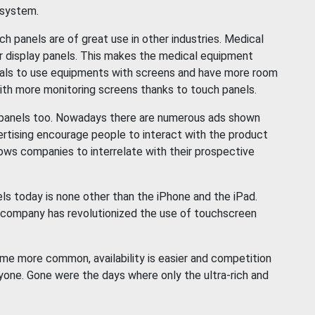
 system.
panels are of great use in other industries. Medical
r display panels. This makes the medical equipment
onals to use equipments with screens and have more room
ith more monitoring screens thanks to touch panels.
h panels too. Nowadays there are numerous ads shown
ertising encourage people to interact with the product
llows companies to interrelate with their prospective
 today is none other than the iPhone and the iPad.
 company has revolutionized the use of touchscreen
me more common, availability is easier and competition
yone. Gone were the days where only the ultra-rich and