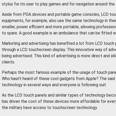
stylus for its user to play games and for navigation around the
Aside from PDA devices and portable game consoles, LCD touch 
equipments, for example, also use the same technology in thei
smaller, power efficient and more portable, allowing professi
to spare. A good example is an ambulance that can be fitted w
Marketing and advertising has benefited a lot from LCD touc
through a LCD touchscreen display. This innovative way of adv
being advertised. This kind of advertising is more direct and a
clients.
Perhaps the most famous example of the usage of touch panels
Who hasn't heard of these cool gadgets from Apple? The said
technology in several ways and everyone is following suit.
As the LCD touch panels and similar types of technology beco
has driven the cost of these devices more affordable for ever
the military have access to touchscreen technology.