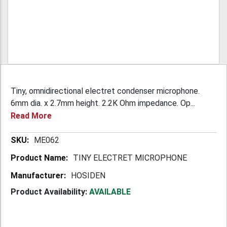
Tiny, omnidirectional electret condenser microphone.
6mm dia. x 2.7mm height. 2.2K Ohm impedance. Op...
Read More
More
ME062
Information
TINY ELECTRET MICROPHONE
HOSIDEN
Product Availability:
AVAILABLE