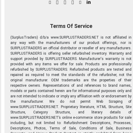
in
Terms Of Service
(SurplusTraders) d/b/a www.SURPLUSTRADERS.NET is not affiliated in
any way with the manufacturers of our product offerings, nor is
SURPLUSTRADERS an official distributor or reseller of any manufacturers.
SURPLUSTRADERS is offering seller refurbished inventory. Warranty and
support provided by SURPLUSTRADERS. Manufacturer's warranty is not
provided with any items we offer for sale. Products are professionally
refurbished by SURPLUSTRADERS. Refurbished products are tested and
repaired as required to meet the standards of the refurbisher, not the
original manufacturer. OEM trademarks are the properties of their
respective owners. Representations of and references to brand names,
models or parts contained herein are for informational purposes only and
are not intended to indicate or imply any affiliation with or endorsement by
the manufacturer. We do not permit Web Scraping of
www.SURPLUSTRADERS.NET. Proprietary literature, HTML Structure, Site
Structure, Category Structure, and literary details of
www.SURPLUSTRADERS.NET’s online e-commerce store products for sale
including, but not limited to: Refurbishment Descriptions, Processes,
Descriptions, Photos, Terms of Sale, Conditions of Sale, Business