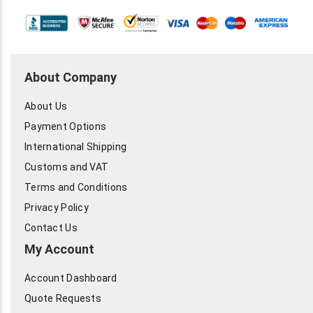
About Company
About Us
Payment Options
International Shipping
Customs and VAT
Terms and Conditions
Privacy Policy
Contact Us
My Account
Account Dashboard
Quote Requests