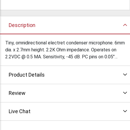
Description
Tiny, omnidirectional electret condenser microphone. 6mm
dia. x 2.7mm height. 2.2K Ohm impedance. Operates on
2.2VDC @ 0.5 MA. Sensitivity, -45 dB. PC pins on 0.05"
centers. $1.85Ea/100
Product Details
Review
Live Chat