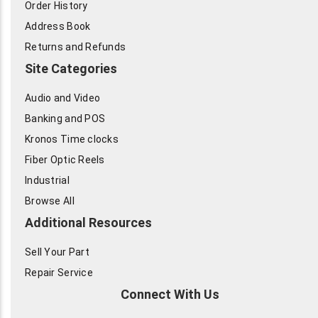
Order History
Address Book
Returns and Refunds
Site Categories
Audio and Video
Banking and POS
Kronos Time clocks
Fiber Optic Reels
Industrial
Browse All
Additional Resources
Sell Your Part
Repair Service
Connect With Us