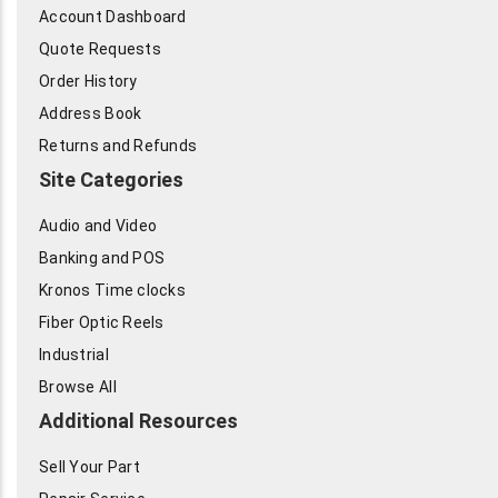
Account Dashboard
Quote Requests
Order History
Address Book
Returns and Refunds
Site Categories
Audio and Video
Banking and POS
Kronos Time clocks
Fiber Optic Reels
Industrial
Browse All
Additional Resources
Sell Your Part