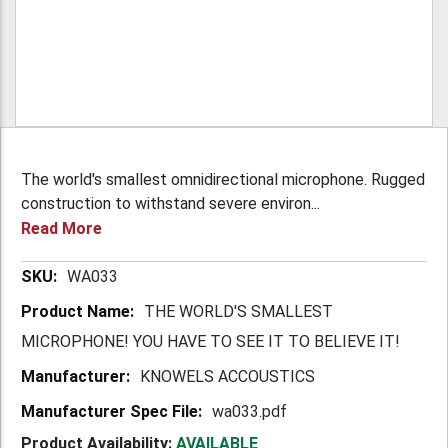
The world's smallest omnidirectional microphone. Rugged
construction to withstand severe environ...
Read More
More
WA033
Information
THE WORLD'S SMALLEST
MICROPHONE! YOU HAVE TO SEE IT TO BELIEVE IT!
KNOWELS ACCOUSTICS
wa033.pdf
Product Availability:
AVAILABLE