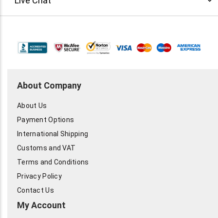
Live Chat
0.5VDC (typical)
Mechanical
Weight: 0.08 grams Dimensions: 2.565 dia. x 2.565mm Case
Material: Type 305 stainless steel Solder Content:
Sn63Pb37
Marshall 450-902-0489 or by
email
. $39Ea/
About Company
About Us
Payment Options
International Shipping
Customs and VAT
Terms and Conditions
Privacy Policy
Contact Us
My Account