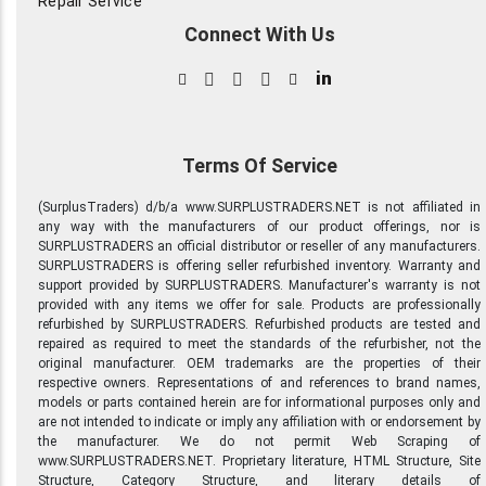
Repair Service
Connect With Us
in
Terms Of Service
(SurplusTraders) d/b/a www.SURPLUSTRADERS.NET is not affiliated in
any way with the manufacturers of our product offerings, nor is
SURPLUSTRADERS an official distributor or reseller of any manufacturers.
SURPLUSTRADERS is offering seller refurbished inventory. Warranty and
support provided by SURPLUSTRADERS. Manufacturer's warranty is not
provided with any items we offer for sale. Products are professionally
refurbished by SURPLUSTRADERS. Refurbished products are tested and
repaired as required to meet the standards of the refurbisher, not the
original manufacturer. OEM trademarks are the properties of their
respective owners. Representations of and references to brand names,
models or parts contained herein are for informational purposes only and
are not intended to indicate or imply any affiliation with or endorsement by
the manufacturer. We do not permit Web Scraping of
www.SURPLUSTRADERS.NET. Proprietary literature, HTML Structure, Site
Structure, Category Structure, and literary details of