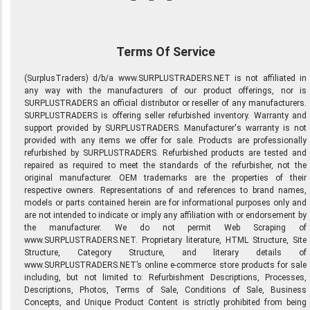
Terms Of Service
(SurplusTraders) d/b/a www.SURPLUSTRADERS.NET is not affiliated in
any way with the manufacturers of our product offerings, nor is
SURPLUSTRADERS an official distributor or reseller of any manufacturers.
SURPLUSTRADERS is offering seller refurbished inventory. Warranty and
support provided by SURPLUSTRADERS. Manufacturer's warranty is not
provided with any items we offer for sale. Products are professionally
refurbished by SURPLUSTRADERS. Refurbished products are tested and
repaired as required to meet the standards of the refurbisher, not the
original manufacturer. OEM trademarks are the properties of their
respective owners. Representations of and references to brand names,
models or parts contained herein are for informational purposes only and
are not intended to indicate or imply any affiliation with or endorsement by
the manufacturer. We do not permit Web Scraping of
www.SURPLUSTRADERS.NET. Proprietary literature, HTML Structure, Site
Structure, Category Structure, and literary details of
www.SURPLUSTRADERS.NET’s online e-commerce store products for sale
including, but not limited to: Refurbishment Descriptions, Processes,
Descriptions, Photos, Terms of Sale, Conditions of Sale, Business
Concepts, and Unique Product Content is strictly prohibited from being