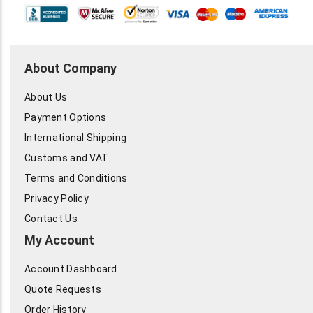
About Company
About Us
Payment Options
International Shipping
Customs and VAT
Terms and Conditions
Privacy Policy
Contact Us
My Account
Account Dashboard
Quote Requests
Order History