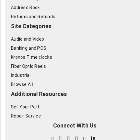
Address Book
Returns and Refunds
Site Categories
Audio and Video
Banking and POS
Kronos Time clocks
Fiber Optic Reels
Industrial
Browse All
Additional Resources
Sell Your Part
Repair Service
Connect With Us
in