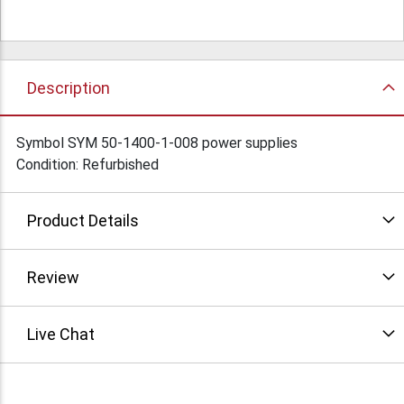
Description
Symbol SYM 50-1400-1-008 power supplies
Condition: Refurbished
Product Details
Review
Live Chat