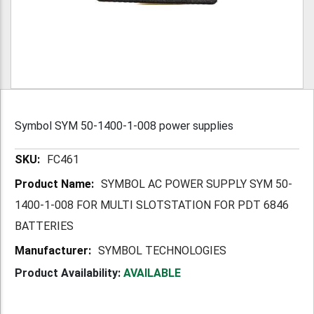
Symbol SYM 50-1400-1-008 power supplies
More
FC461
Information
SYMBOL AC POWER SUPPLY SYM 50-
1400-1-008 FOR MULTI SLOTSTATION FOR PDT 6846
BATTERIES
SYMBOL TECHNOLOGIES
Product Availability:
AVAILABLE