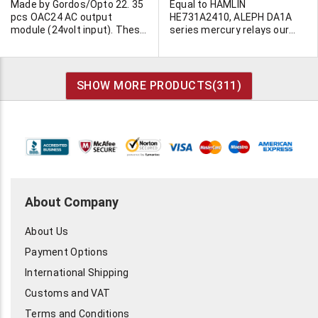
Made by Gordos/Opto 22. 35
Equal to HAMLIN
pcs OAC24 AC output
HE731A2410, ALEPH DA1A
module (24volt input). These
series mercury relays our
are clean "pulls".
P/N IS 300-976. Units are
brand new, 6-8 weeks
delivery.
SHOW MORE PRODUCTS(
311
)
About Company
About Us
Payment Options
International Shipping
Customs and VAT
Terms and Conditions