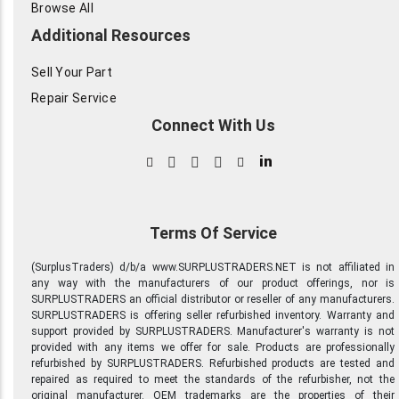
Browse All
Additional Resources
Sell Your Part
Repair Service
Connect With Us
in
Terms Of Service
(SurplusTraders) d/b/a www.SURPLUSTRADERS.NET is not affiliated in
any way with the manufacturers of our product offerings, nor is
SURPLUSTRADERS an official distributor or reseller of any manufacturers.
SURPLUSTRADERS is offering seller refurbished inventory. Warranty and
support provided by SURPLUSTRADERS. Manufacturer's warranty is not
provided with any items we offer for sale. Products are professionally
refurbished by SURPLUSTRADERS. Refurbished products are tested and
repaired as required to meet the standards of the refurbisher, not the
original manufacturer. OEM trademarks are the properties of their