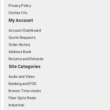
Privacy Policy
Contact Us
My Account
Account Dashboard
Quote Requests
Order History
Address Book
Returns and Refunds
Site Categories
Audio and Video
Banking and POS
Kronos Time clocks
Fiber Optic Reels
Industrial