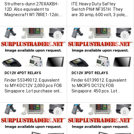
Struthers-dunn 270XAXBH-
ITE Heavy Duty Saftey
12D. Also equivalent to
Switch PN# NF351H. They
Magnecraft W178RE1-12dc.
are 30 amp, 600 volt, 3 pole,
Epoxy sealed, withstands
non-fuseable in a NEMA 12
vapor and spray cleaning of
enclosure. Brand new in mint
most fluxing systems.
condition ITE boxes. 45
ADD
A
Terminals are solder-coated.
available.
SPDT configuration (silver
TO
T
cadmium oxide contacts).
WISH
W
100,000 operations at rated
load, 10 million (no load). Size
LIST
L
.890" wide, .650" deep and
.750" high (terminals not
DC12V 4PDT RELAYS
DC12V 3PDT RELAYS
included). 27,000 available.
Minimum 1000 lot.
Finder 55349012. Equivalent
Finder 60139012. Equivalent
to MY4 DC12V. 2,000 pcs FOB
to MK3P5 DC12V, FOB
Singapore. Lot purchase only.
Singapore. 450 pcs. Lot
In original packaging, packed
purchase only.
25pcs per Styrofoam box, 4
boxes in a pack. Weight
ADD
A
approx. 3.4Kg per pack. New.
Factory tested.
TO
T
WISH
W