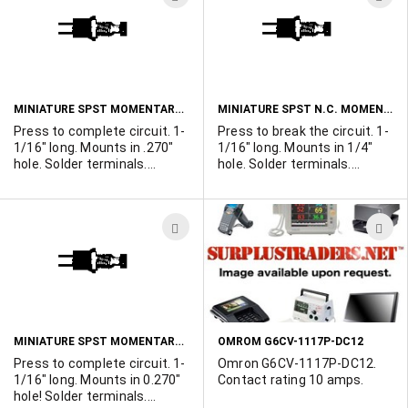
keycap covering the LED.
TO
T
160,000 available.
WISH
W
LIST
L
MINIATURE SPST MOMENTARY N.O. PUSHBUTTON SWITCH - BLACK
MINIATURE SPST N.C. MOMENTARY PUSHBUTTON SWITCH - BLACK
Press to complete circuit. 1-
Press to break the circuit. 1-
1/16" long. Mounts in .270"
1/16" long. Mounts in 1/4"
hole. Solder terminals.
hole. Solder terminals.
Complete with mounting nut
Complete with mounting nut
and washer. Black button.
and washer. Black button.
Imported to save you money.
Imported to save you money.
ADD
A
Rated 110vac 1 amp.
Rated 3A@125V.
TO
T
WISH
W
LIST
L
MINIATURE SPST MOMENTARY N.O. PUSHBUTTON SWITCH - RED
OMROM G6CV-1117P-DC12
Press to complete circuit. 1-
Omron G6CV-1117P-DC12.
1/16" long. Mounts in 0.270"
Contact rating 10 amps.
hole! Solder terminals.