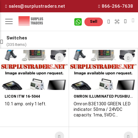
Skip
sales@surplustraders.net
866-266-7638
to
Content
M
Sell
Switches
(335 Items)
ADD
A
TO
T
WISH
W
LIST
L
OMRON ILLUMINATED PUSHBUTTON SWITCH
LICON ITW 16-5044
10.1 amp. only 1 left.
Omron B3E1300 GREEN. LED
indicator. 50ma / 24VDC
capacity. 1ma, 5VDC
minimum permissible lead,
100,000 ohm contact
resistance, PC mount.
ADD
A
These are missing the