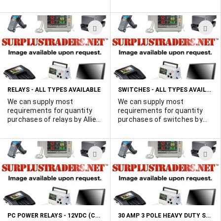
Complete with mounting nut
and washer. Red button.
Imported to save you money.
ADD
A
TO
T
WISH
W
LIST
L
SWITCHES - ALL TYPES AVAILABLE
RELAYS - ALL TYPES AVAILABLE
We can supply most
We can supply most
requirements for quantity
requirements for quantity
purchases of relays by Allied,
purchases of switches by
Deltrol, Guardian, IDEC,
Cutler Hammer, Grayhill,
Magnecraft and most other
MicroSwitch, and most other
major manufacturers..
major suppliers. Obsolete
ADD
A
Obsolete and proprietary
and proprietary parts, too.
parts, too. Vast inventory
Vast inventory resources.
TO
T
resources. MIL-spec, too! E-
MIL-spec, too! E-mail your
WISH
W
mail your quantity
quantity requirements today.
requirements today. Call Ted
LIST
L
514-739-8723
PC POWER RELAYS - 12VDC (CONTACTS 5 AMPS @ 250VAC)
30 AMP 3 POLE HEAVY DUTY SAFETY SWITCHES