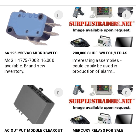
spaced 1.5". Rated;
Matsushita.
3A/125VAC or 1.5A/250VAC.
ADD
A
TO
T
WISH
W
LIST
L
6A 125-250VAC MICROSWITCHES
200,000 SLIDE SWITCH/LED ASSEMBLIES
McGill 4775-7008. 16,000
Interesting assemblies -
available. Brand new
could easily be used in
inventory.
production of alarm
systems - seem to work well
on 9 - 12VDC. Switch is wired
in series with a resistor and
ADD
A
LED. Insulated switch body
and LED mounting flange.
TO
T
Overall switch length is 1.5"
WISH
W
and width 3/8". Samples
available to qualified buyers.
LIST
L
AC OUTPUT MODULE CLEAROUT
MERCURY RELAYS FOR SALE