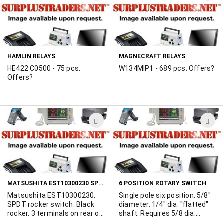
TO
T
WISH
W
LIST
L
HAMLIN RELAYS
MAGNECRAFT RELAYS
HE422 C0500 - 75 pcs.
W134MIP1 - 689 pcs. Offers?
Offers?
ADD
A
TO
T
WISH
W
LIST
L
MATSUSHITA EST10300230 SPDT ROCKER SWITCH
6 POSITION ROTARY SWITCH
Matsushita EST10300230.
Single pole six position. 5/8"
SPDT rocker switch. Black
diameter. 1/4" dia. "flatted"
rocker. 3 terminals on rear of
shaft. Requires 5/8 dia.
switch. Mounting holes
mounting hole. Made by