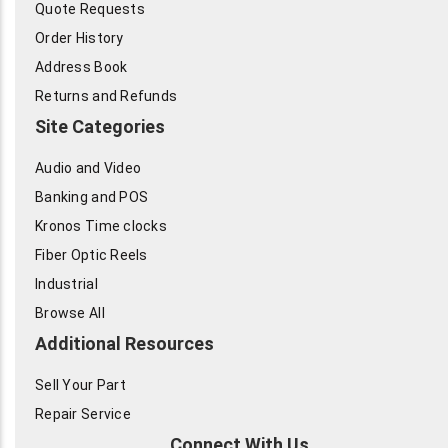
Quote Requests
Order History
Address Book
Returns and Refunds
Site Categories
Audio and Video
Banking and POS
Kronos Time clocks
Fiber Optic Reels
Industrial
Browse All
Additional Resources
Sell Your Part
Repair Service
Connect With Us