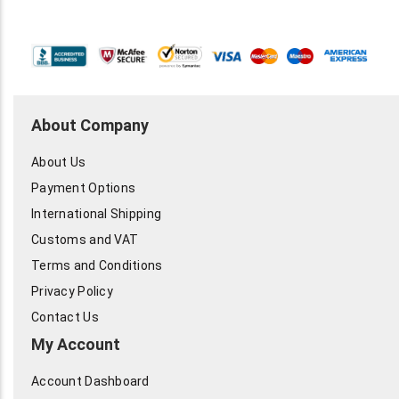
About Company
About Us
Payment Options
International Shipping
Customs and VAT
Terms and Conditions
Privacy Policy
Contact Us
My Account
Account Dashboard