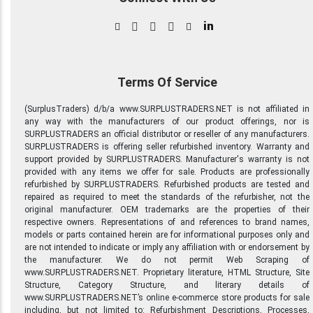
in
Terms Of Service
(SurplusTraders) d/b/a www.SURPLUSTRADERS.NET is not affiliated in
any way with the manufacturers of our product offerings, nor is
SURPLUSTRADERS an official distributor or reseller of any manufacturers.
SURPLUSTRADERS is offering seller refurbished inventory. Warranty and
support provided by SURPLUSTRADERS. Manufacturer's warranty is not
provided with any items we offer for sale. Products are professionally
refurbished by SURPLUSTRADERS. Refurbished products are tested and
repaired as required to meet the standards of the refurbisher, not the
original manufacturer. OEM trademarks are the properties of their
respective owners. Representations of and references to brand names,
models or parts contained herein are for informational purposes only and
are not intended to indicate or imply any affiliation with or endorsement by
the manufacturer. We do not permit Web Scraping of
www.SURPLUSTRADERS.NET. Proprietary literature, HTML Structure, Site
Structure, Category Structure, and literary details of
www.SURPLUSTRADERS.NET’s online e-commerce store products for sale
including, but not limited to: Refurbishment Descriptions, Processes,