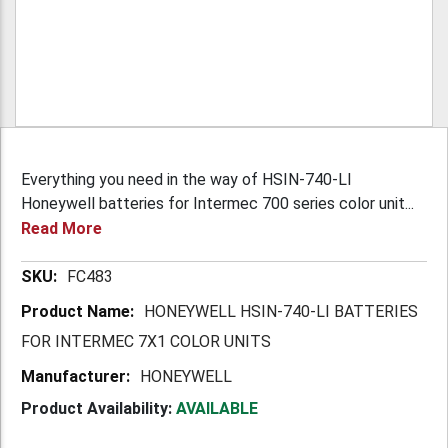
Everything you need in the way of HSIN-740-LI
Honeywell batteries for Intermec 700 series color unit...
Read More
More
FC483
Information
HONEYWELL HSIN-740-LI BATTERIES
FOR INTERMEC 7X1 COLOR UNITS
HONEYWELL
Product Availability:
AVAILABLE