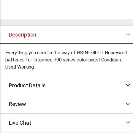
Description
Everything you need in the way of HSIN-740-LI Honeywell
batteries for Intermec 700 series color units! Condition:
Used Working
Product Details
Review
Live Chat