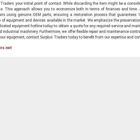
raders your initial point of contact. While discarding the item might be a conside
state. This approach allows you to economize both in terms of finances and time.
irs using genuine OEM parts, ensuring a restoration process that guarantees 1
ge of equipment and devices available in the market. We emphasize the preservati
icated equipment hotline today to obtain a quote for any required service and main
d industrial machinery. Furthermore, we offer flexible repair and maintenance contra
ur equipment, contact Surplus Traders today to benefit from our expertise and com
ers.net