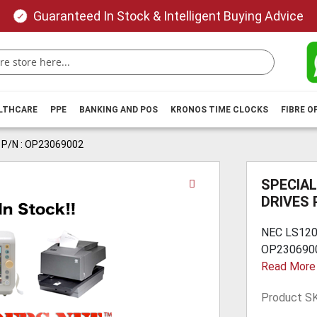
Guaranteed In Stock & Intelligent Buying Advice
ALTHCARE
PPE
BANKING AND POS
KRONOS TIME CLOCKS
FIBRE O
 P/N : OP23069002
Skip
SPECIAL
to
DRIVES 
the
beginning
NEC LS120
of
OP23069002
the
Read More
images
gallery
Product S