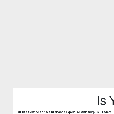
Is
Utilize Service and Maintenance Expertise with Surplus Traders: