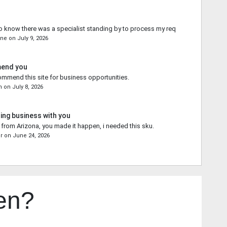
o know there was a specialist standing by to process my request.
yne
on
July 9, 2026
mend you
commend this site for business opportunities.
n
on
July 8, 2026
ing business with you
from Arizona, you made it happen, i needed this sku.
r
on
June 24, 2026
en?