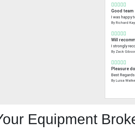
Good team
I was happy t
By
Richard Ka
Will recom
I strongly re
By
Zack Gibso
Pleasure do
Best Regards 
By
Luisa Walke
 Your Equipment Brok