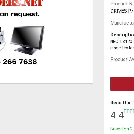
Product N
DRIVES P/
Manufactur
Descriptio
NEC LS120 
lease tested
Product Ava
Read Our 
4.4
Based on
2