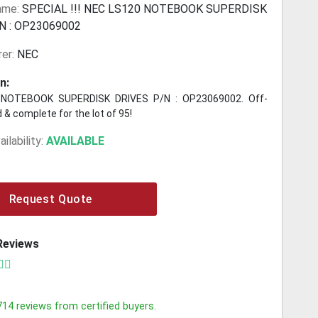
ame:
SPECIAL !!! NEC LS120 NOTEBOOK SUPERDISK
N : OP23069002
er:
NEC
n:
NOTEBOOK SUPERDISK DRIVES P/N : OP23069002. Off-
 & complete for the lot of 95!
ilability:
AVAILABLE
Request Quote
Reviews
714
reviews from certified buyers.