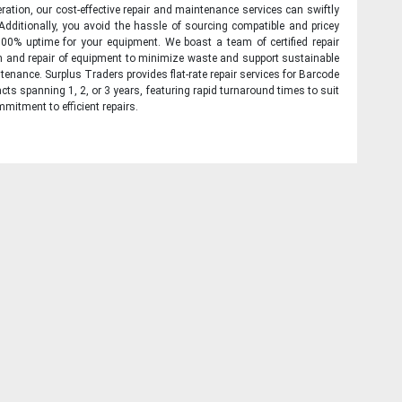
ration, our cost-effective repair and maintenance services can swiftly
 Additionally, you avoid the hassle of sourcing compatible and pricey
00% uptime for your equipment. We boast a team of certified repair
on and repair of equipment to minimize waste and support sustainable
tenance. Surplus Traders provides flat-rate repair services for Barcode
cts spanning 1, 2, or 3 years, featuring rapid turnaround times to suit
mitment to efficient repairs.