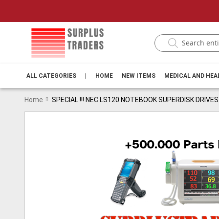
ALL CATEGORIES
|
HOME
NEW ITEMS
MEDICAL AND HE
Home
SPECIAL !!! NEC LS120 NOTEBOOK SUPERDISK DRIVES
Skip
to
the
end
of
the
images
gallery