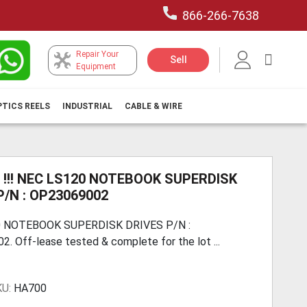
866-266-7638
Repair Your
My Car
Sell
Equipment
PTICS REELS
INDUSTRIAL
CABLE & WIRE
 !!! NEC LS120 NOTEBOOK SUPERDISK
P/N : OP23069002
 NOTEBOOK SUPERDISK DRIVES P/N :
. Off-lease tested & complete for the lot ...
KU:
HA700