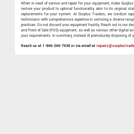
When in need of service and repair for your equipment, make Surplus T
restore your product to optimal functionality, akin to its original 
replacements for your system. At Surplus Traders, we conduct repa
technicians with comprehensive expertise in servicing a diverse ran
practices. Do not discard your equipment hastily. Reach out to our ded
and Point of Sale (POS) equipment, as well as various other digital an
your requirements. In summary, instead of prematurely disposing of yo
Reach us at 1-866-266-7638 or via email at
repairs@surplustrad