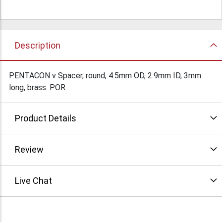
Description
PENTACON v Spacer, round, 4.5mm OD, 2.9mm ID, 3mm
long, brass. POR
Product Details
Review
Live Chat