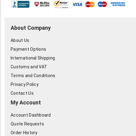
About Company
About Us
Payment Options
International Shipping
Customs and VAT
Terms and Conditions
Privacy Policy
Contact Us
My Account
Account Dashboard
Quote Requests
Order History