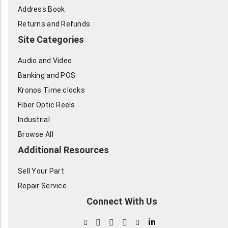
Address Book
Returns and Refunds
Site Categories
Audio and Video
Banking and POS
Kronos Time clocks
Fiber Optic Reels
Industrial
Browse All
Additional Resources
Sell Your Part
Repair Service
Connect With Us
in