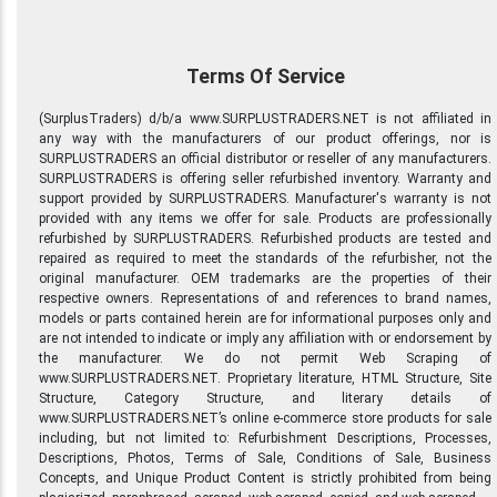
Terms Of Service
(SurplusTraders) d/b/a www.SURPLUSTRADERS.NET is not affiliated in
any way with the manufacturers of our product offerings, nor is
SURPLUSTRADERS an official distributor or reseller of any manufacturers.
SURPLUSTRADERS is offering seller refurbished inventory. Warranty and
support provided by SURPLUSTRADERS. Manufacturer's warranty is not
provided with any items we offer for sale. Products are professionally
refurbished by SURPLUSTRADERS. Refurbished products are tested and
repaired as required to meet the standards of the refurbisher, not the
original manufacturer. OEM trademarks are the properties of their
respective owners. Representations of and references to brand names,
models or parts contained herein are for informational purposes only and
are not intended to indicate or imply any affiliation with or endorsement by
the manufacturer. We do not permit Web Scraping of
www.SURPLUSTRADERS.NET. Proprietary literature, HTML Structure, Site
Structure, Category Structure, and literary details of
www.SURPLUSTRADERS.NET’s online e-commerce store products for sale
including, but not limited to: Refurbishment Descriptions, Processes,
Descriptions, Photos, Terms of Sale, Conditions of Sale, Business
Concepts, and Unique Product Content is strictly prohibited from being