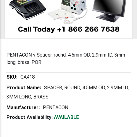
PENTACON v Spacer, round, 4.5mm OD, 2.9mm ID, 3mm
long, brass. POR
More
GA418
Information
SPACER, ROUND, 4.5MM OD, 2.9MM ID,
3MM LONG, BRASS
PENTACON
Product Availability:
AVAILABLE