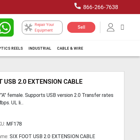
866-266-7638
Repair Your
My Car
Sell
Equipment
PTICS REELS
INDUSTRIAL
CABLE & WIRE
T USB 2.0 EXTENSION CABLE
 "A" female. Supports USB version 2.0 Transfer rates
ps. UL li...
KU:
MF178
ame:
SIX FOOT USB 2.0 EXTENSION CABLE