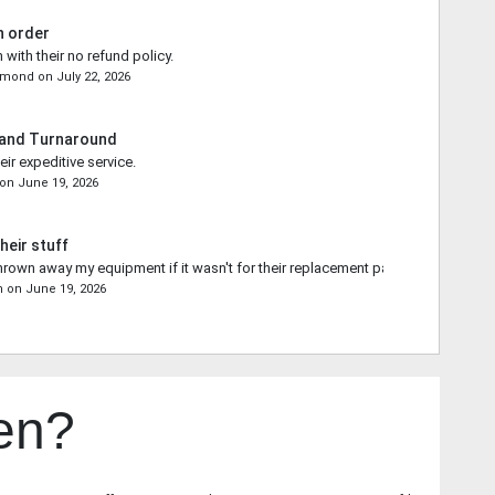
n order
 with their no refund policy.
emond
on
July 22, 2026
 and Turnaround
ir expeditive service.
on
June 19, 2026
heir stuff
rown away my equipment if it wasn't for their replacement part.
n
on
June 19, 2026
en?