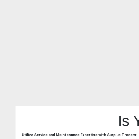
Is
Utilize Service and Maintenance Expertise with Surplus Traders: