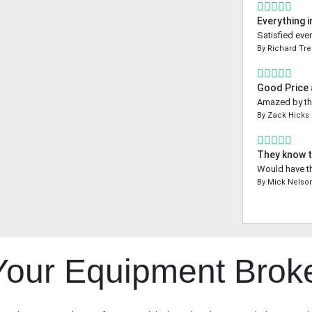
Everything i
Satisfied even
By
Richard Tr
Good Price
Amazed by the
By
Zack Hicks
They know t
Would have th
By
Mick Nelso
 Your Equipment Brok