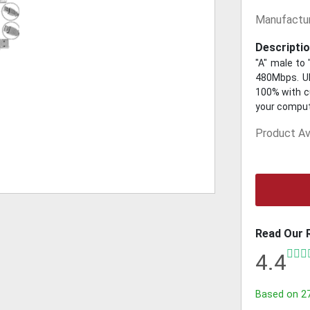
Manufactur
Descriptio
"A" male to
480Mbps. UL
100% with cu
your compute
Product Ava
Read Our 
4.4
Based on
2