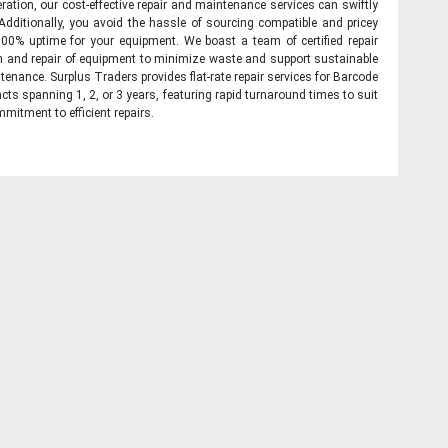
ration, our cost-effective repair and maintenance services can swiftly
 Additionally, you avoid the hassle of sourcing compatible and pricey
00% uptime for your equipment. We boast a team of certified repair
on and repair of equipment to minimize waste and support sustainable
tenance. Surplus Traders provides flat-rate repair services for Barcode
cts spanning 1, 2, or 3 years, featuring rapid turnaround times to suit
mitment to efficient repairs.