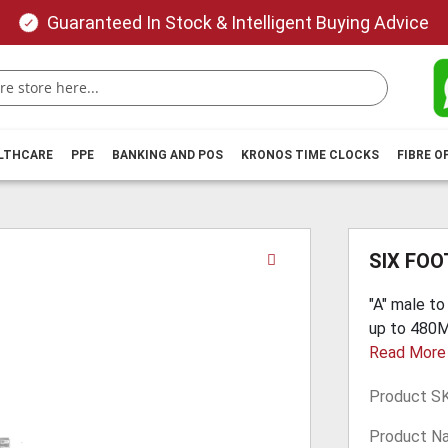
Guaranteed In Stock & Intelligent Buying Advice
ALTHCARE
PPE
BANKING AND POS
KRONOS TIME CLOCKS
FIBRE O
Skip
SIX FOO
to
the
"A" male to
beginning
up to 480Mb
of
Read More
the
images
Product S
gallery
Product N