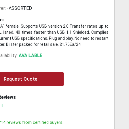
er:
-ASSORTED
n:
 "A" female. Supports USB version 2.0 Transfer rates up to
 listed. 40 times faster than USB 1.1 Shielded. Complies
rrent USB specifications. Plug and play. No need to restart
r. Blister packed for retail sale. $1.75Ea/24
ilability:
AVAILABLE
Request Quote
Reviews
714
reviews from certified buyers.