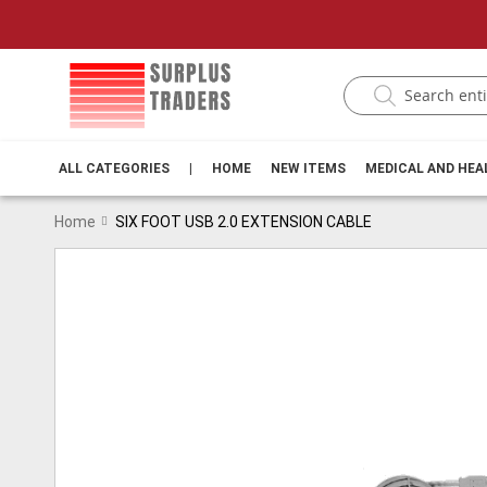
ALL CATEGORIES
|
HOME
NEW ITEMS
MEDICAL AND HE
Home
SIX FOOT USB 2.0 EXTENSION CABLE
Skip
to
the
end
of
the
images
gallery