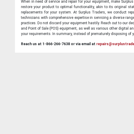
When in need of service and repair for your equipment, make Surplus T
restore your product to optimal functionality, akin to its original 
replacements for your system. At Surplus Traders, we conduct repa
technicians with comprehensive expertise in servicing a diverse ran
practices. Do not discard your equipment hastily. Reach out to our ded
and Point of Sale (POS) equipment, as well as various other digital an
your requirements. In summary, instead of prematurely disposing of yo
Reach us at 1-866-266-7638 or via email at
repairs@surplustrad