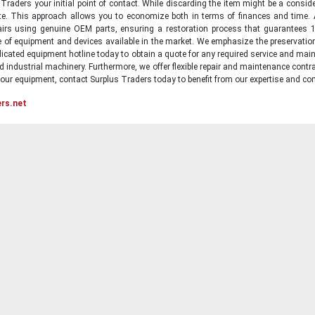
raders your initial point of contact. While discarding the item might be a conside
state. This approach allows you to economize both in terms of finances and time.
irs using genuine OEM parts, ensuring a restoration process that guarantees 1
ge of equipment and devices available in the market. We emphasize the preservati
icated equipment hotline today to obtain a quote for any required service and main
d industrial machinery. Furthermore, we offer flexible repair and maintenance contra
ur equipment, contact Surplus Traders today to benefit from our expertise and com
ers.net