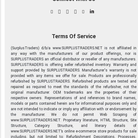
in
Terms Of Service
(SurplusTraders) d/b/a www.SURPLUSTRADERS.NET is not affiliated in
any way with the manufacturers of our product offerings, nor is
SURPLUSTRADERS an official distributor or reseller of any manufacturers.
SURPLUSTRADERS is offering seller refurbished inventory. Warranty and
support provided by SURPLUSTRADERS. Manufacturer's warranty is not
provided with any items we offer for sale. Products are professionally
refurbished by SURPLUSTRADERS. Refurbished products are tested and
repaired as required to meet the standards of the refurbisher, not the
original manufacturer. OEM trademarks are the properties of their
respective owners. Representations of and references to brand names,
models or parts contained herein are for informational purposes only and
are not intended to indicate or imply any affiliation with or endorsement by
the manufacturer. We do not permit Web Scraping of
www.SURPLUSTRADERS.NET. Proprietary literature, HTML Structure, Site
Structure, Category Structure, and literary details of
www.SURPLUSTRADERS.NET’s online e-commerce store products for sale
including, but not limited to: Refurbishment Descriptions, Processes,