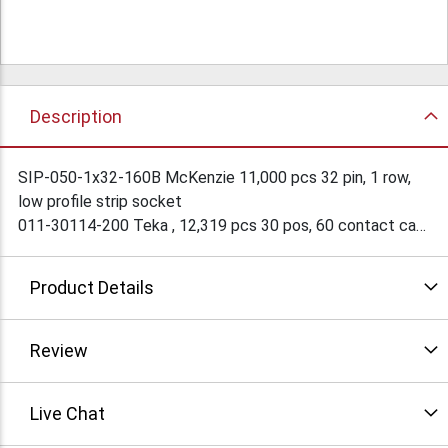
Description
SIP-050-1x32-160B McKenzie 11,000 pcs 32 pin, 1 row,
low profile strip socket
011-30114-200 Teka , 12,319 pcs 30 pos, 60 contact card
edge connector
Teka part crosses to IRC 50-30SN-11 and Burndy
Product Details
PWBH30DFS1B. Offers considered for all or part of this
lot!
Review
Live Chat