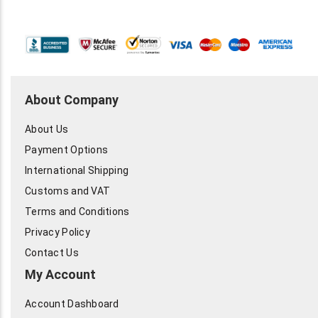
About Company
About Us
Payment Options
International Shipping
Customs and VAT
Terms and Conditions
Privacy Policy
Contact Us
My Account
Account Dashboard