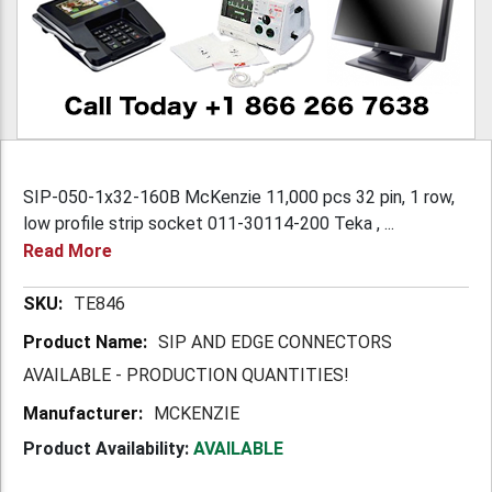
SIP-050-1x32-160B McKenzie 11,000 pcs 32 pin, 1 row,
low profile strip socket 011-30114-200 Teka , ...
Read More
More
TE846
Information
SIP AND EDGE CONNECTORS
AVAILABLE - PRODUCTION QUANTITIES!
MCKENZIE
Product Availability:
AVAILABLE