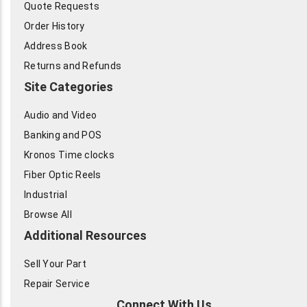
Quote Requests
Order History
Address Book
Returns and Refunds
Site Categories
Audio and Video
Banking and POS
Kronos Time clocks
Fiber Optic Reels
Industrial
Browse All
Additional Resources
Sell Your Part
Repair Service
Connect With Us