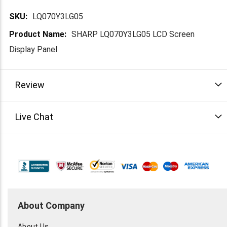
More
LQ070Y3LG05
Information
SHARP LQ070Y3LG05 LCD Screen
Display Panel
Review
Live Chat
About Company
About Us