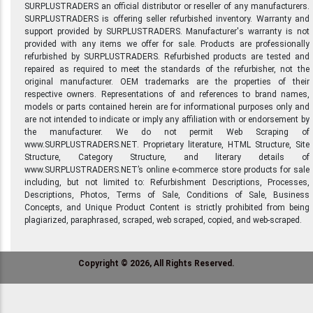
SURPLUSTRADERS an official distributor or reseller of any manufacturers.
SURPLUSTRADERS is offering seller refurbished inventory. Warranty and
support provided by SURPLUSTRADERS. Manufacturer's warranty is not
provided with any items we offer for sale. Products are professionally
refurbished by SURPLUSTRADERS. Refurbished products are tested and
repaired as required to meet the standards of the refurbisher, not the
original manufacturer. OEM trademarks are the properties of their
respective owners. Representations of and references to brand names,
models or parts contained herein are for informational purposes only and
are not intended to indicate or imply any affiliation with or endorsement by
the manufacturer. We do not permit Web Scraping of
www.SURPLUSTRADERS.NET. Proprietary literature, HTML Structure, Site
Structure, Category Structure, and literary details of
www.SURPLUSTRADERS.NET’s online e-commerce store products for sale
including, but not limited to: Refurbishment Descriptions, Processes,
Descriptions, Photos, Terms of Sale, Conditions of Sale, Business
Concepts, and Unique Product Content is strictly prohibited from being
plagiarized, paraphrased, scraped, web scraped, copied, and web-scraped.
Copyright © 2026, All Rights Reserved.