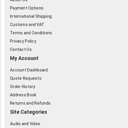
Payment Options
International Shipping
Customs and VAT
Terms and Conditions
Privacy Policy
Contact Us
My Account
Account Dashboard
Quote Requests
Order History
Address Book
Returns and Refunds
Site Categories
Audio and Video