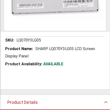
More
LQ070Y3LG05
Information
SHARP LQ070Y3LG05 LCD Screen
Display Panel
Product Availability:
AVAILABLE
Product Details