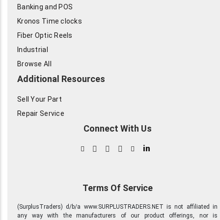
Banking and POS
Kronos Time clocks
Fiber Optic Reels
Industrial
Browse All
Additional Resources
Sell Your Part
Repair Service
Connect With Us
in
Terms Of Service
(SurplusTraders) d/b/a www.SURPLUSTRADERS.NET is not affiliated in
any way with the manufacturers of our product offerings, nor is