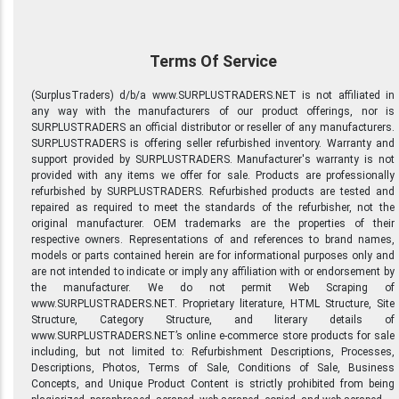
Terms Of Service
(SurplusTraders) d/b/a www.SURPLUSTRADERS.NET is not affiliated in
any way with the manufacturers of our product offerings, nor is
SURPLUSTRADERS an official distributor or reseller of any manufacturers.
SURPLUSTRADERS is offering seller refurbished inventory. Warranty and
support provided by SURPLUSTRADERS. Manufacturer's warranty is not
provided with any items we offer for sale. Products are professionally
refurbished by SURPLUSTRADERS. Refurbished products are tested and
repaired as required to meet the standards of the refurbisher, not the
original manufacturer. OEM trademarks are the properties of their
respective owners. Representations of and references to brand names,
models or parts contained herein are for informational purposes only and
are not intended to indicate or imply any affiliation with or endorsement by
the manufacturer. We do not permit Web Scraping of
www.SURPLUSTRADERS.NET. Proprietary literature, HTML Structure, Site
Structure, Category Structure, and literary details of
www.SURPLUSTRADERS.NET’s online e-commerce store products for sale
including, but not limited to: Refurbishment Descriptions, Processes,
Descriptions, Photos, Terms of Sale, Conditions of Sale, Business
Concepts, and Unique Product Content is strictly prohibited from being