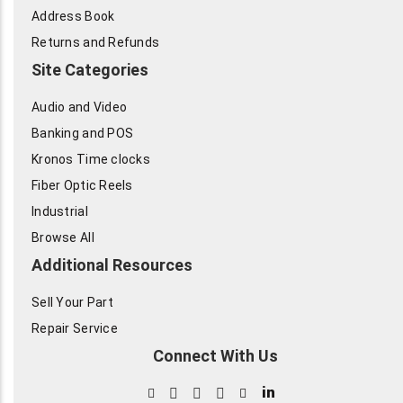
Address Book
Returns and Refunds
Site Categories
Audio and Video
Banking and POS
Kronos Time clocks
Fiber Optic Reels
Industrial
Browse All
Additional Resources
Sell Your Part
Repair Service
Connect With Us
in