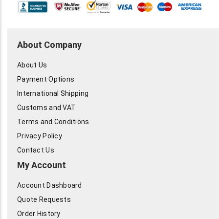
About Company
About Us
Payment Options
International Shipping
Customs and VAT
Terms and Conditions
Privacy Policy
Contact Us
My Account
Account Dashboard
Quote Requests
Order History