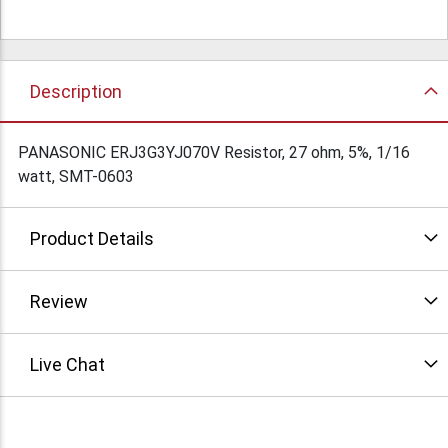
Description
PANASONIC ERJ3G3YJ070V Resistor, 27 ohm, 5%, 1/16
watt, SMT-0603
Product Details
Review
Live Chat