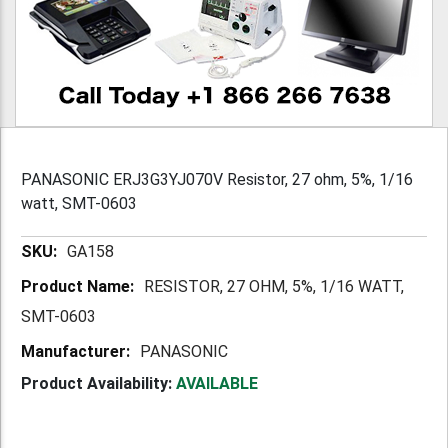
PANASONIC ERJ3G3YJ070V Resistor, 27 ohm, 5%, 1/16
watt, SMT-0603
More
GA158
Information
RESISTOR, 27 OHM, 5%, 1/16 WATT,
SMT-0603
PANASONIC
Product Availability:
AVAILABLE