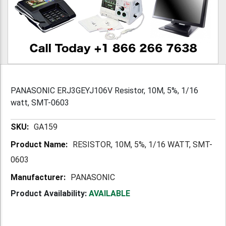
PANASONIC ERJ3GEYJ106V Resistor, 10M, 5%, 1/16
watt, SMT-0603
More
GA159
Information
RESISTOR, 10M, 5%, 1/16 WATT, SMT-
0603
PANASONIC
Product Availability:
AVAILABLE