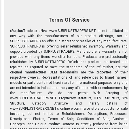
Terms Of Service
(SurplusTraders) d/b/a www.SURPLUSTRADERS.NET is not affiliated in
any way with the manufacturers of our product offerings, nor is
SURPLUSTRADERS an official distributor or reseller of any manufacturers.
SURPLUSTRADERS is offering seller refurbished inventory. Warranty and
support provided by SURPLUSTRADERS. Manufacturer's warranty is not
provided with any items we offer for sale. Products are professionally
refurbished by SURPLUSTRADERS. Refurbished products are tested and
repaired as required to meet the standards of the refurbisher, not the
original manufacturer. OEM trademarks are the properties of their
respective owners. Representations of and references to brand names,
models or parts contained herein are for informational purposes only and
are not intended to indicate or imply any affiliation with or endorsement by
the manufacturer. We do not permit Web Scraping of
www.SURPLUSTRADERS.NET. Proprietary literature, HTML Structure, Site
Structure, Category Structure, and literary details of
www.SURPLUSTRADERS.NET’s online e-commerce store products for sale
including, but not limited to: Refurbishment Descriptions, Processes,
Descriptions, Photos, Terms of Sale, Conditions of Sale, Business
Concepts, and Unique Product Content is strictly prohibited from being