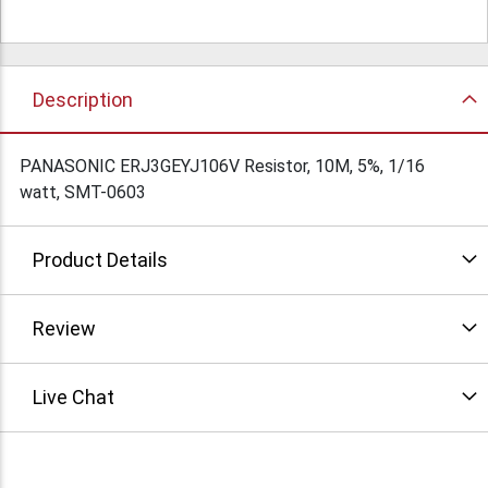
Description
PANASONIC ERJ3GEYJ106V Resistor, 10M, 5%, 1/16
watt, SMT-0603
Product Details
Review
Live Chat