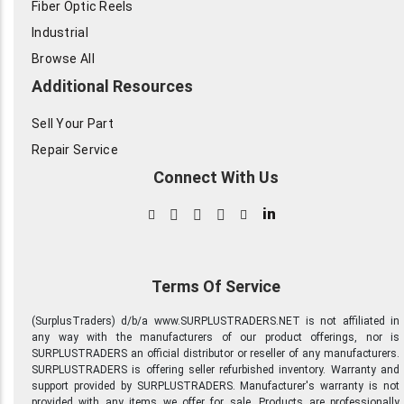
Fiber Optic Reels
Industrial
Browse All
Additional Resources
Sell Your Part
Repair Service
Connect With Us
in
Terms Of Service
(SurplusTraders) d/b/a www.SURPLUSTRADERS.NET is not affiliated in
any way with the manufacturers of our product offerings, nor is
SURPLUSTRADERS an official distributor or reseller of any manufacturers.
SURPLUSTRADERS is offering seller refurbished inventory. Warranty and
support provided by SURPLUSTRADERS. Manufacturer's warranty is not
provided with any items we offer for sale. Products are professionally