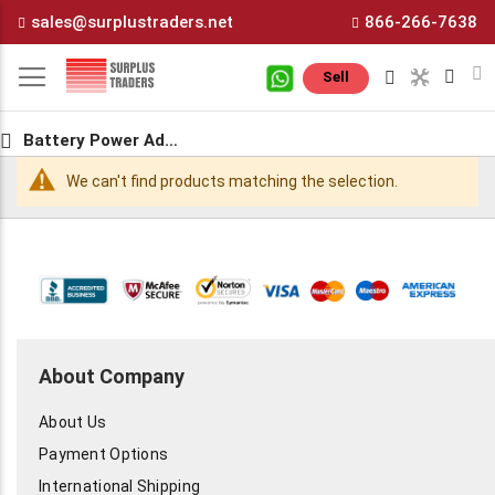
Skip
sales@surplustraders.net
866-266-7638
to
Content
M
Sell
Battery Power Adapters
We can't find products matching the selection.
About Company
About Us
Payment Options
International Shipping