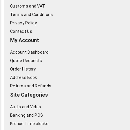
Customs and VAT
Terms and Conditions
Privacy Policy
Contact Us
My Account
Account Dashboard
Quote Requests
Order History
Address Book
Returns and Refunds
Site Categories
Audio and Video
Banking and POS
Kronos Time clocks