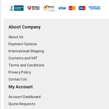
About Company
About Us
Payment Options
International Shipping
Customs and VAT
Terms and Conditions
Privacy Policy
Contact Us
My Account
Account Dashboard
Quote Requests