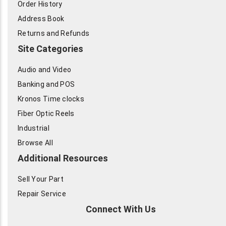
Order History
Address Book
Returns and Refunds
Site Categories
Audio and Video
Banking and POS
Kronos Time clocks
Fiber Optic Reels
Industrial
Browse All
Additional Resources
Sell Your Part
Repair Service
Connect With Us