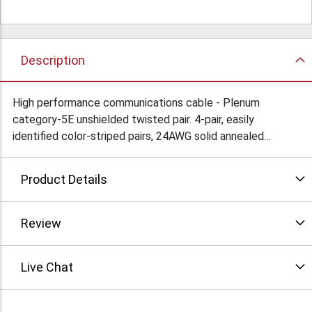
Description
High performance communications cable - Plenum
category-5E unshielded twisted pair. 4-pair, easily
identified color-striped pairs, 24AWG solid annealed
copper conductors. For indoor or outdoor installation,
suitable for 350MHz high-speed data, gigabit ethernet,
Product Details
fast ethernet & 155Mbps ATM, 100Mbps TP-TMD/CDDI.
Exceeds ANSI/EIA/TIA 568-A-5, CSA, ISO/IEC 11801
specs. UL/cUL, CSA, ETL listed. Comes in 1000 ft. pull
Review
boxes. Colors available: blue or gray. Condition: New
Live Chat