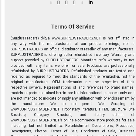
in
Terms Of Service
(SurplusTraders) d/b/a www.SURPLUSTRADERS.NET is not affiliated in
any way with the manufacturers of our product offerings, nor is
SURPLUSTRADERS an official distributor or reseller of any manufacturers.
SURPLUSTRADERS is offering seller refurbished inventory. Warranty and
support provided by SURPLUSTRADERS. Manufacturer's warranty is not
provided with any items we offer for sale. Products are professionally
refurbished by SURPLUSTRADERS. Refurbished products are tested and
repaired as required to meet the standards of the refurbisher, not the
original manufacturer. OEM trademarks are the properties of their
respective owners. Representations of and references to brand names,
models or parts contained herein are for informational purposes only and
are not intended to indicate or imply any affiliation with or endorsement by
the manufacturer. We do not permit Web Scraping of
www.SURPLUSTRADERS.NET. Proprietary literature, HTML Structure, Site
Structure, Category Structure, and literary details of
www.SURPLUSTRADERS.NET’s online e-commerce store products for sale
including, but not limited to: Refurbishment Descriptions, Processes,
Descriptions, Photos, Terms of Sale, Conditions of Sale, Business