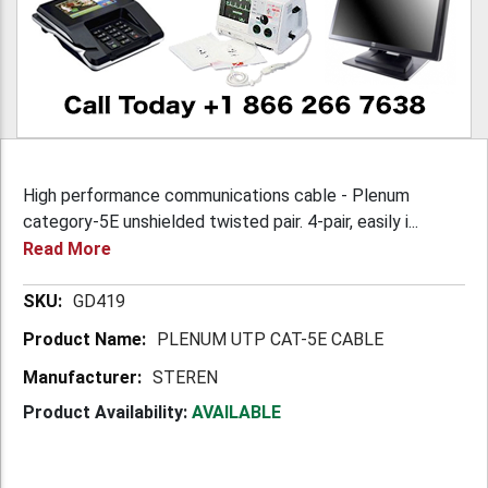
High performance communications cable - Plenum
category-5E unshielded twisted pair. 4-pair, easily i...
Read More
More
GD419
Information
PLENUM UTP CAT-5E CABLE
STEREN
Product Availability:
AVAILABLE