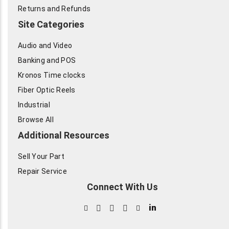
Returns and Refunds
Site Categories
Audio and Video
Banking and POS
Kronos Time clocks
Fiber Optic Reels
Industrial
Browse All
Additional Resources
Sell Your Part
Repair Service
Connect With Us
in