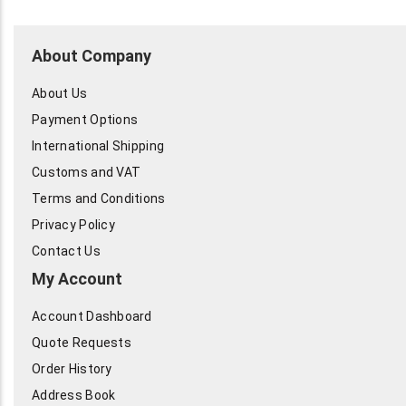
About Company
About Us
Payment Options
International Shipping
Customs and VAT
Terms and Conditions
Privacy Policy
Contact Us
My Account
Account Dashboard
Quote Requests
Order History
Address Book