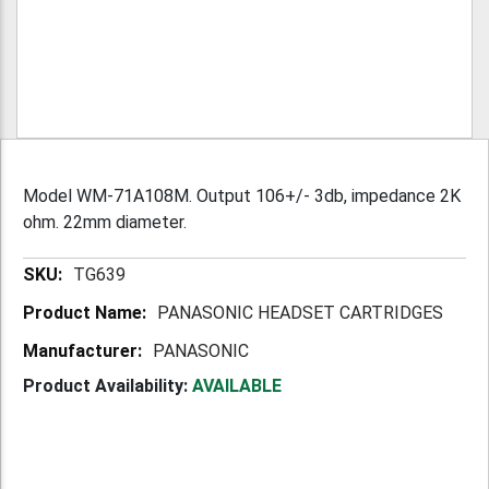
Model WM-71A108M. Output 106+/- 3db, impedance 2K
ohm. 22mm diameter.
More
TG639
Information
PANASONIC HEADSET CARTRIDGES
PANASONIC
Product Availability:
AVAILABLE