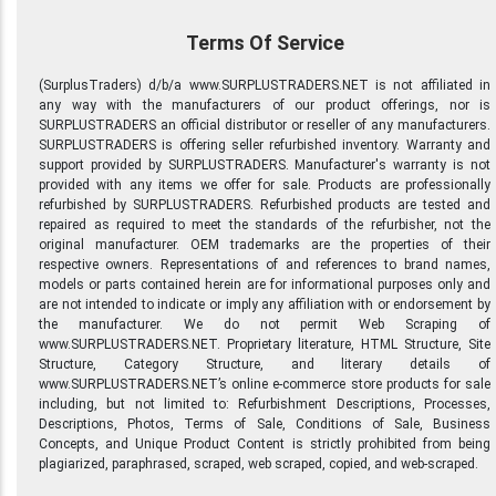
Terms Of Service
(SurplusTraders) d/b/a www.SURPLUSTRADERS.NET is not affiliated in
any way with the manufacturers of our product offerings, nor is
SURPLUSTRADERS an official distributor or reseller of any manufacturers.
SURPLUSTRADERS is offering seller refurbished inventory. Warranty and
support provided by SURPLUSTRADERS. Manufacturer's warranty is not
provided with any items we offer for sale. Products are professionally
refurbished by SURPLUSTRADERS. Refurbished products are tested and
repaired as required to meet the standards of the refurbisher, not the
original manufacturer. OEM trademarks are the properties of their
respective owners. Representations of and references to brand names,
models or parts contained herein are for informational purposes only and
are not intended to indicate or imply any affiliation with or endorsement by
the manufacturer. We do not permit Web Scraping of
www.SURPLUSTRADERS.NET. Proprietary literature, HTML Structure, Site
Structure, Category Structure, and literary details of
www.SURPLUSTRADERS.NET’s online e-commerce store products for sale
including, but not limited to: Refurbishment Descriptions, Processes,
Descriptions, Photos, Terms of Sale, Conditions of Sale, Business
Concepts, and Unique Product Content is strictly prohibited from being
plagiarized, paraphrased, scraped, web scraped, copied, and web-scraped.