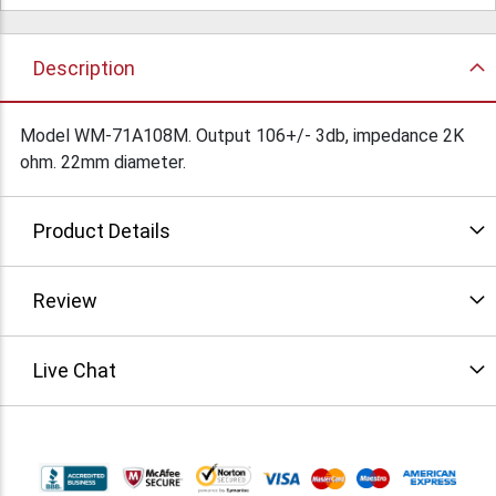
Description
Model WM-71A108M. Output 106+/- 3db, impedance 2K
ohm. 22mm diameter.
Product Details
Review
Live Chat