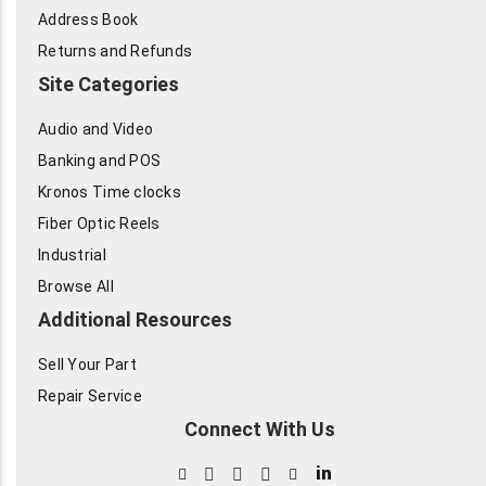
Address Book
Returns and Refunds
Site Categories
Audio and Video
Banking and POS
Kronos Time clocks
Fiber Optic Reels
Industrial
Browse All
Additional Resources
Sell Your Part
Repair Service
Connect With Us
in