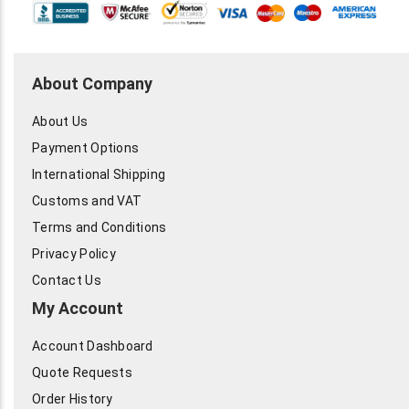
About Company
About Us
Payment Options
International Shipping
Customs and VAT
Terms and Conditions
Privacy Policy
Contact Us
My Account
Account Dashboard
Quote Requests
Order History