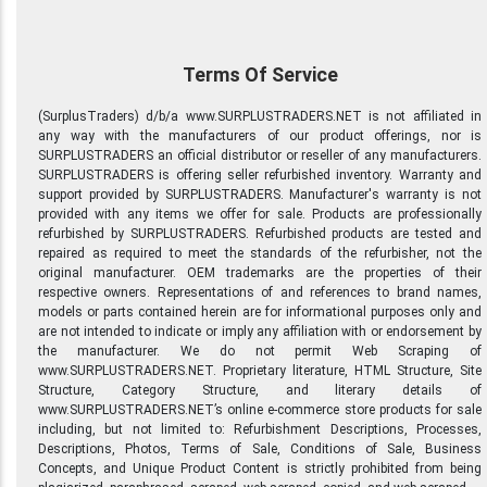
Terms Of Service
(SurplusTraders) d/b/a www.SURPLUSTRADERS.NET is not affiliated in
any way with the manufacturers of our product offerings, nor is
SURPLUSTRADERS an official distributor or reseller of any manufacturers.
SURPLUSTRADERS is offering seller refurbished inventory. Warranty and
support provided by SURPLUSTRADERS. Manufacturer's warranty is not
provided with any items we offer for sale. Products are professionally
refurbished by SURPLUSTRADERS. Refurbished products are tested and
repaired as required to meet the standards of the refurbisher, not the
original manufacturer. OEM trademarks are the properties of their
respective owners. Representations of and references to brand names,
models or parts contained herein are for informational purposes only and
are not intended to indicate or imply any affiliation with or endorsement by
the manufacturer. We do not permit Web Scraping of
www.SURPLUSTRADERS.NET. Proprietary literature, HTML Structure, Site
Structure, Category Structure, and literary details of
www.SURPLUSTRADERS.NET’s online e-commerce store products for sale
including, but not limited to: Refurbishment Descriptions, Processes,
Descriptions, Photos, Terms of Sale, Conditions of Sale, Business
Concepts, and Unique Product Content is strictly prohibited from being