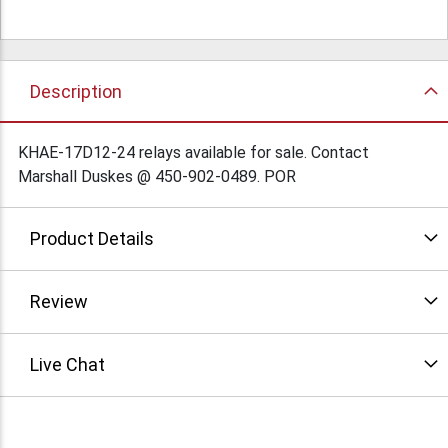
Description
KHAE-17D12-24 relays available for sale. Contact
Marshall Duskes @ 450-902-0489. POR
Product Details
Review
Live Chat