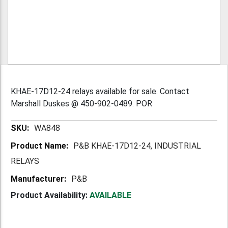
KHAE-17D12-24 relays available for sale. Contact
Marshall Duskes @ 450-902-0489. POR
More
WA848
Information
P&B KHAE-17D12-24, INDUSTRIAL
RELAYS
P&B
Product Availability:
AVAILABLE