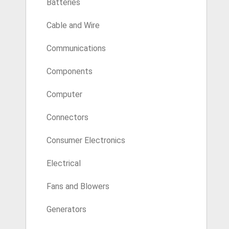
Batteries
Cable and Wire
Communications
Components
Computer
Connectors
Consumer Electronics
Electrical
Fans and Blowers
Generators