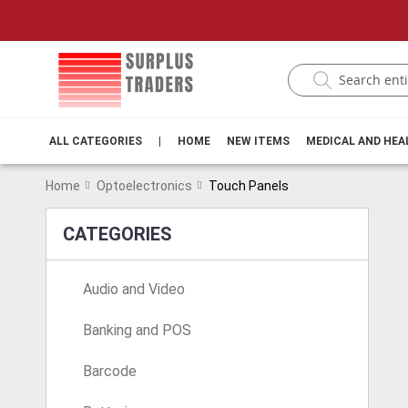
ALL CATEGORIES
|
HOME
NEW ITEMS
MEDICAL AND HE
Home
Optoelectronics
Touch Panels
CATEGORIES
Audio and Video
Banking and POS
Barcode