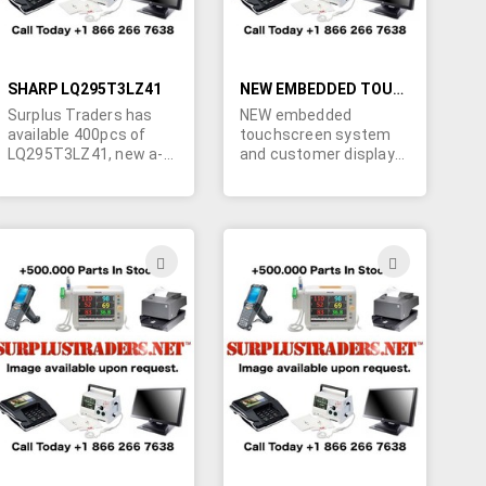
SHARP LQ295T3LZ41
NEW EMBEDDED TOUCHSCREEN SYSTEM AND CUSTOMER DISPLAYS
Surplus Traders has
NEW embedded
available 400pcs of
touchscreen system
LQ295T3LZ41, new a-
and customer displays
grade Sharp 30" TFT
for Point Of Sale, Point
LCD panels.FOB
of Service, and Point of
Singapore. Please call
-information device
Marshall if you require
markets. All products
these. 450-902-0489.
coming form leading
ADD
ADD
brands like : J2,
TO
TO
PIONEER, TATUNG,
PURITRON , APPLY
H
WISH
WISH
MICRO, PARTNER.
LIST
LIST