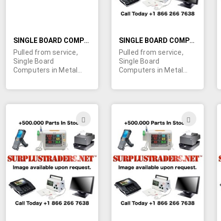
SINGLE BOARD COMPUTER WITH TOUCH PANELS IN METAL HOUSING
SINGLE BOARD COMPUTER WITH SHARP 12.1" LCD SCREENS IN METAL HOUSING
Pulled from service,
Pulled from service,
Single Board
Single Board
Computers in Metal
Computers in Metal
frames which contain:
frames that contain:
Carroll LCD touch
Sharp LQ12S31C 12.1"
panels, touch panel
LCD screens, LCD
controller cards, power
touch panels, touch
boards, LCD inverters
panel controller cards,
ADD
ADD
and all cables. All that's
power boards, LCD
TO
TO
needed is a 10.4" LCD
inverters, SBC and all
screen! Click more info
cables. We understand
WISH
WIS
for detailed list of
these were used in
components with part
instrumentation and
LIST
LIST
numbers. Please click
monitoring equipment
image for a larger view.
for oil rigs. Complete
We understand these
AND Incomplete (for
were used in
parts) units available.
instrumentation and
Contact us today for a
monitoring equipment
quote on your