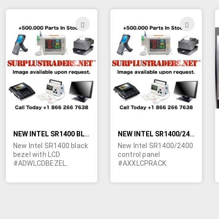
Samsung, Hewlett
Packard and Sony.
ADD
ADD
TO
TO
WISH
WIS
LIST
LIST
NEW INTEL SR1400 BLACK BEZEL WITH LCD #ADWLCDBEZEL
NEW INTEL SR1400/2400 CONTROL PANEL #AXXLCPRACK
New Intel SR1400 black
New Intel SR1400/2400
bezel with LCD
control panel
#ADWLCDBEZEL.
#AXXLCPRACK.