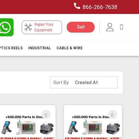
866-266-7638
Repair Your
My Car
Sell
Equipment
PTICS REELS
INDUSTRIAL
CABLE & WIRE
Sort By
ADD
ADD
TO
TO
H
WISH
WISH