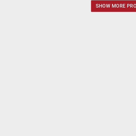
SHOW MORE PR