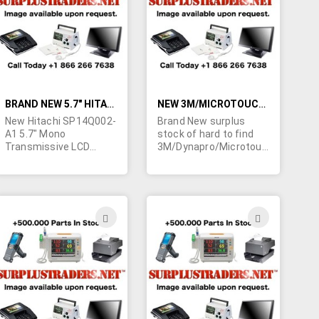
LIST
LIST
BRAND NEW 5.7" HITACHI LCD SCREENS
NEW 3M/MICROTOUCH 10.4" TOUCH PANELS
New Hitachi SP14Q002-
Brand New surplus
A1 5.7" Mono
stock of hard to find
Transmissive LCD
3M/Dynapro/Microtouch
screens with CCFL
RES-10.4-PL4 10.4", 4
lamp and 320x240
wire resistive, LCD
resolution. Specs
touch panels.
available upon request.
Contact us for a quote
ADD
ADD
on your quantity
TO
TO
requirements today.
H
WISH
WISH
LIST
LIST