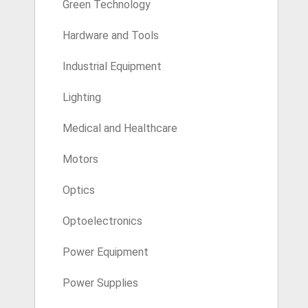
Green Technology
Hardware and Tools
Industrial Equipment
Lighting
Medical and Healthcare
Motors
Optics
Optoelectronics
Power Equipment
Power Supplies