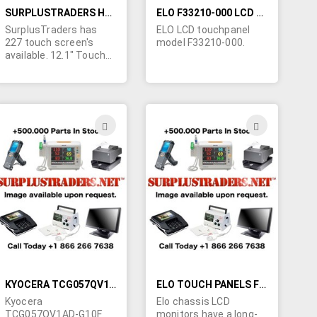
SURPLUSTRADERS HAS 227 TOUCH SCREEN'S AVAILABLE.
ELO F33210-000 LCD TOUCHPANEL
SurplusTraders has
ELO LCD touchpanel
227 touch screen's
model F33210-000.
available. 12.1" Touch
Screen No MSR, No
Mount, No cables,
Single-bulb (Charcoal
Gray, CG1). All are new
in original packaging.
ADD
ADD
TO
TO
H
WISH
WISH
LIST
LIST
KYOCERA TCG057QV1AD-G10F LCD TOUCH SCREEN
ELO TOUCH PANELS FOR SALE
Kyocera
Elo chassis LCD
TCG057QV1AD-G10F
monitors have a long-