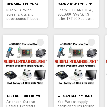
for oil rigs. Contact us
requirements today!
today for a quote on
NCR 5964 TOUCH SCREENS, KITS AND ACCESSORIES
SHARP 10.4" LCD SCREENS LQ10D421
your quantity
NCR 5964 touch
Sharp LQ10D421 10.4",
requirements!
screens, kits and
800x600 (SVGA), 4:3
accessories. Please
ratio, TFT LCD screens.
click "more info" to view
We understand these
list.
are used in Dell
Latitude XPi P100SD
laptops and GE
industrial equipment.
ADD
ADD
TO
TO
WISH
WIS
LIST
LIST
130 LCD SCREENS WITH A MARKET VALUE OF $36,640 FOR ONLY $8,999
WE CAN SUPPLY BACKLIGHT BULBS FOR ALMOST ANY APPLICATION
Attention: Surplus
Yes! We can supply
Dealers, Exporters,
baclklight bulbs for just