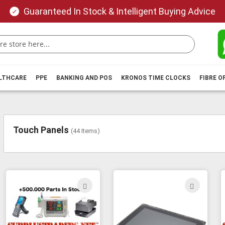
Guaranteed In Stock & Intelligent Buying Advice
ALTHCARE
PPE
BANKING AND POS
KRONOS TIME CLOCKS
FIBRE O
Touch Panels
(
44
Items)
ADD
ADD
TO
TO
WISH
WIS