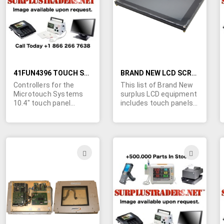
LIST
LIST
41FUN4396 TOUCH SCREEN CONTROLLERS FOR MICROTOUCH SYSTEMS TOUCH SCREENS
BRAND NEW LCD SCREENS, TOUCH PANELS AND ACCESSORIES
Controllers for the
This list of Brand New
Microtouch Systems
surplus LCD equipment
10.4" touch panel
includes touch panels
model #AD5508569
from Dynapro and
Rev. 2.2 Selling in as-is
Microtouch and LCD
condition. Touch
screens from Optrex,
panels and LCD screen
Sharp and Hitachi as
sold separately, please
well as inverters,
ADD
ADD
refer to DA507.
controllers and cables.
TO
TO
Sizes range from 5" to
44.5". Click more info
WISH
WIS
for complete list.
Contact us for a quote
LIST
LIST
on your quantity
requirements today.