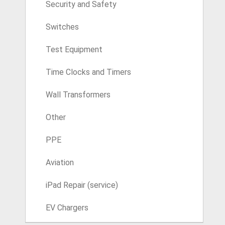
Security and Safety
Switches
Test Equipment
Time Clocks and Timers
Wall Transformers
Other
PPE
Aviation
iPad Repair (service)
EV Chargers