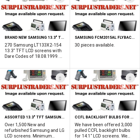
POR.
TO
T
WISH
W
LIST
L
BRAND NEW SAMSUNG 13.3" TFT LCD SCREENS
SAMSUNG FCM2015AL FLYBACK TRANSFORMER
270 Samsung LT133X2-154
30 pieces available.
13.3" TFT LCD screens with
Dare Codes of 18.08.1999. All
units are in original factory
sealed packaging (click more
info for photo). Selling as
ADD
A
one complete lot.
TO
T
WISH
W
LIST
L
ASSORTED 13.3" TFT SAMSUNG AND LG LCD SCREENS
CCFL BACKLIGHT BULBS FOR 14.1" LCD SCREENS
Over 1,500 New and
We have been offered 3,000
refurbished Samsung and LG
pulled CCFL backlight bulbs
LCD screens. Minimum
for 14.1" LCD screens. We