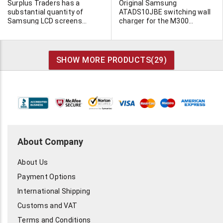
Surplus Traders has a
Original Samsung
substantial quantity of
ATADS10JBE switching wall
Samsung LCD screens
charger for the M300
available. Please click on the
Samsung cellphone. Input
more info button to view the
100-240VAC 50/60Hz.
list.
UL/CSA CE and other
approvals. Output
SHOW MORE PRODUCTS(
29
)
5VDC/700MA. Output cord
terminated in matching
Samsung plug.
About Company
About Us
Payment Options
International Shipping
Customs and VAT
Terms and Conditions