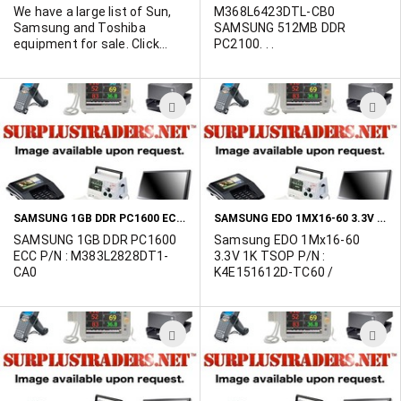
We have a large list of Sun,
M368L6423DTL-CB0
Samsung and Toshiba
SAMSUNG 512MB DDR
equipment for sale. Click
PC2100. . .
"more info" to view the list of
goods. Contact Marshall
Duskes @ 450-902-0489.
ADD
A
TO
T
WISH
W
LIST
L
SAMSUNG 1GB DDR PC1600 ECC P/N : M383L2828DT1-CA0
SAMSUNG EDO 1MX16-60 3.3V 1K TSOP P/N : K4E151612D-TC60 LIMITED QUANTITY
SAMSUNG 1GB DDR PC1600
Samsung EDO 1Mx16-60
ECC P/N : M383L2828DT1-
3.3V 1K TSOP P/N :
CA0
K4E151612D-TC60 /
ADD
A
TO
T
WISH
W