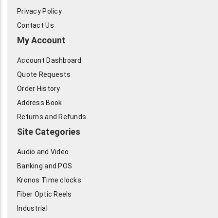
Privacy Policy
Contact Us
My Account
Account Dashboard
Quote Requests
Order History
Address Book
Returns and Refunds
Site Categories
Audio and Video
Banking and POS
Kronos Time clocks
Fiber Optic Reels
Industrial