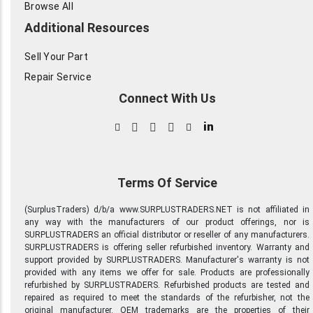
Browse All
Additional Resources
Sell Your Part
Repair Service
Connect With Us
in
Terms Of Service
(SurplusTraders) d/b/a www.SURPLUSTRADERS.NET is not affiliated in
any way with the manufacturers of our product offerings, nor is
SURPLUSTRADERS an official distributor or reseller of any manufacturers.
SURPLUSTRADERS is offering seller refurbished inventory. Warranty and
support provided by SURPLUSTRADERS. Manufacturer's warranty is not
provided with any items we offer for sale. Products are professionally
refurbished by SURPLUSTRADERS. Refurbished products are tested and
repaired as required to meet the standards of the refurbisher, not the
original manufacturer. OEM trademarks are the properties of their