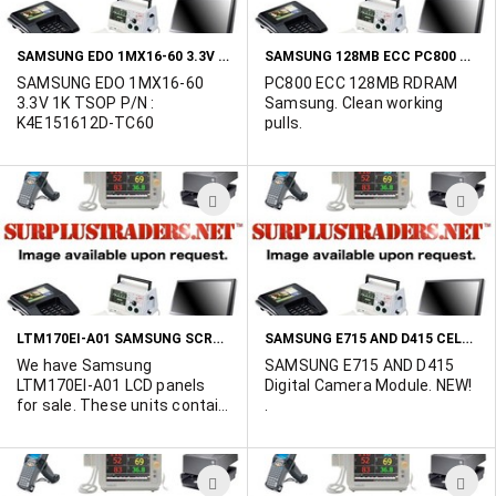
LIST
L
SAMSUNG EDO 1MX16-60 3.3V 1K TSOP P/N : K4E151612D-TC60
SAMSUNG 128MB ECC PC800 RDRAM P/N : KMMR18R88AC1-RK8
SAMSUNG EDO 1MX16-60
PC800 ECC 128MB RDRAM
3.3V 1K TSOP P/N :
Samsung. Clean working
K4E151612D-TC60
pulls.
ADD
A
TO
T
WISH
W
LIST
L
LTM170EI-A01 SAMSUNG SCREENS
SAMSUNG E715 AND D415 CELL PHONE/PDA DIGITAL CAMERA
We have Samsung
SAMSUNG E715 AND D415
LTM170EI-A01 LCD panels
Digital Camera Module. NEW!
for sale. These units contain
.
a Generic inverter which has
enabled this panel to be
labled as a "SMART PANEL" If
ADD
A
interested please contact