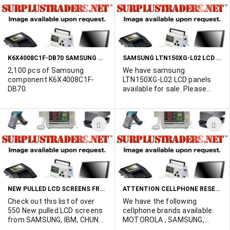
Marshall Duskes at 450-902-
TO
T
0489.
WISH
W
LIST
L
K6X4008C1F-DB70 SAMSUNG COMPONENT
SAMSUNG LTN150XG-L02 LCD PANELS
2,100 pcs of Samsung
We have samsung
component K6X4008C1F-
LTN150XG-L02 LCD panels
DB70.
available for sale. Please
contact Marshall Duskes @
450-902-0489 for more info.
ADD
A
TO
T
WISH
W
LIST
L
NEW PULLED LCD SCREENS FROM HP LAPTOPS
ATTENTION CELLPHONE RESELLERS WE HAVE THE FOLLOWING CELLPHONE BRANDS AVAILABLE: MOTOROLA, SAMSUNG, SHARP, AUDIOVOX.
Check out this list of over
We have the following
550 New pulled LCD screens
cellphone brands available:
from SAMSUNG, IBM, CHUNG
MOTOROLA , SAMSUNG,
HUA, UNIPAC, LG and HITACHI.
SHARP , AUDIOVOX, LG.