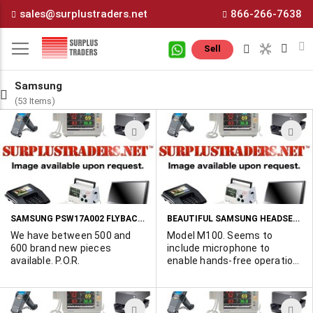
Skip
sales@surplustraders.net
866-266-7638
to
Content
M
Sell
Samsung
(53 Items)
ADD
A
TO
T
WISH
W
LIST
L
SAMSUNG PSW17A002 FLYBACK TRANSFORMER MADE FOR IBM 17" MONITORS
BEAUTIFUL SAMSUNG HEADSETS MADE FOR SPRINT CELL PHONE
We have between 500 and
Model M100. Seems to
600 brand new pieces
include microphone to
available. P.O.R.
enable hands-free operation
of the Sprint cell phone.
Headphone terminated in
very special Sprint
ADD
A
connector. 2,000 available.