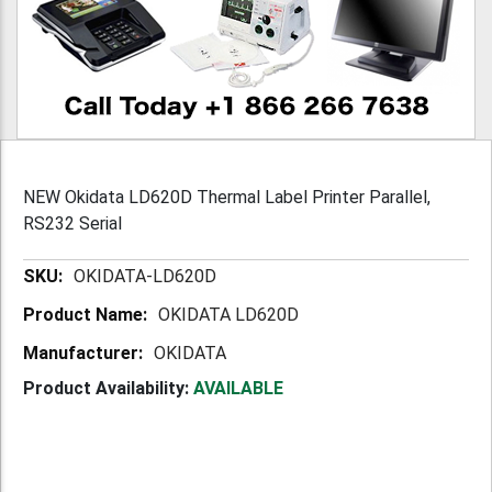
NEW Okidata LD620D Thermal Label Printer Parallel,
RS232 Serial
More
OKIDATA-LD620D
Information
OKIDATA LD620D
OKIDATA
Product Availability:
AVAILABLE