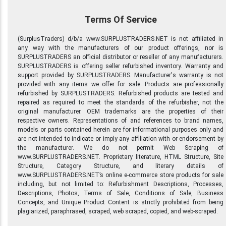
Terms Of Service
(SurplusTraders) d/b/a www.SURPLUSTRADERS.NET is not affiliated in
any way with the manufacturers of our product offerings, nor is
SURPLUSTRADERS an official distributor or reseller of any manufacturers.
SURPLUSTRADERS is offering seller refurbished inventory. Warranty and
support provided by SURPLUSTRADERS. Manufacturer's warranty is not
provided with any items we offer for sale. Products are professionally
refurbished by SURPLUSTRADERS. Refurbished products are tested and
repaired as required to meet the standards of the refurbisher, not the
original manufacturer. OEM trademarks are the properties of their
respective owners. Representations of and references to brand names,
models or parts contained herein are for informational purposes only and
are not intended to indicate or imply any affiliation with or endorsement by
the manufacturer. We do not permit Web Scraping of
www.SURPLUSTRADERS.NET. Proprietary literature, HTML Structure, Site
Structure, Category Structure, and literary details of
www.SURPLUSTRADERS.NET’s online e-commerce store products for sale
including, but not limited to: Refurbishment Descriptions, Processes,
Descriptions, Photos, Terms of Sale, Conditions of Sale, Business
Concepts, and Unique Product Content is strictly prohibited from being
plagiarized, paraphrased, scraped, web scraped, copied, and web-scraped.