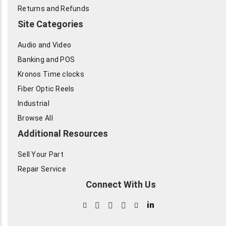
Returns and Refunds
Site Categories
Audio and Video
Banking and POS
Kronos Time clocks
Fiber Optic Reels
Industrial
Browse All
Additional Resources
Sell Your Part
Repair Service
Connect With Us
in