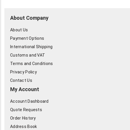
About Company
About Us
Payment Options
International Shipping
Customs and VAT
Terms and Conditions
Privacy Policy
Contact Us
My Account
Account Dashboard
Quote Requests
Order History
Address Book