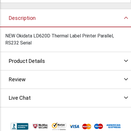
Description
NEW Okidata LD620D Thermal Label Printer Parallel,
RS232 Serial
Product Details
Review
Live Chat