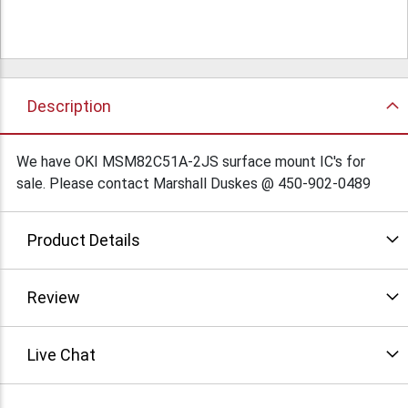
Description
We have OKI MSM82C51A-2JS surface mount IC's for
sale. Please contact Marshall Duskes @ 450-902-0489
Product Details
Review
Live Chat