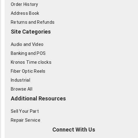
Order History
Address Book
Returns and Refunds
Site Categories
Audio and Video
Banking and POS
Kronos Time clocks
Fiber Optic Reels
Industrial
Browse All
Additional Resources
Sell Your Part
Repair Service
Connect With Us