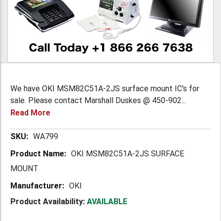
We have OKI MSM82C51A-2JS surface mount IC's for
sale. Please contact Marshall Duskes @ 450-902...
Read More
More
WA799
Information
OKI MSM82C51A-2JS SURFACE
MOUNT
OKI
Product Availability:
AVAILABLE