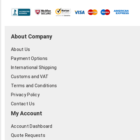
About Company
About Us
Payment Options
International Shipping
Customs and VAT
Terms and Conditions
Privacy Policy
Contact Us
My Account
Account Dashboard
Quote Requests