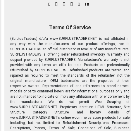
in
Terms Of Service
(SurplusTraders) d/b/a www.SURPLUSTRADERS.NET is not affiliated in
any way with the manufacturers of our product offerings, nor is
SURPLUSTRADERS an official distributor or reseller of any manufacturers.
SURPLUSTRADERS is offering seller refurbished inventory. Warranty and
support provided by SURPLUSTRADERS. Manufacturer's warranty is not
provided with any items we offer for sale. Products are professionally
refurbished by SURPLUSTRADERS. Refurbished products are tested and
repaired as required to meet the standards of the refurbisher, not the
original manufacturer. OEM trademarks are the properties of their
respective owners. Representations of and references to brand names,
models or parts contained herein are for informational purposes only and
are not intended to indicate or imply any affiliation with or endorsement by
the manufacturer. We do not permit Web Scraping of
www.SURPLUSTRADERS.NET. Proprietary literature, HTML Structure, Site
Structure, Category Structure, and literary details of
www.SURPLUSTRADERS.NET’s online e-commerce store products for sale
including, but not limited to: Refurbishment Descriptions, Processes,
Descriptions, Photos, Terms of Sale, Conditions of Sale, Business