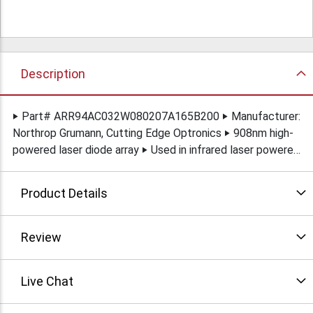
Description
‣ Part# ARR94AC032W080207A165B200 ‣ Manufacturer:
Northrop Grumann, Cutting Edge Optronics ‣ 908nm high-
powered laser diode array ‣ Used in infrared laser powered
Illuminators ‣ New in original packaging
Product Details
Review
Live Chat