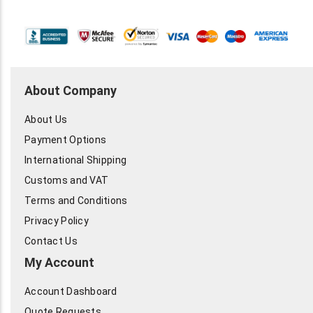
About Company
About Us
Payment Options
International Shipping
Customs and VAT
Terms and Conditions
Privacy Policy
Contact Us
My Account
Account Dashboard
Quote Requests