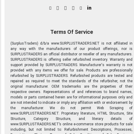
in
Terms Of Service
(SurplusTraders) d/b/a www.SURPLUSTRADERS.NET is not affiliated in
any way with the manufacturers of our product offerings, nor is
SURPLUSTRADERS an official distributor or reseller of any manufacturers.
SURPLUSTRADERS is offering seller refurbished inventory. Warranty and
support provided by SURPLUSTRADERS. Manufacturer's warranty is not
provided with any items we offer for sale. Products are professionally
refurbished by SURPLUSTRADERS. Refurbished products are tested and
repaired as required to meet the standards of the refurbisher, not the
original manufacturer. OEM trademarks are the properties of their
respective owners. Representations of and references to brand names,
models or parts contained herein are for informational purposes only and
are not intended to indicate or imply any affiliation with or endorsement by
the manufacturer. We do not permit Web Scraping of
www.SURPLUSTRADERS.NET. Proprietary literature, HTML Structure, Site
Structure, Category Structure, and literary details of
www.SURPLUSTRADERS.NET’s online e-commerce store products for sale
including, but not limited to: Refurbishment Descriptions, Processes,