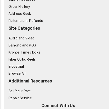
Order History
Address Book
Returns and Refunds
Site Categories
Audio and Video
Banking and POS
Kronos Time clocks
Fiber Optic Reels
Industrial
Browse All
Additional Resources
Sell Your Part
Repair Service
Connect With Us