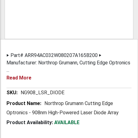
‣ Part# ARR94AC032W080207A165B200 ‣
Manufacturer: Northrop Grumann, Cutting Edge Optronics
...
Read More
More
NG908_LSR_DIODE
Information
Northrop Grumann Cutting Edge
Optronics - 908nm High-Powered Laser Diode Array
Product Availability:
AVAILABLE