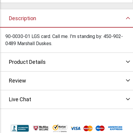
Description
90-0030-01 LGS card. Call me. I'm standing by: 450-902-
0489 Marshall Duskes.
Product Details
Review
Live Chat