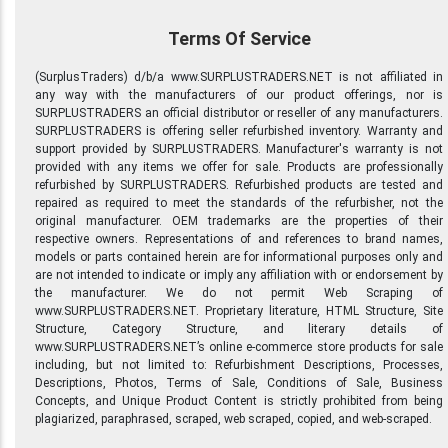
Terms Of Service
(SurplusTraders) d/b/a www.SURPLUSTRADERS.NET is not affiliated in
any way with the manufacturers of our product offerings, nor is
SURPLUSTRADERS an official distributor or reseller of any manufacturers.
SURPLUSTRADERS is offering seller refurbished inventory. Warranty and
support provided by SURPLUSTRADERS. Manufacturer's warranty is not
provided with any items we offer for sale. Products are professionally
refurbished by SURPLUSTRADERS. Refurbished products are tested and
repaired as required to meet the standards of the refurbisher, not the
original manufacturer. OEM trademarks are the properties of their
respective owners. Representations of and references to brand names,
models or parts contained herein are for informational purposes only and
are not intended to indicate or imply any affiliation with or endorsement by
the manufacturer. We do not permit Web Scraping of
www.SURPLUSTRADERS.NET. Proprietary literature, HTML Structure, Site
Structure, Category Structure, and literary details of
www.SURPLUSTRADERS.NET’s online e-commerce store products for sale
including, but not limited to: Refurbishment Descriptions, Processes,
Descriptions, Photos, Terms of Sale, Conditions of Sale, Business
Concepts, and Unique Product Content is strictly prohibited from being
plagiarized, paraphrased, scraped, web scraped, copied, and web-scraped.