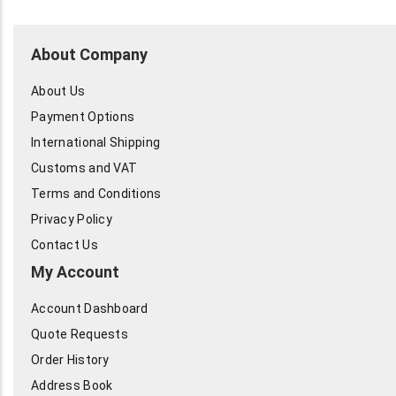
About Company
About Us
Payment Options
International Shipping
Customs and VAT
Terms and Conditions
Privacy Policy
Contact Us
My Account
Account Dashboard
Quote Requests
Order History
Address Book