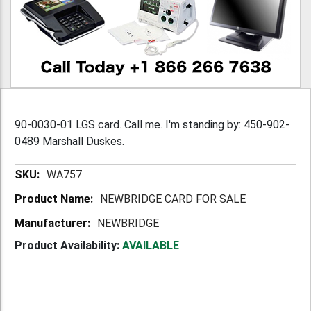
90-0030-01 LGS card. Call me. I'm standing by: 450-902-
0489 Marshall Duskes.
More
WA757
Information
NEWBRIDGE CARD FOR SALE
NEWBRIDGE
Product Availability:
AVAILABLE