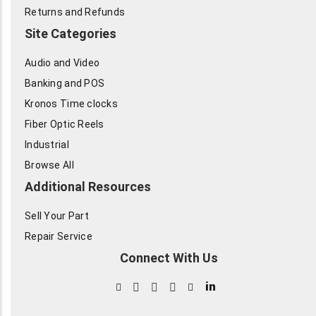
Returns and Refunds
Site Categories
Audio and Video
Banking and POS
Kronos Time clocks
Fiber Optic Reels
Industrial
Browse All
Additional Resources
Sell Your Part
Repair Service
Connect With Us
in