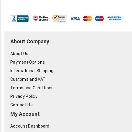
About Company
About Us
Payment Options
International Shipping
Customs and VAT
Terms and Conditions
Privacy Policy
Contact Us
My Account
Account Dashboard