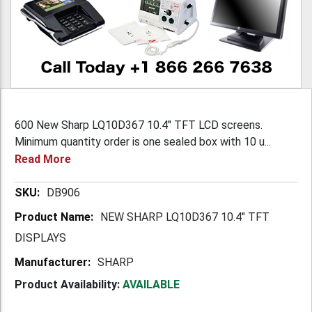
600 New Sharp LQ10D367 10.4" TFT LCD screens.
Minimum quantity order is one sealed box with 10 u...
Read More
More
DB906
Information
NEW SHARP LQ10D367 10.4" TFT
DISPLAYS
SHARP
Product Availability:
AVAILABLE