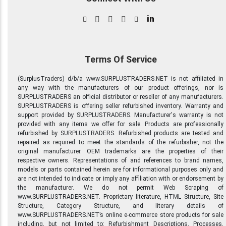
in
Terms Of Service
(SurplusTraders) d/b/a www.SURPLUSTRADERS.NET is not affiliated in
any way with the manufacturers of our product offerings, nor is
SURPLUSTRADERS an official distributor or reseller of any manufacturers.
SURPLUSTRADERS is offering seller refurbished inventory. Warranty and
support provided by SURPLUSTRADERS. Manufacturer's warranty is not
provided with any items we offer for sale. Products are professionally
refurbished by SURPLUSTRADERS. Refurbished products are tested and
repaired as required to meet the standards of the refurbisher, not the
original manufacturer. OEM trademarks are the properties of their
respective owners. Representations of and references to brand names,
models or parts contained herein are for informational purposes only and
are not intended to indicate or imply any affiliation with or endorsement by
the manufacturer. We do not permit Web Scraping of
www.SURPLUSTRADERS.NET. Proprietary literature, HTML Structure, Site
Structure, Category Structure, and literary details of
www.SURPLUSTRADERS.NET’s online e-commerce store products for sale
including, but not limited to: Refurbishment Descriptions, Processes,