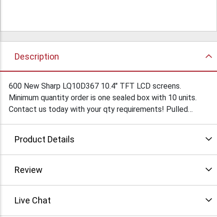
Description
600 New Sharp LQ10D367 10.4" TFT LCD screens.
Minimum quantity order is one sealed box with 10 units.
Contact us today with your qty requirements! Pulled
tested units also available, ask for TH201. Condition: New
Product Details
Review
Live Chat