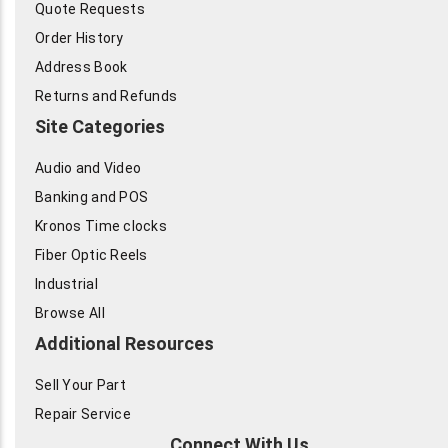
Quote Requests
Order History
Address Book
Returns and Refunds
Site Categories
Audio and Video
Banking and POS
Kronos Time clocks
Fiber Optic Reels
Industrial
Browse All
Additional Resources
Sell Your Part
Repair Service
Connect With Us