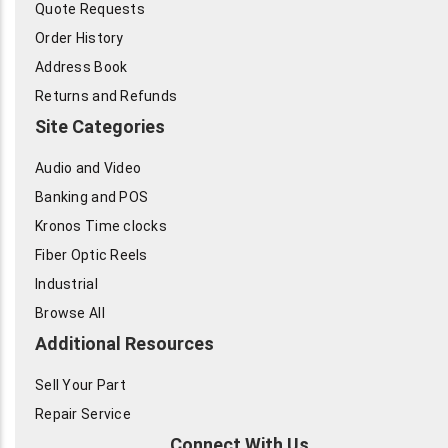
Quote Requests
Order History
Address Book
Returns and Refunds
Site Categories
Audio and Video
Banking and POS
Kronos Time clocks
Fiber Optic Reels
Industrial
Browse All
Additional Resources
Sell Your Part
Repair Service
Connect With Us