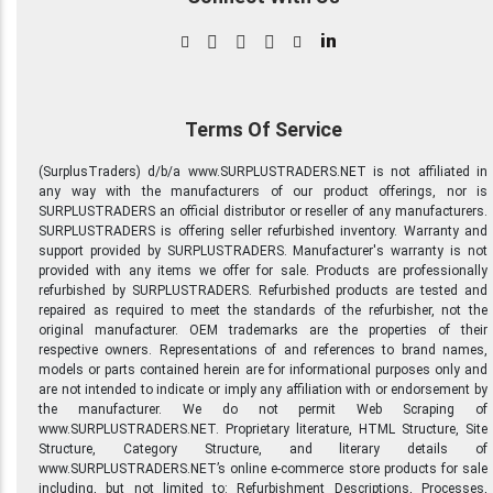
in
Terms Of Service
(SurplusTraders) d/b/a www.SURPLUSTRADERS.NET is not affiliated in
any way with the manufacturers of our product offerings, nor is
SURPLUSTRADERS an official distributor or reseller of any manufacturers.
SURPLUSTRADERS is offering seller refurbished inventory. Warranty and
support provided by SURPLUSTRADERS. Manufacturer's warranty is not
provided with any items we offer for sale. Products are professionally
refurbished by SURPLUSTRADERS. Refurbished products are tested and
repaired as required to meet the standards of the refurbisher, not the
original manufacturer. OEM trademarks are the properties of their
respective owners. Representations of and references to brand names,
models or parts contained herein are for informational purposes only and
are not intended to indicate or imply any affiliation with or endorsement by
the manufacturer. We do not permit Web Scraping of
www.SURPLUSTRADERS.NET. Proprietary literature, HTML Structure, Site
Structure, Category Structure, and literary details of
www.SURPLUSTRADERS.NET’s online e-commerce store products for sale
including, but not limited to: Refurbishment Descriptions, Processes,