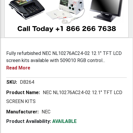
Fully refurbished NEC NL10276AC24-02 12.1" TFT LCD
screen kits available with 509010 RGB control...
Read More
More
DB264
Information
NEC NL10276AC24-02 12.1" TFT LCD
SCREEN KITS
NEC
Product Availability:
AVAILABLE