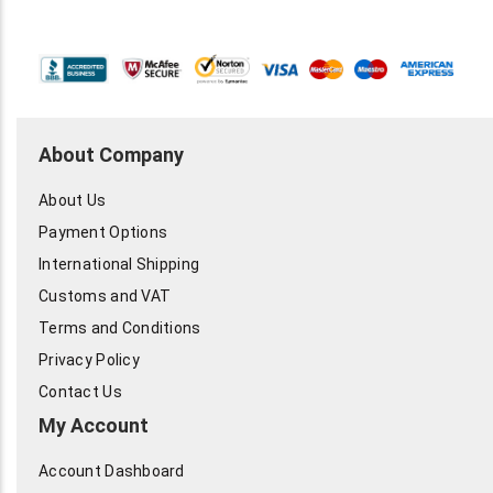
About Company
About Us
Payment Options
International Shipping
Customs and VAT
Terms and Conditions
Privacy Policy
Contact Us
My Account
Account Dashboard