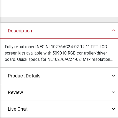
Description
Fully refurbished NEC NL10276AC24-02 12.1" TFT LCD
screen kits available with 509010 RGB controller/driver
board. Quick specs for NL10276AC24-02: Max resolution:
1024 x 768, Luminance: 200 cd/m2, Dimensions
290x225x17. Full specs available on request. POR.
Product Details
Condition: Refurbished
Review
Live Chat