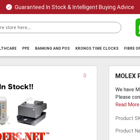
Guaranteed In Stock & Intelligent Buying Advice
ALTHCARE
PPE
BANKING AND POS
KRONOS TIME CLOCKS
FIBRE O
Skip
MOLEX 
to
the
We have Mo
beginning
Please con
of
Read More
the
images
Product S
gallery
Product N