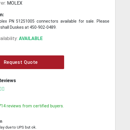
er:
MOLEX
n:
lex PN 51251005 connectors available for sale. Please
shall Duskes at 450-902-0489.
ilability:
AVAILABLE
Request Quote
Reviews
714
reviews from certified buyers.
in
lay due to UPS but ok.