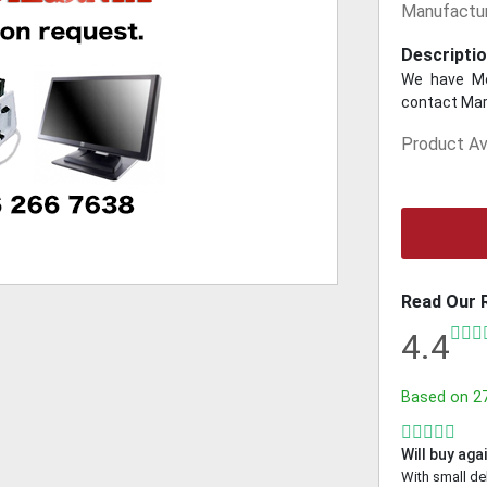
Manufactur
Descriptio
We have Mo
contact Mar
Product Ava
Read Our 
4.4
Based on
2
Will buy aga
With small de