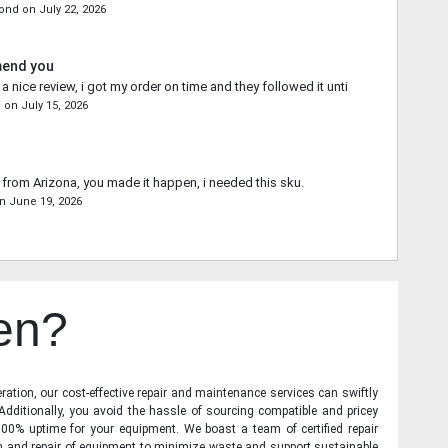
mond
on
July 22, 2026
mend you
 nice review, i got my order on time and they followed it until the end.
s
on
July 15, 2026
from Arizona, you made it happen, i needed this sku.
n
June 19, 2026
en?
ration, our cost-effective repair and maintenance services can swiftly
 Additionally, you avoid the hassle of sourcing compatible and pricey
00% uptime for your equipment. We boast a team of certified repair
on and repair of equipment to minimize waste and support sustainable