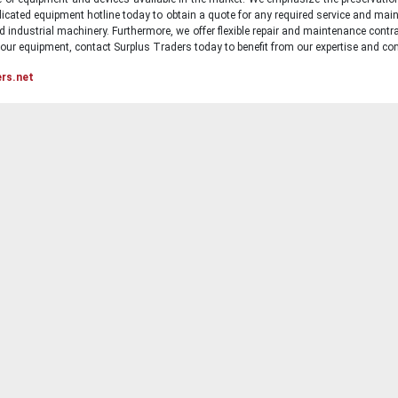
icated equipment hotline today to obtain a quote for any required service and main
d industrial machinery. Furthermore, we offer flexible repair and maintenance contra
ur equipment, contact Surplus Traders today to benefit from our expertise and com
ers.net