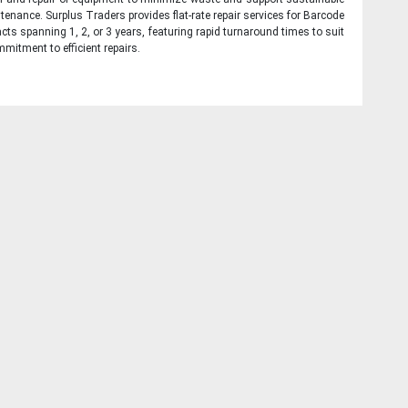
tenance. Surplus Traders provides flat-rate repair services for Barcode
cts spanning 1, 2, or 3 years, featuring rapid turnaround times to suit
mitment to efficient repairs.