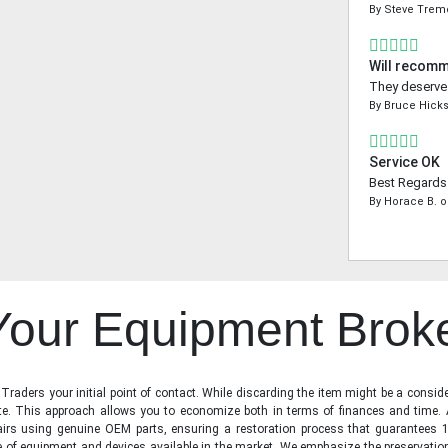
By
Steve Tre
Will recom
They deserve a
By
Bruce Hick
Service OK
Best Regards 
By
Horace B.
o
 Your Equipment Brok
raders your initial point of contact. While discarding the item might be a conside
state. This approach allows you to economize both in terms of finances and time.
irs using genuine OEM parts, ensuring a restoration process that guarantees 1
ge of equipment and devices available in the market. We emphasize the preservati