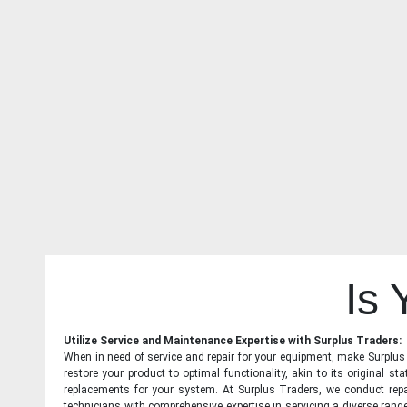
Is
Utilize Service and Maintenance Expertise with Surplus Traders:
When in need of service and repair for your equipment, make Surplus T
restore your product to optimal functionality, akin to its original 
replacements for your system. At Surplus Traders, we conduct repa
technicians with comprehensive expertise in servicing a diverse ran