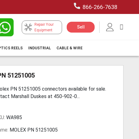
866-266-7638
Repair Your
My Car
Sell
Equipment
PTICS REELS
INDUSTRIAL
CABLE & WIRE
PN 51251005
lex PN 51251005 connectors available for sale.
tact Marshall Duskes at 450-902-0...
KU:
WA985
ame:
MOLEX PN 51251005