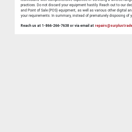
practices. Do not discard your equipment hastily. Reach out to our ded
and Point of Sale (POS) equipment, as well as various other digital an
your requirements. In summary, instead of prematurely disposing of yo
Reach us at 1-866-266-7638 or via email at
repairs@surplustrad