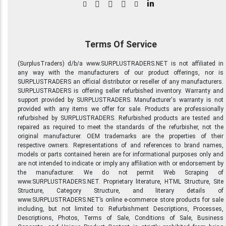
in
Terms Of Service
(SurplusTraders) d/b/a www.SURPLUSTRADERS.NET is not affiliated in
any way with the manufacturers of our product offerings, nor is
SURPLUSTRADERS an official distributor or reseller of any manufacturers.
SURPLUSTRADERS is offering seller refurbished inventory. Warranty and
support provided by SURPLUSTRADERS. Manufacturer's warranty is not
provided with any items we offer for sale. Products are professionally
refurbished by SURPLUSTRADERS. Refurbished products are tested and
repaired as required to meet the standards of the refurbisher, not the
original manufacturer. OEM trademarks are the properties of their
respective owners. Representations of and references to brand names,
models or parts contained herein are for informational purposes only and
are not intended to indicate or imply any affiliation with or endorsement by
the manufacturer. We do not permit Web Scraping of
www.SURPLUSTRADERS.NET. Proprietary literature, HTML Structure, Site
Structure, Category Structure, and literary details of
www.SURPLUSTRADERS.NET’s online e-commerce store products for sale
including, but not limited to: Refurbishment Descriptions, Processes,
Descriptions, Photos, Terms of Sale, Conditions of Sale, Business