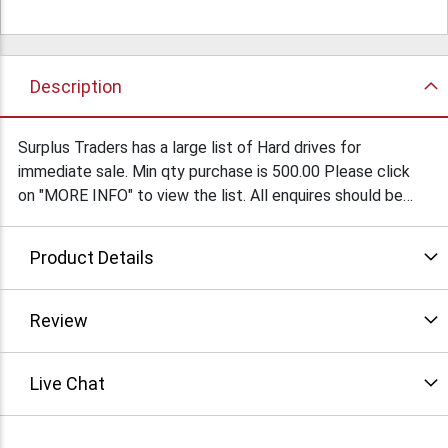
Description
Surplus Traders has a large list of Hard drives for
immediate sale. Min qty purchase is 500.00 Please click
on "MORE INFO" to view the list. All enquires should be
forwarded to Marshall Duskes @ 450-902-0489
Product Details
Review
Live Chat