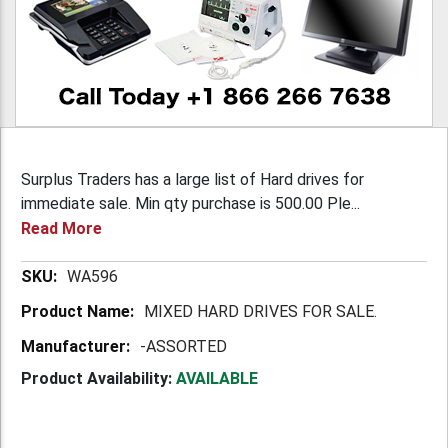
Surplus Traders has a large list of Hard drives for
immediate sale. Min qty purchase is 500.00 Ple...
Read More
More
WA596
Information
MIXED HARD DRIVES FOR SALE.
-ASSORTED
Product Availability:
AVAILABLE