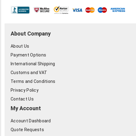
About Company
About Us
Payment Options
International Shipping
Customs and VAT
Terms and Conditions
Privacy Policy
Contact Us
My Account
Account Dashboard
Quote Requests