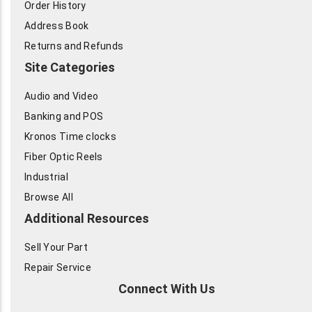
Order History
Address Book
Returns and Refunds
Site Categories
Audio and Video
Banking and POS
Kronos Time clocks
Fiber Optic Reels
Industrial
Browse All
Additional Resources
Sell Your Part
Repair Service
Connect With Us