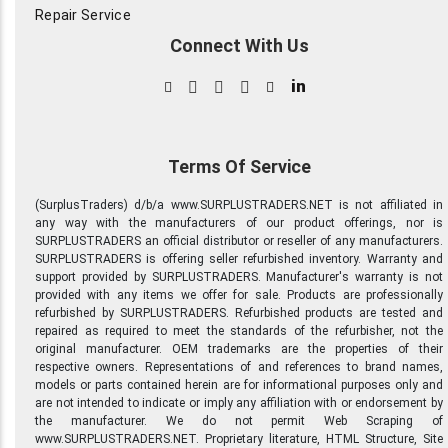
and other fixture glass.
Repair Service
Track lighting. All 20-50
Connect With Us
years old with many still in
their original condition and
packing. Fans- Kitchen fans ,
in
bath fans ( mostly Nutone
and parts) may also include
some light and/or heat fans.
Intercom and chimes-Wire
Terms Of Service
and New parts for rough in
and finish for 1970s and 80's
(SurplusTraders) d/b/a www.SURPLUSTRADERS.NET is not affiliated in
era Nutone intercoms, clock
any way with the manufacturers of our product offerings, nor is
chimes, Jeron apartment
SURPLUSTRADERS an official distributor or reseller of any manufacturers.
intercom, Many
SURPLUSTRADERS is offering seller refurbished inventory. Warranty and
transformers ; Nutone and
support provided by SURPLUSTRADERS. Manufacturer's warranty is not
other brands- 16v 10va, 10v
provided with any items we offer for sale. Products are professionally
5va , 24v 20va, 8v 10va, 20 &
refurbished by SURPLUSTRADERS. Refurbished products are tested and
30v until 40 va. Telephone
repaired as required to meet the standards of the refurbisher, not the
jacks in different styles of
original manufacturer. OEM trademarks are the properties of their
Ivory and White Plates
respective owners. Representations of and references to brand names,
Hardware and devices-
models or parts contained herein are for informational purposes only and
Numerous types of
are not intended to indicate or imply any affiliation with or endorsement by
switches, receptacles, in
the manufacturer. We do not permit Web Scraping of
various colors( Ivory, Brown,
www.SURPLUSTRADERS.NET. Proprietary literature, HTML Structure, Site
White, Gray) Range , Dryer