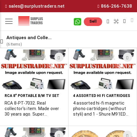
Skip
sales@surplustraders.net
866-266-7638
to
Content
M
Sell
Antiques and Collectiblles
(6 Items)
ADD
A
TO
T
WISH
W
LIST
L
RCA 8" PORTABLE B/W TV SET
4 ASSORTED HI FI CARTRIDGES
RCA 8-PT-7032. Real
4 assorted hi-fi magnetic
collector's item. Made over
phono cartridges (without
30 years ago. Super
styli) and 1 - Shure M91ED
compact, all-tube set was
replacement stylus. We do
then state-of-the-art! One
not know the brand of the
Only!
cartridges. Good for
ADD
A
collector restoring older