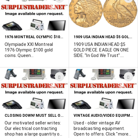
equipment. Take all for a
TO
T
total of $149
WISH
W
LIST
L
1976 MONTREAL OLYMPIC $100 GOLD COINS
1909 USA INDIAN HEAD $5 GOLD PIECE
Olympiade XXI Montreal
1909 USA INDIAN HEAD $5
1976 Olympic $100 gold
GOLD PIECE. EAGLE ON ONE
coins. Queen
SIDE. "In God We Trust".
Elizabeth/OAYMxxxx (21).
"LIBERTY 1909". Fair
Dated 1976. Each is in a
condition. Only one available.
sealed plastic display
Offers please.
ADD
A
container. 14 Karat Gold.
Contains 7.7759 grams of
TO
T
fine gold. 13 in stock. Mint.
WISH
W
Offers considered.
LIST
L
CLOSING DOWN! MUST SELL OFF $500,000 INVENTORY AT WELL BELOW COST! BUY DIRECT FROM THE SELLER!
VINTAGE AUDIO/VIDEO EQUIPMENT
Our motivated seller writes:
Used - older vintage AV
Our electrical contracting
broadcasting equipment.
shop has a large quantity of
Open to offers. Click "more