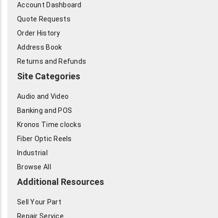
Account Dashboard
Quote Requests
Order History
Address Book
Returns and Refunds
Site Categories
Audio and Video
Banking and POS
Kronos Time clocks
Fiber Optic Reels
Industrial
Browse All
Additional Resources
Sell Your Part
Repair Service