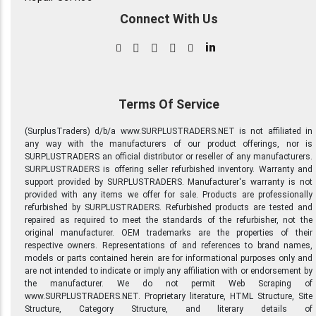
Connect With Us
in
Terms Of Service
(SurplusTraders) d/b/a www.SURPLUSTRADERS.NET is not affiliated in
any way with the manufacturers of our product offerings, nor is
SURPLUSTRADERS an official distributor or reseller of any manufacturers.
SURPLUSTRADERS is offering seller refurbished inventory. Warranty and
support provided by SURPLUSTRADERS. Manufacturer's warranty is not
provided with any items we offer for sale. Products are professionally
refurbished by SURPLUSTRADERS. Refurbished products are tested and
repaired as required to meet the standards of the refurbisher, not the
original manufacturer. OEM trademarks are the properties of their
respective owners. Representations of and references to brand names,
models or parts contained herein are for informational purposes only and
are not intended to indicate or imply any affiliation with or endorsement by
the manufacturer. We do not permit Web Scraping of
www.SURPLUSTRADERS.NET. Proprietary literature, HTML Structure, Site
Structure, Category Structure, and literary details of