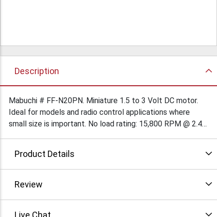
Description
Mabuchi # FF-N20PN. Miniature 1.5 to 3 Volt DC motor.
Ideal for models and radio control applications where
small size is important. No load rating: 15,800 RPM @ 2.4
V, 96 mA. Length (excluding shaft), 0.654” long x 0.47” x
0.39”. Shaft is 0.039”(1mm) diameter x 0.13” long. Solder-
Product Details
loop terminals. $1.89Ea/500 $2.19Ea/250 $2.49Ea/100
$3.57Ea/50
Review
Live Chat