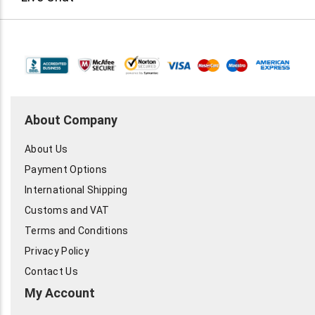
About Company
About Us
Payment Options
International Shipping
Customs and VAT
Terms and Conditions
Privacy Policy
Contact Us
My Account