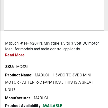
Mabuchi # FF-N20PN. Miniature 1.5 to 3 Volt DC motor.
Ideal for models and radio control applicatio...
Read More
More
MC425
Information
MABUCHI 1.5VDC TO 3VDC MINI
MOTOR - ATTEN R/C FANATICS... THIS IS A GREAT
UNIT!
MABUCHI
Product Availability:
AVAILABLE