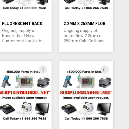
FLUORESCENT BACKLIGHT BULBS FOR LCD SCREENS
2.2MM X 258MM FLORESCENT BACKLIGHT BULBS FOR LCD SCREENS
Ongoing supply of
Ongoing supply of
Hundreds of New
brand New 2.2mm x
fluorescent backlight
258mm Cold Cathode
bulbs for LCD screens.
fluorescent backlight
Minimum order
bulbs for LCD screens.
quantity is 100 bulbs.
Minimum quantity
Please specify the LCD
order is 100 bulbs.
screen model for the
Specs: Start Voltage -
ADD
ADD
bulb, the diagonal size
1700V, Lamp Voltage -
TO
TO
of the display and the
720V, Lamp Current -
bulb's length and
5mA, Intensity - 38,000
H
WISH
WISH
diameter in Millimeters
cd/m². POR.
(up to 5mm) since the
LIST
LIST
bulb sizes can vary
within the LCD size.