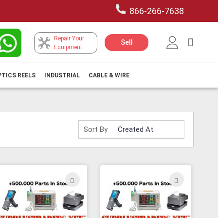
866-266-7638
Repair Your
My Car
Sell
Equipment
PTICS REELS
INDUSTRIAL
CABLE & WIRE
Sort By
ADD
ADD
TO
TO
H
WISH
WISH