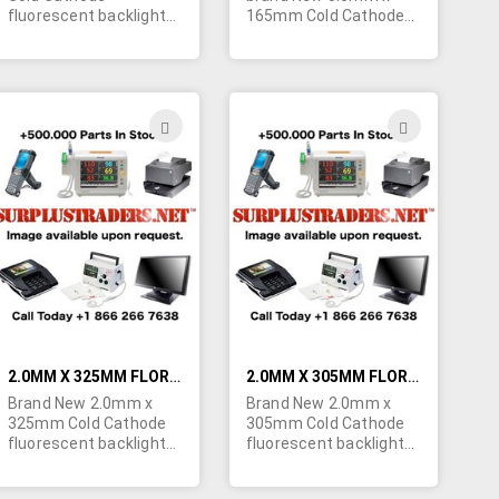
fluorescent backlight
165mm Cold Cathode
bulbs for LCD screens.
fluorescent backlight
Specs: Start Voltage -
bulbs for LCD screens.
1820V, Lamp Voltage -
Specs: Start Voltage -
810V, Lamp Current -
800V, Lamp Voltage -
5mA, Intensity - 38,000
400V, Lamp Current -
ADD
ADD
cd/m². Special pricing
5mA, Intensity - 7,000
TO
TO
for large quantity
cd/m². POR.
orders. Contact us
H
WISH
WISH
today for a quote!
LIST
LIST
2.0MM X 325MM FLORESCENT BACKLIGHT BULBS FOR LCD SCREENS
2.0MM X 305MM FLORESCENT BACKLIGHT BULBS FOR LCD SCREENS
Brand New 2.0mm x
Brand New 2.0mm x
325mm Cold Cathode
305mm Cold Cathode
fluorescent backlight
fluorescent backlight
bulbs for LCD screens.
bulbs for LCD screens.
Minimum quantity
Minimum quantity