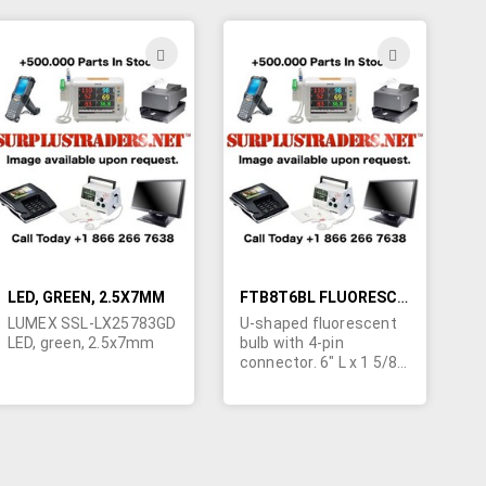
order is 100 bulbs.
order is 100 bulbs.
Imported for ongoing
Imported for ongoing
availability. Specs:
availability. Specs:
ADD
ADD
Start Voltage - 1970V,
Start Voltage - 1021V,
TO
TO
Lamp Voltage - 885V,
Lamp Voltage - 663V,
Lamp Current - 5mA,
Lamp Current - 6mA,
H
WISH
WISH
Intensity - 38,000
Intensity - 42,000
cd/m². POR.
cd/m². POR.
LIST
LIST
LED, GREEN, 2.5X7MM
FTB8T6BL FLUORESCENT BULB
LUMEX SSL-LX25783GD
U-shaped fluorescent
LED, green, 2.5x7mm
bulb with 4-pin
connector. 6" L x 1 5/8"
W x 1/2" H.