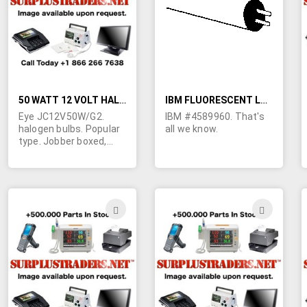
LIST
LIST
50 WATT 12 VOLT HALOGEN BULBS
IBM FLUORESCENT LAMP
Eye JC12V50W/G2.
IBM #4589960. That's
halogen bulbs. Popular
all we know.
type. Jobber boxed,
Dual pins are spaced
1/4". Typical retail is
$6.00 each.
ADD
ADD
TO
TO
WISH
WIS
LIST
LIST