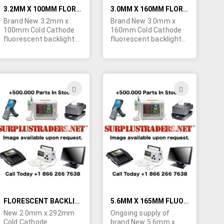
3.2MM X 100MM FLORESCENT BACKLIGHT BULBS FOR LCD SCREENS
3.0MM X 160MM FLORESCENT BACKLIGHT BULBS FOR LCD SCREENS
Brand New 3.2mm x
Brand New 3.0mm x
100mm Cold Cathode
160mm Cold Cathode
fluorescent backlight
fluorescent backlight
bulbs for LCD screens.
bulbs for LCD screens.
Minimum quantity
Minimum quantity
order is 50 bulbs.
order is 50 bulbs.
Specs: Start Voltage -
Specs: Start Voltage -
665V, Lamp Voltage -
850V, Lamp Voltage -
ADD
ADD
270V, Lamp Current -
345V, Lamp Current -
TO
TO
5mA, Intensity - 28,000
5mA, Intensity - 28,000
cd/m².
cd/m².
H
WISH
WISH
LIST
LIST
FLORESCENT BACKLIGHT BULBS 2.0MM X 292MM
5.6MM X 165MM FLUORESCENT BACKLIGHT BULBS FOR LCD SCREENS
New 2.0mm x 292mm
Ongoing supply of
Cold Cathode
brand New 5.6mm x