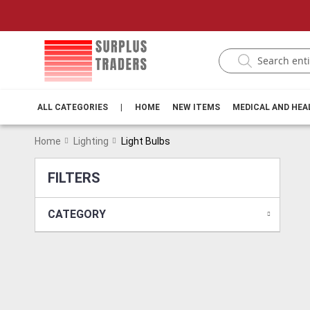
ALL CATEGORIES
|
HOME
NEW ITEMS
MEDICAL AND HE
Home
Lighting
Light Bulbs
FILTERS
CATEGORY