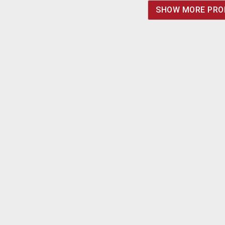
5mA, Intensity - 38,000
SHOW MORE PRO
cd/m². POR