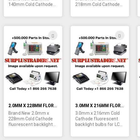
140mm Cold Cathode
218mm Cold Cathode
fluorescent backlight
fluorescent backlight
bulbs for LCD screens.
bulbs for LCD screens.
Minimum quantity
Minimum quantity
order is 100 bulbs.
order is 100 bulbs.
Specs: Start Voltage -
Specs: Start Voltage -
ADD
ADD
730V, Lamp Voltage -
1700V, Lamp Voltage -
TO
TO
340V, Lamp Current -
740V, Lamp Current -
5mA, Intensity - 38,000
5mA, Intensity - 38,000
WISH
WIS
cd/m². POR.
cd/m². POR.
LIST
LIST
2.0MM X 228MM FLORESCENT BACKLIGHT BULBS FOR LCD SCREENS
3.0MM X 216MM FLORESCENT BACKLIGHT BULBS FOR LCD SCREENS
Brand New 2.0mm x
3.0mm x 216mm Cold
228mm Cold Cathode
Cathode fluorescent
fluorescent backlight
backlight bulbs for LCD
bulbs for LCD screens.
screens. Minimum
Minimum quantity
quantity order of these