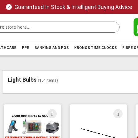
Guaranteed In Stock & Intelligent Buying Advice
ALTHCARE
PPE
BANKING AND POS
KRONOS TIME CLOCKS
FIBRE O
Light Bulbs
(
154
Items)
ADD
ADD
TO
TO
WISH
WIS