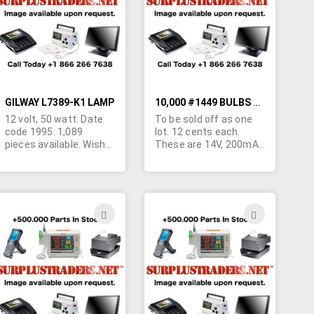
LIST
LIST
GILWAY L7389-K1 LAMP
10,000 #1449 BULBS FOR SALE
12 volt, 50 watt. Date
To be sold off as one
code 1995. 1,089
lot. 12 cents each.
pieces available. Wish
These are 14V, 200mA,
to sell off in one lot.
2.8 W screw type mini
Original cost $4.15
bulbs.
each. Please make
reasonable offer.
ADD
ADD
TO
TO
H
WISH
WISH
LIST
LIST