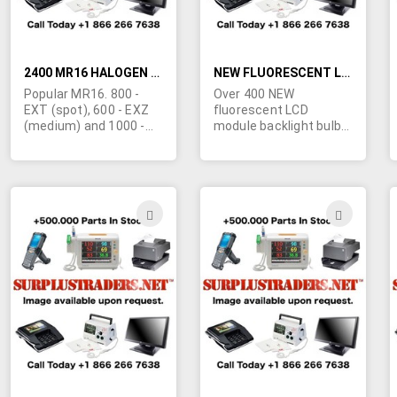
2400 MR16 HALOGEN BULBS
NEW FLUORESCENT LCD MODULE BACKLIGHT BULBS
Popular MR16. 800 -
Over 400 NEW
EXT (spot), 600 - EXZ
fluorescent LCD
(medium) and 1000 -
module backlight bulbs
EXZ (flood). These are
that have been
private labeled. Made in
removed from the
Korea. We will accept a
original manufacture
reasonable offer for
cardboard packaging
the lot.
and have never been
ADD
ADD
installed or used in LCD
TO
TO
displays. These units
were originally for use
WISH
WIS
in the Seiko Epson
LB6VGM-BC00 LCD
LIST
LIST
Module. Sold as
New/Surplus inventory
in as-is condition.
Minimum quantity
order is 50 units. Click
more info for picture.