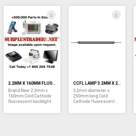
order is 100 bulbs.
brand new bulb is 10
Imported for ongoing
bulbs. Quick Specs:
availability. Specs:
Start Voltage-1100V,
ADD
ADD
Start Voltage - 1300V,
Lamp Voltage-440V,
TO
TO
Lamp Voltage - 515V,
Lamp Current-5mA,
Lamp Current - 5mA,
Intensity-28,000 cd/m².
WISH
WIS
Intensity - 46,000
Imported for ongoing
cd/m². POR.
availability.
LIST
LIST
2.2MM X 160MM FLUORESCENT BACKLIGHT BULBS FOR LCD SCREENS
CCFL LAMP 3.2MM X 250MM
Brand New 2.2mm x
3.2mm diameter x
160mm Cold Cathode
250mm long Cold
fluorescent backlight
Cathode fluorescent
bulbs for LCD screens.
backlight bulbs for LCD
Minimum quantity
screens. Bulbs are
order is 50 bulbs.
brand new.
Specs: Start Voltage -
800V, Lamp Voltage -
370V, Lamp Current -