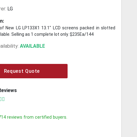
er:
LG
n:
of New LG LP133X1 13.1" LCD screens packed in slotted
lable. Selling as 1 complete lot only. $235Ea/144
ilability:
AVAILABLE
Request Quote
Reviews
714
reviews from certified buyers.