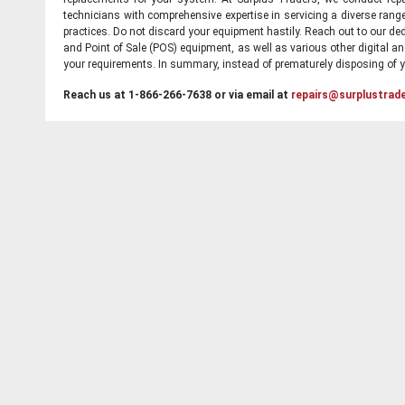
technicians with comprehensive expertise in servicing a diverse ran
practices. Do not discard your equipment hastily. Reach out to our ded
and Point of Sale (POS) equipment, as well as various other digital an
your requirements. In summary, instead of prematurely disposing of yo
Reach us at 1-866-266-7638 or via email at
repairs@surplustrad