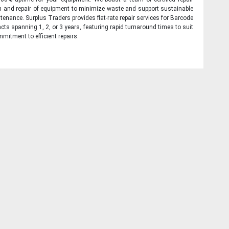
on and repair of equipment to minimize waste and support sustainable
tenance. Surplus Traders provides flat-rate repair services for Barcode
cts spanning 1, 2, or 3 years, featuring rapid turnaround times to suit
mitment to efficient repairs.