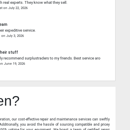
th real experts. They know what they sell.
st
on
July 22, 2026
Team
ir expeditive service.
n
on
July 3, 2026
heir stuff
ally recommend surplustraders to my friends. Best service around.
on
June 19, 2026
en?
ration, our cost-effective repair and maintenance services can swiftly
 Additionally, you avoid the hassle of sourcing compatible and pricey
00% uptime for your equipment. We boast a team of certified repair