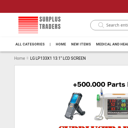
ALL CATEGORIES
|
HOME
NEW ITEMS
MEDICAL AND HE
Home
LG LP133X1 13.1" LCD SCREEN
Skip
to
the
end
of
the
images
gallery