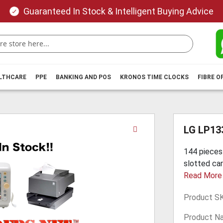
Guaranteed In Stock & Intelligent Buying Advice
ALTHCARE
PPE
BANKING AND POS
KRONOS TIME CLOCKS
FIBRE O
Skip
LG LP13
to
the
144 pieces
beginning
slotted cart
of
Read More
the
images
Product S
gallery
Product N