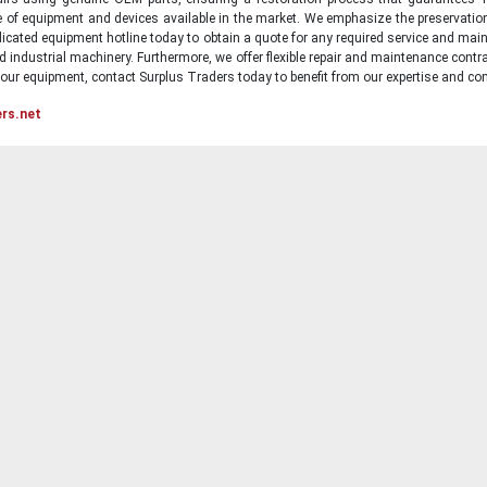
ge of equipment and devices available in the market. We emphasize the preservati
icated equipment hotline today to obtain a quote for any required service and main
d industrial machinery. Furthermore, we offer flexible repair and maintenance contra
ur equipment, contact Surplus Traders today to benefit from our expertise and com
ers.net