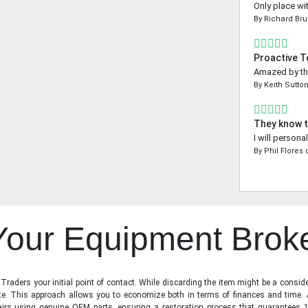
Only place wi
By
Richard Bru
Proactive 
Amazed by the
By
Keith Sutto
They know t
I will person
By
Phil Flores
 Your Equipment Brok
raders your initial point of contact. While discarding the item might be a conside
state. This approach allows you to economize both in terms of finances and time.
irs using genuine OEM parts, ensuring a restoration process that guarantees 1