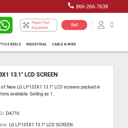
866-266-7638
Repair Your
My Car
Sell
Equipment
PTICS REELS
INDUSTRIAL
CABLE & WIRE
3X1 13.1" LCD SCREEN
 of New LG LP133X1 13.1" LCD screens packed in
ons available. Selling as 1...
KU:
DA716
ame:
LG LP133X1 13.1" LCD SCREEN