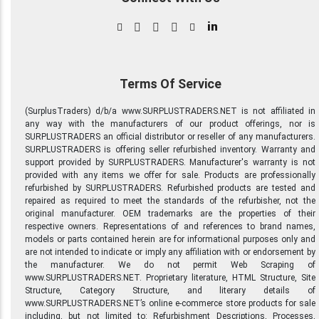
in
Terms Of Service
(SurplusTraders) d/b/a www.SURPLUSTRADERS.NET is not affiliated in
any way with the manufacturers of our product offerings, nor is
SURPLUSTRADERS an official distributor or reseller of any manufacturers.
SURPLUSTRADERS is offering seller refurbished inventory. Warranty and
support provided by SURPLUSTRADERS. Manufacturer's warranty is not
provided with any items we offer for sale. Products are professionally
refurbished by SURPLUSTRADERS. Refurbished products are tested and
repaired as required to meet the standards of the refurbisher, not the
original manufacturer. OEM trademarks are the properties of their
respective owners. Representations of and references to brand names,
models or parts contained herein are for informational purposes only and
are not intended to indicate or imply any affiliation with or endorsement by
the manufacturer. We do not permit Web Scraping of
www.SURPLUSTRADERS.NET. Proprietary literature, HTML Structure, Site
Structure, Category Structure, and literary details of
www.SURPLUSTRADERS.NET’s online e-commerce store products for sale
including, but not limited to: Refurbishment Descriptions, Processes,