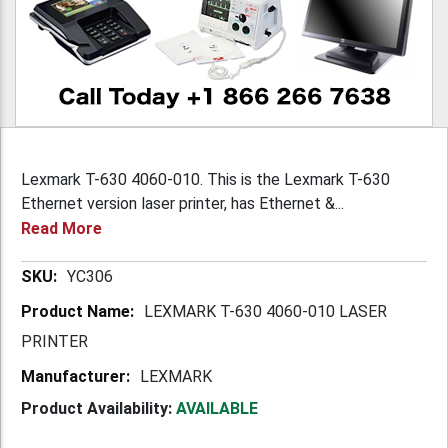
Lexmark T-630 4060-010. This is the Lexmark T-630
Ethernet version laser printer, has Ethernet &...
Read More
More
YC306
Information
LEXMARK T-630 4060-010 LASER
PRINTER
LEXMARK
Product Availability:
AVAILABLE