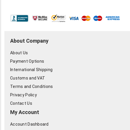
About Company
About Us
Payment Options
International Shipping
Customs and VAT
Terms and Conditions
Privacy Policy
Contact Us
My Account
Account Dashboard