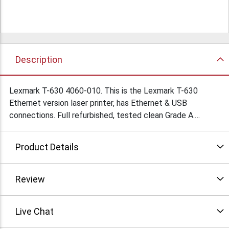
Description
Lexmark T-630 4060-010. This is the Lexmark T-630
Ethernet version laser printer, has Ethernet & USB
connections. Full refurbished, tested clean Grade A.
Minimum order quantities apply. Condition: Refurbished
Product Details
Review
Live Chat