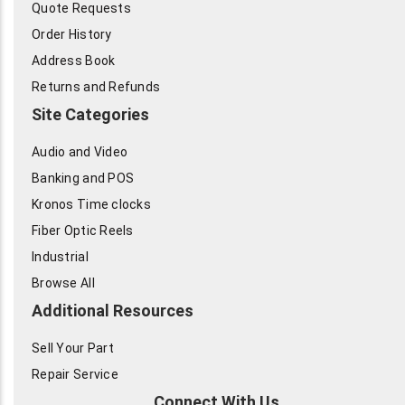
Quote Requests
Order History
Address Book
Returns and Refunds
Site Categories
Audio and Video
Banking and POS
Kronos Time clocks
Fiber Optic Reels
Industrial
Browse All
Additional Resources
Sell Your Part
Repair Service
Connect With Us