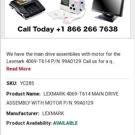
We have the main drive assemblies with motor for the
Lexmark 4069-T614 P/N: 99A0129. Call us for a q...
Read More
More
YC285
Information
LEXMARK 4069-T614 MAIN DRIVE
ASSEMBLY WITH MOTOR P/N: 99A0129
LEXMARK
Product Availability:
AVAILABLE