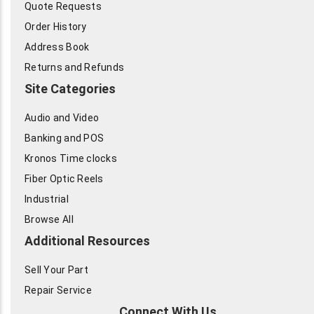
Quote Requests
Order History
Address Book
Returns and Refunds
Site Categories
Audio and Video
Banking and POS
Kronos Time clocks
Fiber Optic Reels
Industrial
Browse All
Additional Resources
Sell Your Part
Repair Service
Connect With Us