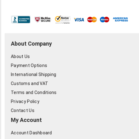
About Company
About Us
Payment Options
International Shipping
Customs and VAT
Terms and Conditions
Privacy Policy
Contact Us
My Account
Account Dashboard