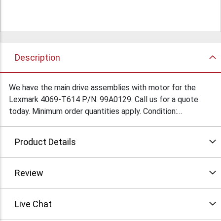
Description
We have the main drive assemblies with motor for the
Lexmark 4069-T614 P/N: 99A0129. Call us for a quote
today. Minimum order quantities apply. Condition:
Refurbished
Product Details
Review
Live Chat