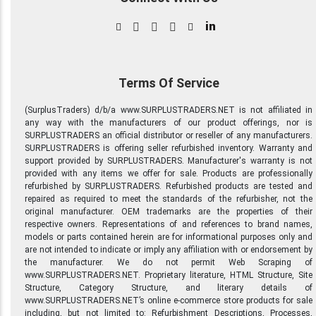
in
Terms Of Service
(SurplusTraders) d/b/a www.SURPLUSTRADERS.NET is not affiliated in
any way with the manufacturers of our product offerings, nor is
SURPLUSTRADERS an official distributor or reseller of any manufacturers.
SURPLUSTRADERS is offering seller refurbished inventory. Warranty and
support provided by SURPLUSTRADERS. Manufacturer's warranty is not
provided with any items we offer for sale. Products are professionally
refurbished by SURPLUSTRADERS. Refurbished products are tested and
repaired as required to meet the standards of the refurbisher, not the
original manufacturer. OEM trademarks are the properties of their
respective owners. Representations of and references to brand names,
models or parts contained herein are for informational purposes only and
are not intended to indicate or imply any affiliation with or endorsement by
the manufacturer. We do not permit Web Scraping of
www.SURPLUSTRADERS.NET. Proprietary literature, HTML Structure, Site
Structure, Category Structure, and literary details of
www.SURPLUSTRADERS.NET’s online e-commerce store products for sale
including, but not limited to: Refurbishment Descriptions, Processes,