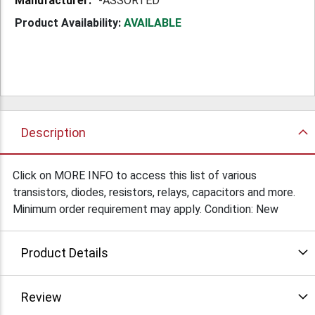
-ASSORTED
Product Availability:
AVAILABLE
Description
Click on MORE INFO to access this list of various
transistors, diodes, resistors, relays, capacitors and more.
Minimum order requirement may apply. Condition: New
Product Details
Review