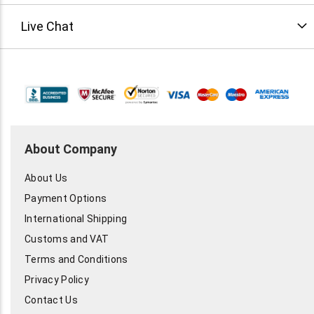
Live Chat
About Company
About Us
Payment Options
International Shipping
Customs and VAT
Terms and Conditions
Privacy Policy
Contact Us