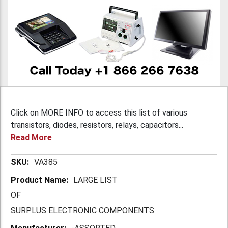
Click on MORE INFO to access this list of various
transistors, diodes, resistors, relays, capacitors...
Read More
More
VA385
Information
LARGE LIST
OF
SURPLUS ELECTRONIC COMPONENTS