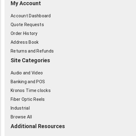
My Account
Account Dashboard
Quote Requests
Order History
Address Book
Returns and Refunds
Site Categories
Audio and Video
Banking and POS
Kronos Time clocks
Fiber Optic Reels
Industrial
Browse All
Additional Resources