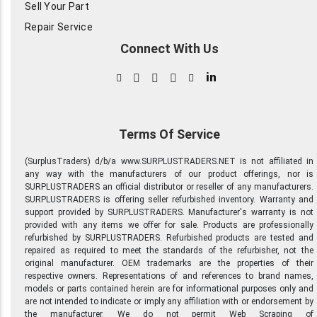
Sell Your Part
Repair Service
Connect With Us
in
Terms Of Service
(SurplusTraders) d/b/a www.SURPLUSTRADERS.NET is not affiliated in
any way with the manufacturers of our product offerings, nor is
SURPLUSTRADERS an official distributor or reseller of any manufacturers.
SURPLUSTRADERS is offering seller refurbished inventory. Warranty and
support provided by SURPLUSTRADERS. Manufacturer's warranty is not
provided with any items we offer for sale. Products are professionally
refurbished by SURPLUSTRADERS. Refurbished products are tested and
repaired as required to meet the standards of the refurbisher, not the
original manufacturer. OEM trademarks are the properties of their
respective owners. Representations of and references to brand names,
models or parts contained herein are for informational purposes only and
are not intended to indicate or imply any affiliation with or endorsement by
the manufacturer. We do not permit Web Scraping of