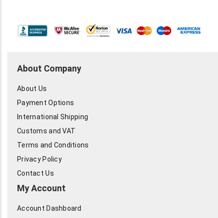
About Company
About Us
Payment Options
International Shipping
Customs and VAT
Terms and Conditions
Privacy Policy
Contact Us
My Account
Account Dashboard