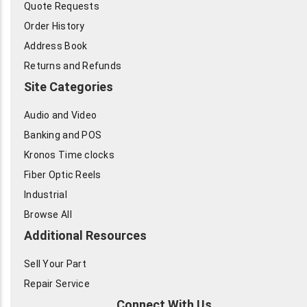
Quote Requests
Order History
Address Book
Returns and Refunds
Site Categories
Audio and Video
Banking and POS
Kronos Time clocks
Fiber Optic Reels
Industrial
Browse All
Additional Resources
Sell Your Part
Repair Service
Connect With Us