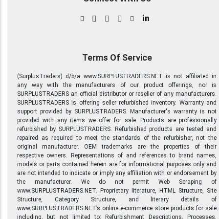
in
Terms Of Service
(SurplusTraders) d/b/a www.SURPLUSTRADERS.NET is not affiliated in
any way with the manufacturers of our product offerings, nor is
SURPLUSTRADERS an official distributor or reseller of any manufacturers.
SURPLUSTRADERS is offering seller refurbished inventory. Warranty and
support provided by SURPLUSTRADERS. Manufacturer's warranty is not
provided with any items we offer for sale. Products are professionally
refurbished by SURPLUSTRADERS. Refurbished products are tested and
repaired as required to meet the standards of the refurbisher, not the
original manufacturer. OEM trademarks are the properties of their
respective owners. Representations of and references to brand names,
models or parts contained herein are for informational purposes only and
are not intended to indicate or imply any affiliation with or endorsement by
the manufacturer. We do not permit Web Scraping of
www.SURPLUSTRADERS.NET. Proprietary literature, HTML Structure, Site
Structure, Category Structure, and literary details of
www.SURPLUSTRADERS.NET’s online e-commerce store products for sale
including, but not limited to: Refurbishment Descriptions, Processes,