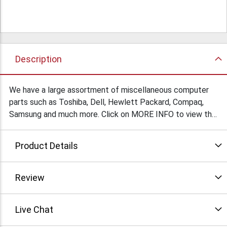
Description
We have a large assortment of miscellaneous computer
parts such as Toshiba, Dell, Hewlett Packard, Compaq,
Samsung and much more. Click on MORE INFO to view the
list.
Product Details
Review
Live Chat