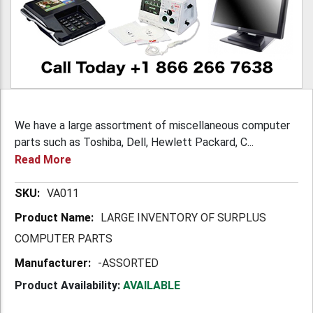
We have a large assortment of miscellaneous computer
parts such as Toshiba, Dell, Hewlett Packard, C...
Read More
More
VA011
Information
LARGE INVENTORY OF SURPLUS
COMPUTER PARTS
-ASSORTED
Product Availability:
AVAILABLE