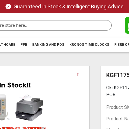
Guaranteed In Stock & Intelligent Buying Advice
ALTHCARE
PPE
BANKING AND POS
KRONOS TIME CLOCKS
FIBRE O
Skip
KGF117
to
the
Oki KGF117
beginning
POR.
of
the
Product S
images
gallery
Product N