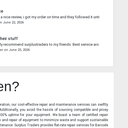
ce
 nice review, i got my order on time and they followed it until the end.
on
June 22, 2026
heir stuff
ally recommend surplustraders to my friends. Best service around.
er
on
June 25, 2026
en?
ration, our cost-effective repair and maintenance services can swiftly
 Additionally, you avoid the hassle of sourcing compatible and pricey
00% uptime for your equipment. We boast a team of certified repair
on and repair of equipment to minimize waste and support sustainable
tenance. Surplus Traders provides flat-rate repair services for Barcode