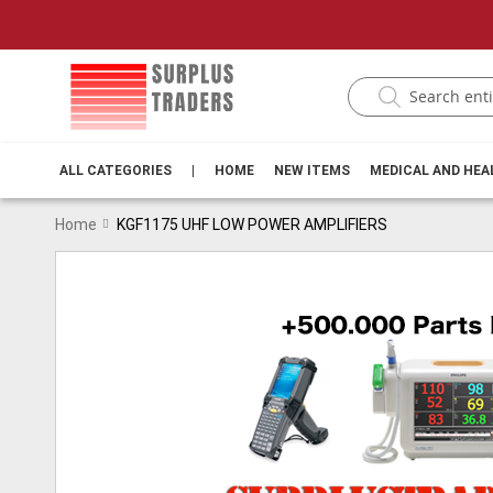
ALL CATEGORIES
|
HOME
NEW ITEMS
MEDICAL AND HE
Home
KGF1175 UHF LOW POWER AMPLIFIERS
Skip
to
the
end
of
the
images
gallery