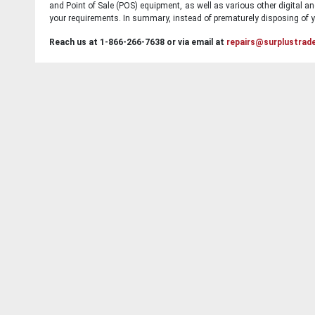
and Point of Sale (POS) equipment, as well as various other digital an
your requirements. In summary, instead of prematurely disposing of yo
Reach us at 1-866-266-7638 or via email at
repairs@surplustrad