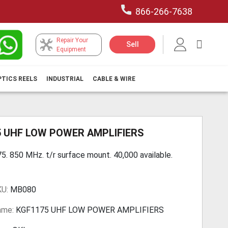
866-266-7638
Repair Your
My Car
Sell
Equipment
PTICS REELS
INDUSTRIAL
CABLE & WIRE
5 UHF LOW POWER AMPLIFIERS
5. 850 MHz. t/r surface mount. 40,000 available.
KU:
MB080
ame:
KGF1175 UHF LOW POWER AMPLIFIERS