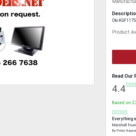
Manufactur
Descriptio
Oki KGF1175.
Product Ava
Read Our 
4.4
Based on
2
Everything i
Marshall foun
By
Peter Kayn