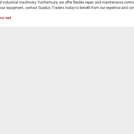
d industrial machinery. Furthermore, we offer flexible repair and maintenance contra
ur equipment, contact Surplus Traders today to benefit from our expertise and com
ers.net