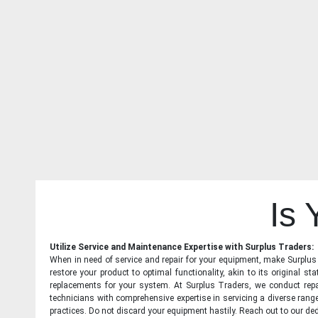
Is
Utilize Service and Maintenance Expertise with Surplus Traders:
When in need of service and repair for your equipment, make Surplus T
restore your product to optimal functionality, akin to its original 
replacements for your system. At Surplus Traders, we conduct repa
technicians with comprehensive expertise in servicing a diverse ran
practices. Do not discard your equipment hastily. Reach out to our ded