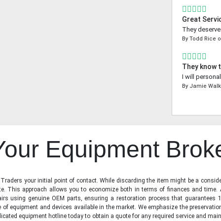
Great Servi
They deserve a
By
Todd Rice
They know t
I will person
By
Jamie Walk
 Your Equipment Brok
raders your initial point of contact. While discarding the item might be a conside
state. This approach allows you to economize both in terms of finances and time.
irs using genuine OEM parts, ensuring a restoration process that guarantees 1
ge of equipment and devices available in the market. We emphasize the preservati
icated equipment hotline today to obtain a quote for any required service and main