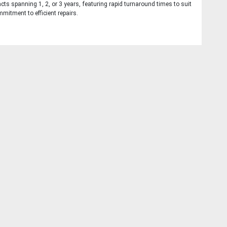
cts spanning 1, 2, or 3 years, featuring rapid turnaround times to suit
mitment to efficient repairs.