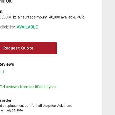
er:
OKI
n:
 850 MHz. t/r surface mount. 40,000 available. POR.
ilability:
AVAILABLE
Request Quote
Reviews
714
reviews from certified buyers.
n order
d a replacement part for half the price. Ask them.
e
on
July 23, 2026