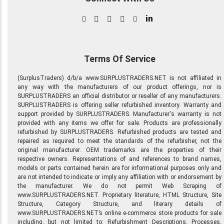
in
Terms Of Service
(SurplusTraders) d/b/a www.SURPLUSTRADERS.NET is not affiliated in
any way with the manufacturers of our product offerings, nor is
SURPLUSTRADERS an official distributor or reseller of any manufacturers.
SURPLUSTRADERS is offering seller refurbished inventory. Warranty and
support provided by SURPLUSTRADERS. Manufacturer's warranty is not
provided with any items we offer for sale. Products are professionally
refurbished by SURPLUSTRADERS. Refurbished products are tested and
repaired as required to meet the standards of the refurbisher, not the
original manufacturer. OEM trademarks are the properties of their
respective owners. Representations of and references to brand names,
models or parts contained herein are for informational purposes only and
are not intended to indicate or imply any affiliation with or endorsement by
the manufacturer. We do not permit Web Scraping of
www.SURPLUSTRADERS.NET. Proprietary literature, HTML Structure, Site
Structure, Category Structure, and literary details of
www.SURPLUSTRADERS.NET’s online e-commerce store products for sale
including, but not limited to: Refurbishment Descriptions, Processes,