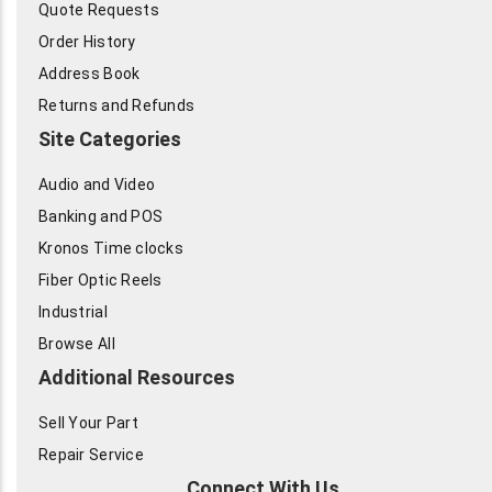
Quote Requests
Order History
Address Book
Returns and Refunds
Site Categories
Audio and Video
Banking and POS
Kronos Time clocks
Fiber Optic Reels
Industrial
Browse All
Additional Resources
Sell Your Part
Repair Service
Connect With Us