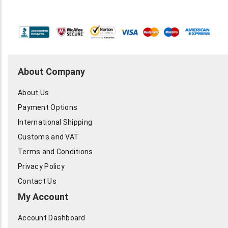
About Company
About Us
Payment Options
International Shipping
Customs and VAT
Terms and Conditions
Privacy Policy
Contact Us
My Account
Account Dashboard