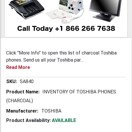
Click "More Info" to open this list of charcoal Toshiba
phones. Send us all your Toshiba par...
Read More
More
SA840
Information
INVENTORY OF TOSHIBA PHONES
(CHARCOAL)
TOSHIBA
Product Availability:
AVAILABLE