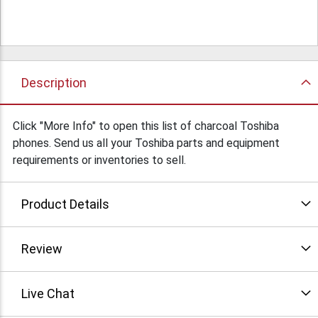
Description
Click "More Info" to open this list of charcoal Toshiba
phones. Send us all your Toshiba parts and equipment
requirements or inventories to sell.
Product Details
Review
Live Chat