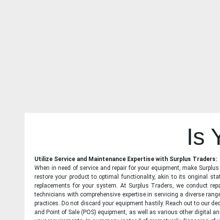
Is
Utilize Service and Maintenance Expertise with Surplus Traders:
When in need of service and repair for your equipment, make Surplus T
restore your product to optimal functionality, akin to its original 
replacements for your system. At Surplus Traders, we conduct repa
technicians with comprehensive expertise in servicing a diverse ran
practices. Do not discard your equipment hastily. Reach out to our ded
and Point of Sale (POS) equipment, as well as various other digital an