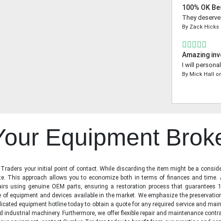
100% OK Be
They deserve a
By
Zack Hicks
Amazing inv
I will person
By
Mick Hall
o
 Your Equipment Brok
raders your initial point of contact. While discarding the item might be a conside
state. This approach allows you to economize both in terms of finances and time.
irs using genuine OEM parts, ensuring a restoration process that guarantees 1
ge of equipment and devices available in the market. We emphasize the preservati
icated equipment hotline today to obtain a quote for any required service and main
d industrial machinery. Furthermore, we offer flexible repair and maintenance contra