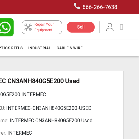
866-266-7638
Repair Your
My Car
Sell
Equipment
PTICS REELS
INDUSTRIAL
CABLE & WIRE
EC CN3ANH840G5E200 Used
0G5E200 INTERMEC
KU:
INTERMEC-CN3ANH840G5E200-USED
ame:
INTERMEC CN3ANH840G5E200 Used
er:
INTERMEC