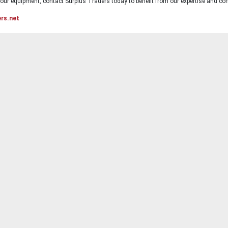
ur equipment, contact Surplus Traders today to benefit from our expertise and com
ers.net