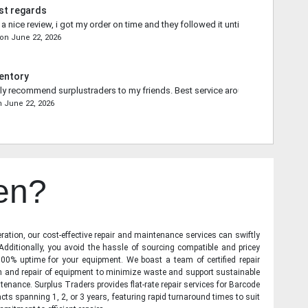
st regards
 nice review, i got my order on time and they followed it until the end.
on
June 22, 2026
entory
ally recommend surplustraders to my friends. Best service around.
n
June 22, 2026
en?
ration, our cost-effective repair and maintenance services can swiftly
 Additionally, you avoid the hassle of sourcing compatible and pricey
00% uptime for your equipment. We boast a team of certified repair
on and repair of equipment to minimize waste and support sustainable
tenance. Surplus Traders provides flat-rate repair services for Barcode
cts spanning 1, 2, or 3 years, featuring rapid turnaround times to suit