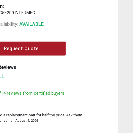
n:
G5E200 INTERMEC
ilability:
AVAILABLE
Request Quote
Reviews
714
reviews from certified buyers.
d a replacement part for half the price. Ask them.
ronson
on
August 4, 2026