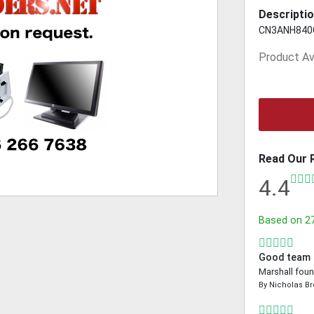
Descriptio
CN3ANH840
Product Ava
Read Our 
4.4
Based on
2
Good team
Marshall foun
By
Nicholas B