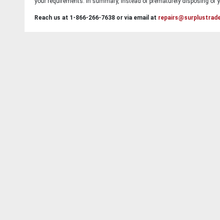
your requirements. In summary, instead of prematurely disposing of yo
Reach us at 1-866-266-7638 or via email at
repairs@surplustrad