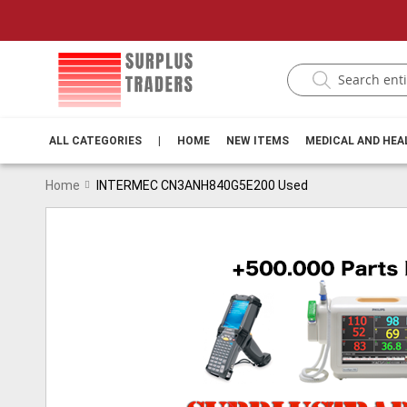
ALL CATEGORIES
|
HOME
NEW ITEMS
MEDICAL AND HE
Home
INTERMEC CN3ANH840G5E200 Used
Skip
to
the
end
of
the
images
gallery