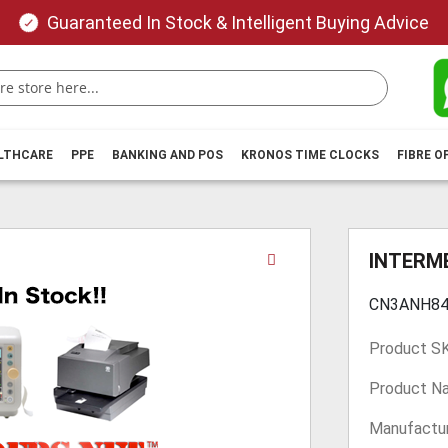
Guaranteed In Stock & Intelligent Buying Advice
ALTHCARE
PPE
BANKING AND POS
KRONOS TIME CLOCKS
FIBRE O
Skip
INTERM
to
the
CN3ANH84
beginning
of
Product S
the
images
Product N
gallery
Manufactur