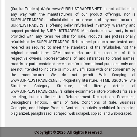
(SurplusTraders) d/b/a www.SURPLUSTRADERS.NET is not affiliated in
any way with the manufacturers of our product offerings, nor is
SURPLUSTRADERS an official distributor or reseller of any manufacturers.
SURPLUSTRADERS is offering seller refurbished inventory. Warranty and
support provided by SURPLUSTRADERS. Manufacturer's warranty is not
provided with any items we offer for sale. Products are professionally
refurbished by SURPLUSTRADERS. Refurbished products are tested and
repaired as required to meet the standards of the refurbisher, not the
original manufacturer. OEM trademarks are the properties of their
respective owners. Representations of and references to brand names,
models or parts contained herein are for informational purposes only and
are not intended to indicate or imply any affiliation with or endorsement by
the manufacturer. We do not permit Web Scraping of
www.SURPLUSTRADERS.NET. Proprietary literature, HTML Structure, Site
Structure, Category Structure, and literary details of
www.SURPLUSTRADERS.NET’s online e-commerce store products for sale
including, but not limited to: Refurbishment Descriptions, Processes,
Descriptions, Photos, Terms of Sale, Conditions of Sale, Business
Concepts, and Unique Product Content is strictly prohibited from being
plagiarized, paraphrased, scraped, web scraped, copied, and web-scraped.
Copyright © 2026, All Rights Reserved.