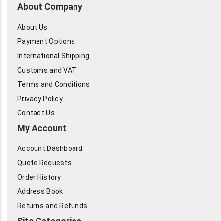
About Company
About Us
Payment Options
International Shipping
Customs and VAT
Terms and Conditions
Privacy Policy
Contact Us
My Account
Account Dashboard
Quote Requests
Order History
Address Book
Returns and Refunds
Site Categories