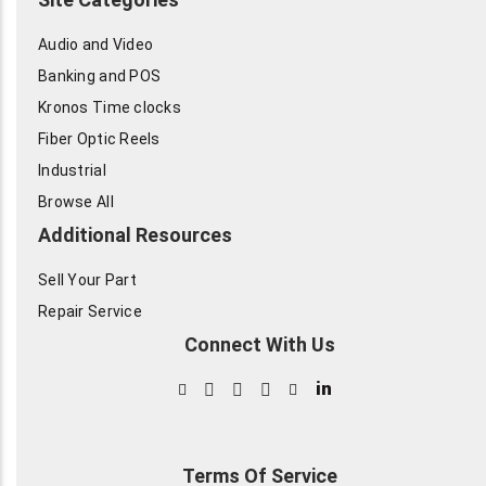
Audio and Video
Banking and POS
Kronos Time clocks
Fiber Optic Reels
Industrial
Browse All
Additional Resources
Sell Your Part
Repair Service
Connect With Us
in
Terms Of Service