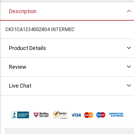
Description
CK31CA1234002804 INTERMEC
Product Details
Review
Live Chat