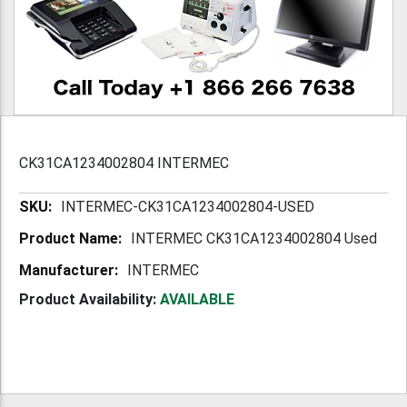
CK31CA1234002804 INTERMEC
More
INTERMEC-CK31CA1234002804-USED
Information
INTERMEC CK31CA1234002804 Used
INTERMEC
Product Availability:
AVAILABLE