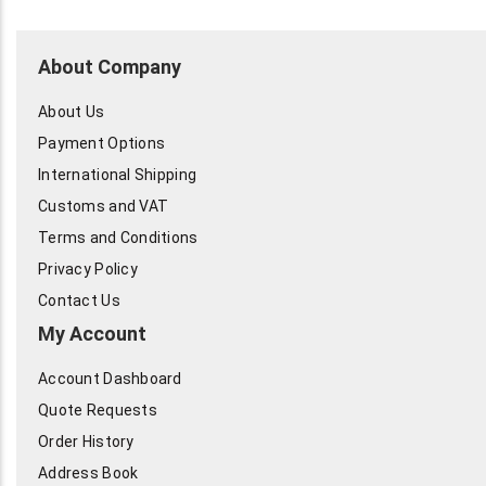
About Company
About Us
Payment Options
International Shipping
Customs and VAT
Terms and Conditions
Privacy Policy
Contact Us
My Account
Account Dashboard
Quote Requests
Order History
Address Book