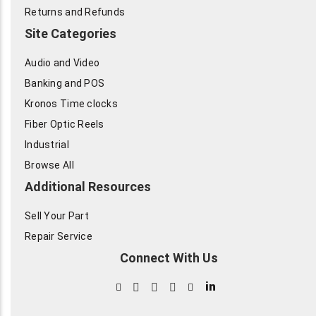
Returns and Refunds
Site Categories
Audio and Video
Banking and POS
Kronos Time clocks
Fiber Optic Reels
Industrial
Browse All
Additional Resources
Sell Your Part
Repair Service
Connect With Us
in