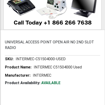
UNIVERSAL ACCESS POINT OPEN AIR NO 2ND SLOT
RADIO
More
INTERMEC-C51504000-USED
Information
INTERMEC C51504000 Used
INTERMEC
Product Availability:
AVAILABLE