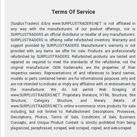
Terms Of Service
(SurplusTraders) d/b/a www.SURPLUSTRADERS.NET is not affiliated in
any way with the manufacturers of our product offerings, nor is
SURPLUSTRADERS an official distributor or reseller of any manufacturers.
SURPLUSTRADERS is offering seller refurbished inventory. Warranty and
support provided by SURPLUSTRADERS. Manufacturer's warranty is not
provided with any items we offer for sale. Products are professionally
refurbished by SURPLUSTRADERS. Refurbished products are tested and
repaired as required to meet the standards of the refurbisher, not the
original manufacturer. OEM trademarks are the properties of their
respective owners. Representations of and references to brand names,
models or parts contained herein are for informational purposes only and
are not intended to indicate or imply any affiliation with or endorsement by
the manufacturer. We do not permit Web Scraping of
www.SURPLUSTRADERS.NET. Proprietary literature, HTML Structure, Site
Structure, Category Structure, and literary details of
www.SURPLUSTRADERS.NET’s online e-commerce store products for sale
including, but not limited to: Refurbishment Descriptions, Processes,
Descriptions, Photos, Terms of Sale, Conditions of Sale, Business
Concepts, and Unique Product Content is strictly prohibited from being
plagiarized, paraphrased, scraped, web scraped, copied, and web-scraped.