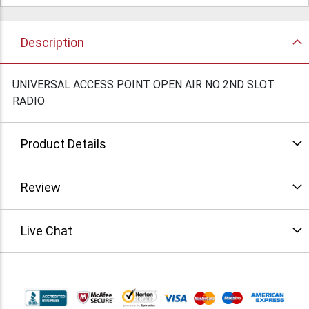
Description
UNIVERSAL ACCESS POINT OPEN AIR NO 2ND SLOT
RADIO
Product Details
Review
Live Chat