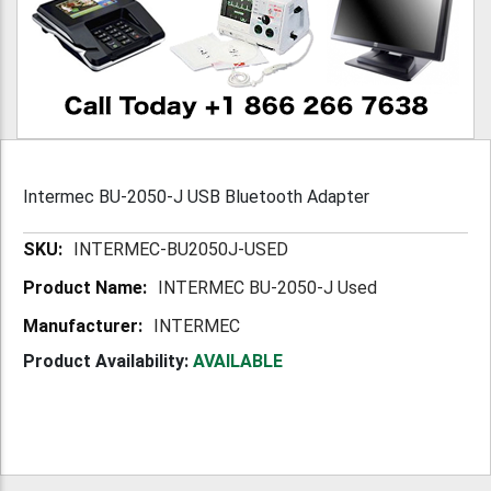
Intermec BU-2050-J USB Bluetooth Adapter
More
INTERMEC-BU2050J-USED
Information
INTERMEC BU-2050-J Used
INTERMEC
Product Availability:
AVAILABLE