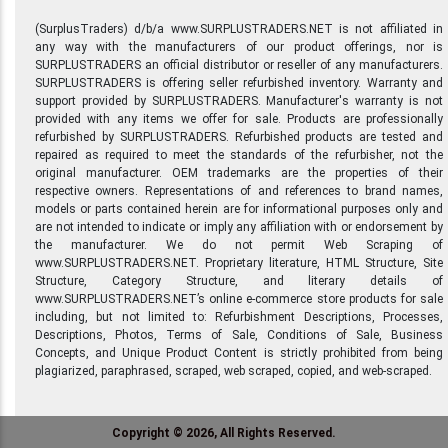
(SurplusTraders) d/b/a www.SURPLUSTRADERS.NET is not affiliated in
any way with the manufacturers of our product offerings, nor is
SURPLUSTRADERS an official distributor or reseller of any manufacturers.
SURPLUSTRADERS is offering seller refurbished inventory. Warranty and
support provided by SURPLUSTRADERS. Manufacturer's warranty is not
provided with any items we offer for sale. Products are professionally
refurbished by SURPLUSTRADERS. Refurbished products are tested and
repaired as required to meet the standards of the refurbisher, not the
original manufacturer. OEM trademarks are the properties of their
respective owners. Representations of and references to brand names,
models or parts contained herein are for informational purposes only and
are not intended to indicate or imply any affiliation with or endorsement by
the manufacturer. We do not permit Web Scraping of
www.SURPLUSTRADERS.NET. Proprietary literature, HTML Structure, Site
Structure, Category Structure, and literary details of
www.SURPLUSTRADERS.NET’s online e-commerce store products for sale
including, but not limited to: Refurbishment Descriptions, Processes,
Descriptions, Photos, Terms of Sale, Conditions of Sale, Business
Concepts, and Unique Product Content is strictly prohibited from being
plagiarized, paraphrased, scraped, web scraped, copied, and web-scraped.
Copyright © 2026, All Rights Reserved.