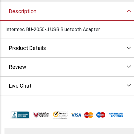
Description
Intermec BU-2050-J USB Bluetooth Adapter
Product Details
Review
Live Chat