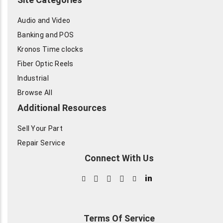
Audio and Video
Banking and POS
Kronos Time clocks
Fiber Optic Reels
Industrial
Browse All
Additional Resources
Sell Your Part
Repair Service
Connect With Us
in
Terms Of Service