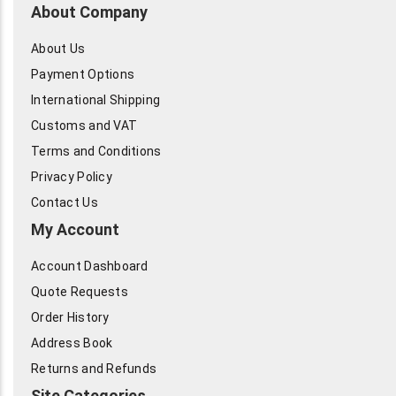
About Company
About Us
Payment Options
International Shipping
Customs and VAT
Terms and Conditions
Privacy Policy
Contact Us
My Account
Account Dashboard
Quote Requests
Order History
Address Book
Returns and Refunds
Site Categories