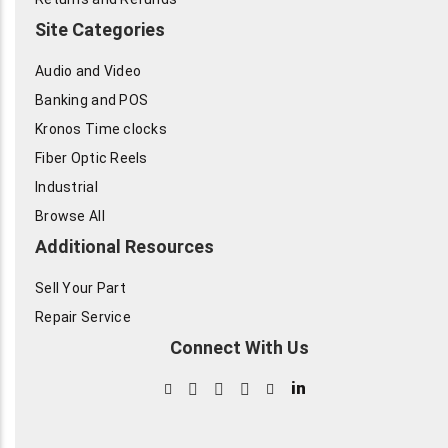
Site Categories
Audio and Video
Banking and POS
Kronos Time clocks
Fiber Optic Reels
Industrial
Browse All
Additional Resources
Sell Your Part
Repair Service
Connect With Us
in