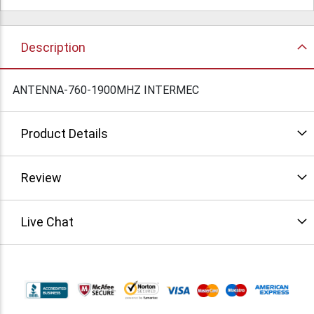
Description
ANTENNA-760-1900MHZ INTERMEC
Product Details
Review
Live Chat