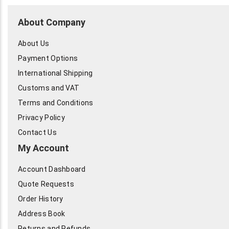
About Company
About Us
Payment Options
International Shipping
Customs and VAT
Terms and Conditions
Privacy Policy
Contact Us
My Account
Account Dashboard
Quote Requests
Order History
Address Book
Returns and Refunds