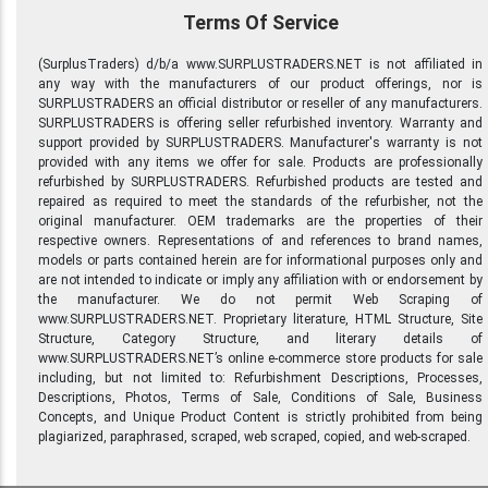
Terms Of Service
(SurplusTraders) d/b/a www.SURPLUSTRADERS.NET is not affiliated in
any way with the manufacturers of our product offerings, nor is
SURPLUSTRADERS an official distributor or reseller of any manufacturers.
SURPLUSTRADERS is offering seller refurbished inventory. Warranty and
support provided by SURPLUSTRADERS. Manufacturer's warranty is not
provided with any items we offer for sale. Products are professionally
refurbished by SURPLUSTRADERS. Refurbished products are tested and
repaired as required to meet the standards of the refurbisher, not the
original manufacturer. OEM trademarks are the properties of their
respective owners. Representations of and references to brand names,
models or parts contained herein are for informational purposes only and
are not intended to indicate or imply any affiliation with or endorsement by
the manufacturer. We do not permit Web Scraping of
www.SURPLUSTRADERS.NET. Proprietary literature, HTML Structure, Site
Structure, Category Structure, and literary details of
www.SURPLUSTRADERS.NET’s online e-commerce store products for sale
including, but not limited to: Refurbishment Descriptions, Processes,
Descriptions, Photos, Terms of Sale, Conditions of Sale, Business
Concepts, and Unique Product Content is strictly prohibited from being
plagiarized, paraphrased, scraped, web scraped, copied, and web-scraped.