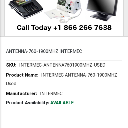
ANTENNA-760-1900MHZ INTERMEC
More
INTERMEC-ANTENNA7601900MHZ-USED
Information
INTERMEC ANTENNA-760-1900MHZ
Used
INTERMEC
Product Availability:
AVAILABLE