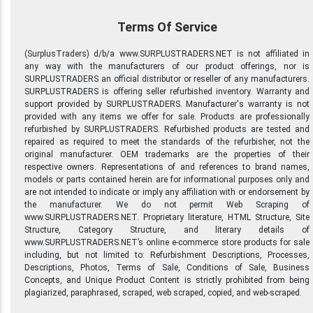
Terms Of Service
(SurplusTraders) d/b/a www.SURPLUSTRADERS.NET is not affiliated in
any way with the manufacturers of our product offerings, nor is
SURPLUSTRADERS an official distributor or reseller of any manufacturers.
SURPLUSTRADERS is offering seller refurbished inventory. Warranty and
support provided by SURPLUSTRADERS. Manufacturer's warranty is not
provided with any items we offer for sale. Products are professionally
refurbished by SURPLUSTRADERS. Refurbished products are tested and
repaired as required to meet the standards of the refurbisher, not the
original manufacturer. OEM trademarks are the properties of their
respective owners. Representations of and references to brand names,
models or parts contained herein are for informational purposes only and
are not intended to indicate or imply any affiliation with or endorsement by
the manufacturer. We do not permit Web Scraping of
www.SURPLUSTRADERS.NET. Proprietary literature, HTML Structure, Site
Structure, Category Structure, and literary details of
www.SURPLUSTRADERS.NET’s online e-commerce store products for sale
including, but not limited to: Refurbishment Descriptions, Processes,
Descriptions, Photos, Terms of Sale, Conditions of Sale, Business
Concepts, and Unique Product Content is strictly prohibited from being
plagiarized, paraphrased, scraped, web scraped, copied, and web-scraped.