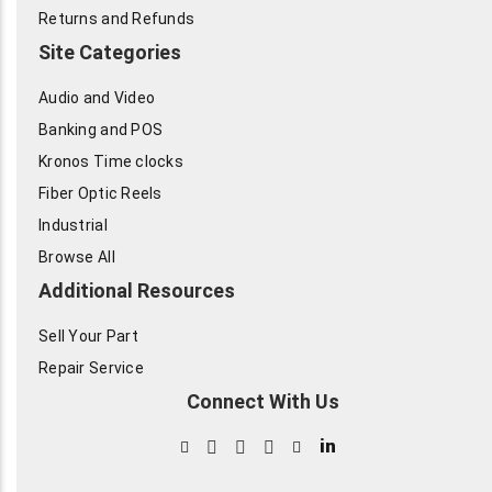
Returns and Refunds
Site Categories
Audio and Video
Banking and POS
Kronos Time clocks
Fiber Optic Reels
Industrial
Browse All
Additional Resources
Sell Your Part
Repair Service
Connect With Us
in