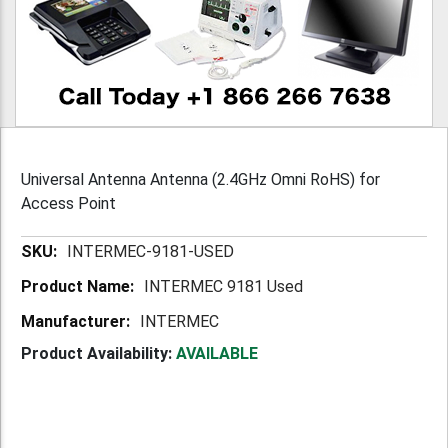
Universal Antenna Antenna (2.4GHz Omni RoHS) for
Access Point
More
INTERMEC-9181-USED
Information
INTERMEC 9181 Used
INTERMEC
Product Availability:
AVAILABLE