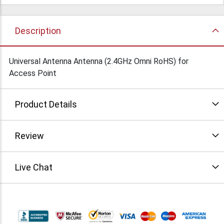
Description
Universal Antenna Antenna (2.4GHz Omni RoHS) for
Access Point
Product Details
Review
Live Chat