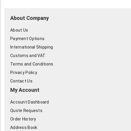
About Company
About Us
Payment Options
International Shipping
Customs and VAT
Terms and Conditions
Privacy Policy
Contact Us
My Account
Account Dashboard
Quote Requests
Order History
Address Book