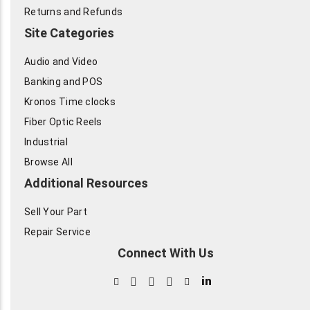
Returns and Refunds
Site Categories
Audio and Video
Banking and POS
Kronos Time clocks
Fiber Optic Reels
Industrial
Browse All
Additional Resources
Sell Your Part
Repair Service
Connect With Us
in