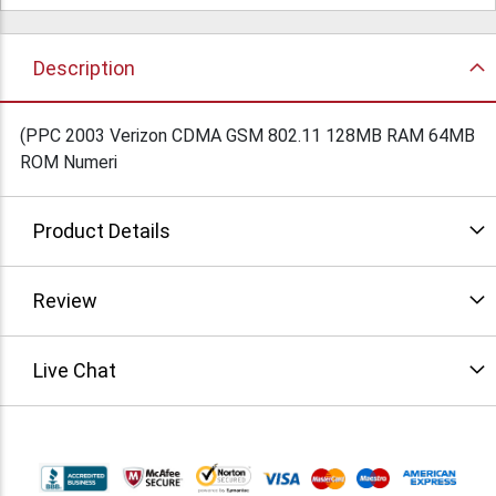
Description
(PPC 2003 Verizon CDMA GSM 802.11 128MB RAM 64MB
ROM Numeri
Product Details
Review
Live Chat