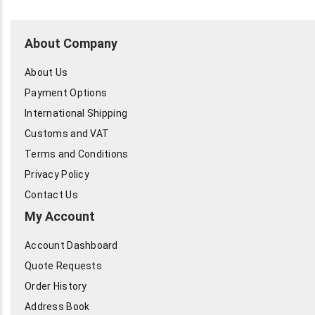
About Company
About Us
Payment Options
International Shipping
Customs and VAT
Terms and Conditions
Privacy Policy
Contact Us
My Account
Account Dashboard
Quote Requests
Order History
Address Book