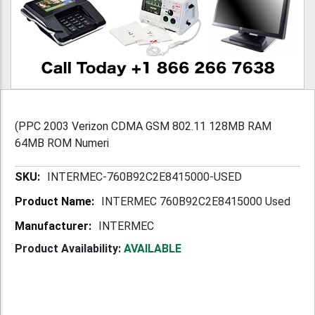
(PPC 2003 Verizon CDMA GSM 802.11 128MB RAM
64MB ROM Numeri
More
INTERMEC-760B92C2E8415000-USED
Information
INTERMEC 760B92C2E8415000 Used
INTERMEC
Product Availability:
AVAILABLE