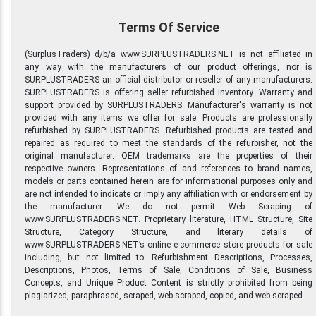
Terms Of Service
(SurplusTraders) d/b/a www.SURPLUSTRADERS.NET is not affiliated in
any way with the manufacturers of our product offerings, nor is
SURPLUSTRADERS an official distributor or reseller of any manufacturers.
SURPLUSTRADERS is offering seller refurbished inventory. Warranty and
support provided by SURPLUSTRADERS. Manufacturer's warranty is not
provided with any items we offer for sale. Products are professionally
refurbished by SURPLUSTRADERS. Refurbished products are tested and
repaired as required to meet the standards of the refurbisher, not the
original manufacturer. OEM trademarks are the properties of their
respective owners. Representations of and references to brand names,
models or parts contained herein are for informational purposes only and
are not intended to indicate or imply any affiliation with or endorsement by
the manufacturer. We do not permit Web Scraping of
www.SURPLUSTRADERS.NET. Proprietary literature, HTML Structure, Site
Structure, Category Structure, and literary details of
www.SURPLUSTRADERS.NET’s online e-commerce store products for sale
including, but not limited to: Refurbishment Descriptions, Processes,
Descriptions, Photos, Terms of Sale, Conditions of Sale, Business
Concepts, and Unique Product Content is strictly prohibited from being
plagiarized, paraphrased, scraped, web scraped, copied, and web-scraped.