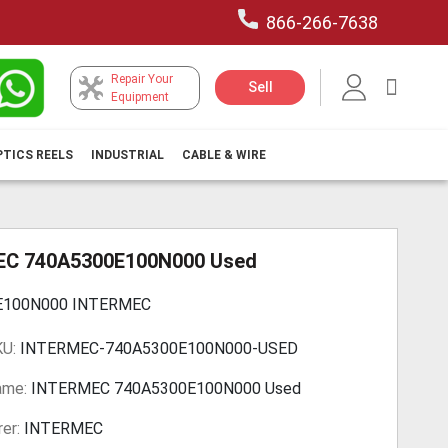
866-266-7638
Repair Your
My Car
Sell
Equipment
PTICS REELS
INDUSTRIAL
CABLE & WIRE
C 740A5300E100N000 Used
E100N000 INTERMEC
KU:
INTERMEC-740A5300E100N000-USED
ame:
INTERMEC 740A5300E100N000 Used
er:
INTERMEC