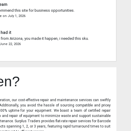
Team
commend this site for business opportunities.
ce
on
July 1, 2026
 had it
from Arizona, you made it happen, i needed this sku.
June 22, 2026
en?
ration, our cost-effective repair and maintenance services can swiftly
 Additionally, you avoid the hassle of sourcing compatible and pricey
00% uptime for your equipment. We boast a team of certified repair
on and repair of equipment to minimize waste and support sustainable
tenance. Surplus Traders provides flat-rate repair services for Barcode
cts spanning 1, 2, or 3 years, featuring rapid turnaround times to suit