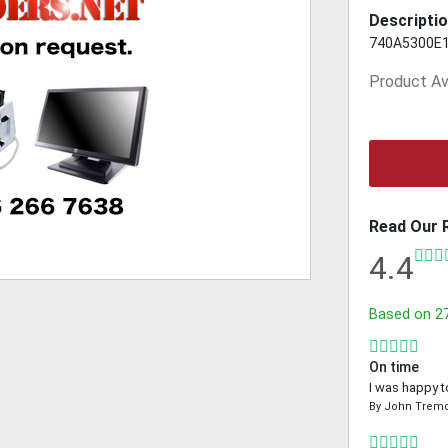
Descriptio
740A5300E
Product Ava
Read Our 
4.4
Based on
2
On time
I was happy t
By
John Trem