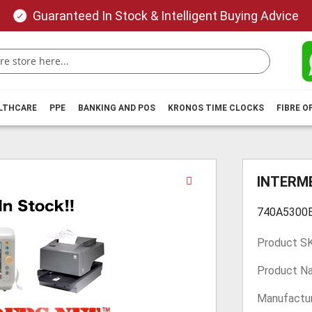
Guaranteed In Stock & Intelligent Buying Advice
ALTHCARE
PPE
BANKING AND POS
KRONOS TIME CLOCKS
FIBRE O
Skip
INTERME
to
the
740A5300
beginning
of
Product S
the
images
Product N
gallery
Manufactur