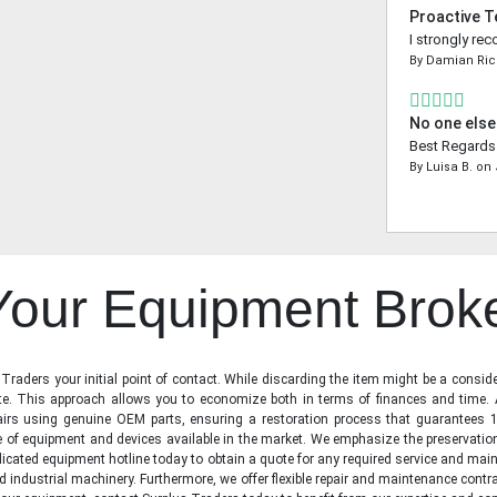
Proactive 
I strongly re
By
Damian Ri
No one else
Best Regards 
By
Luisa B.
on
 Your Equipment Brok
raders your initial point of contact. While discarding the item might be a conside
state. This approach allows you to economize both in terms of finances and time.
irs using genuine OEM parts, ensuring a restoration process that guarantees 1
ge of equipment and devices available in the market. We emphasize the preservati
icated equipment hotline today to obtain a quote for any required service and main
d industrial machinery. Furthermore, we offer flexible repair and maintenance contra