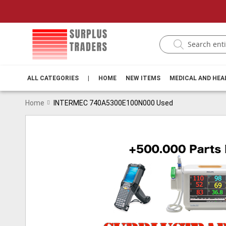
ALL CATEGORIES
|
HOME
NEW ITEMS
MEDICAL AND HE
Home
INTERMEC 740A5300E100N000 Used
Skip
to
the
end
of
the
images
gallery