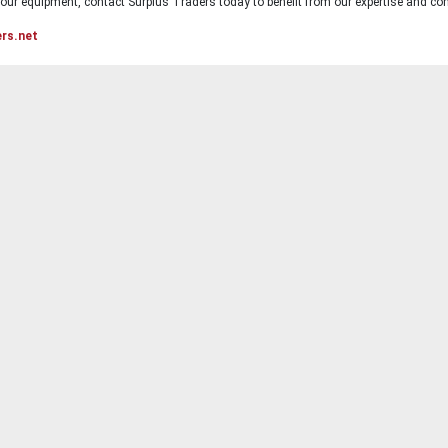
ur equipment, contact Surplus Traders today to benefit from our expertise and com
ers.net