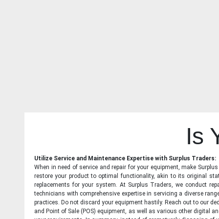
Is
Utilize Service and Maintenance Expertise with Surplus Traders:
When in need of service and repair for your equipment, make Surplus T
restore your product to optimal functionality, akin to its original 
replacements for your system. At Surplus Traders, we conduct repa
technicians with comprehensive expertise in servicing a diverse ran
practices. Do not discard your equipment hastily. Reach out to our ded
and Point of Sale (POS) equipment, as well as various other digital an