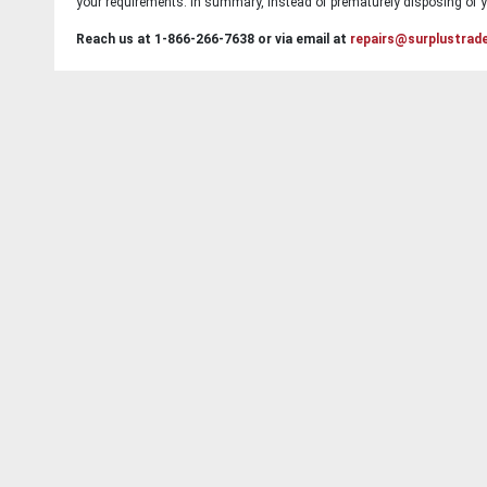
your requirements. In summary, instead of prematurely disposing of yo
Reach us at 1-866-266-7638 or via email at
repairs@surplustrad