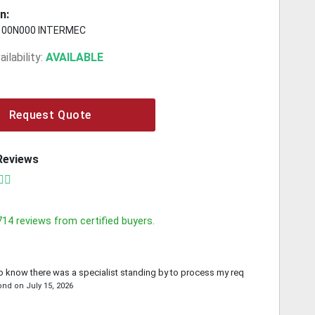
n:
100N000 INTERMEC
ilability:
AVAILABLE
Request Quote
Reviews
714
reviews from certified buyers.
o know there was a specialist standing by to process my request.
ond
on
July 15, 2026