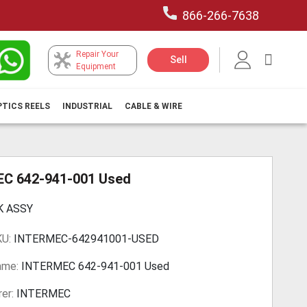
866-266-7638
Repair Your
My Car
Sell
Equipment
PTICS REELS
INDUSTRIAL
CABLE & WIRE
C 642-941-001 Used
K ASSY
KU:
INTERMEC-642941001-USED
ame:
INTERMEC 642-941-001 Used
er:
INTERMEC