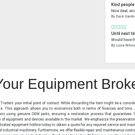
Kind people
Nice deal, an
By
Zack Gardn
Until next t
Would have th
By
Luisa Wilso
 Your Equipment Brok
raders your initial point of contact. While discarding the item might be a conside
state. This approach allows you to economize both in terms of finances and time.
irs using genuine OEM parts, ensuring a restoration process that guarantees 1
ge of equipment and devices available in the market. We emphasize the preservati
icated equipment hotline today to obtain a quote for any required service and main
d industrial machinery. Furthermore, we offer flexible repair and maintenance contra