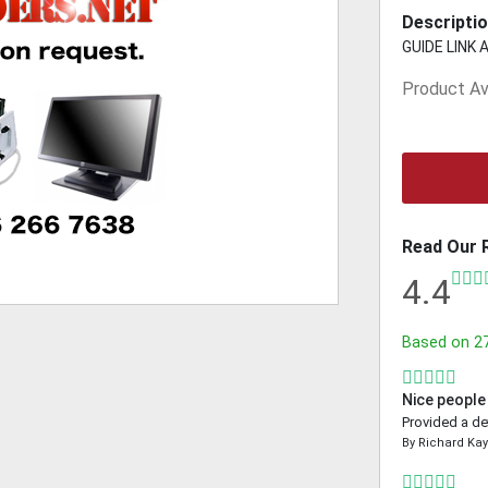
Descriptio
GUIDE LINK 
Product Ava
Read Our 
4.4
Based on
2
Nice people
Provided a de
By
Richard Ka