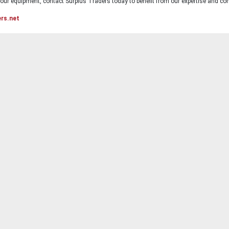
ur equipment, contact Surplus Traders today to benefit from our expertise and com
ers.net