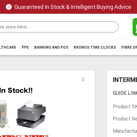
Guaranteed In Stock & Intelligent Buying Advice
ALTHCARE
PPE
BANKING AND POS
KRONOS TIME CLOCKS
FIBRE O
Skip
INTERME
to
the
GUIDE LIN
beginning
of
Product S
the
images
Product N
gallery
Manufactur