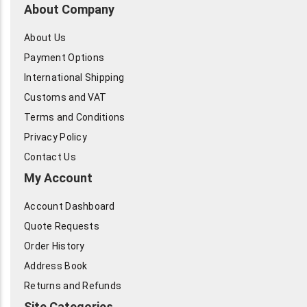
About Company
About Us
Payment Options
International Shipping
Customs and VAT
Terms and Conditions
Privacy Policy
Contact Us
My Account
Account Dashboard
Quote Requests
Order History
Address Book
Returns and Refunds
Site Categories