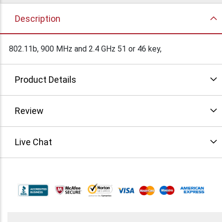
Description
802.11b, 900 MHz and 2.4 GHz 51 or 46 key,
Product Details
Review
Live Chat