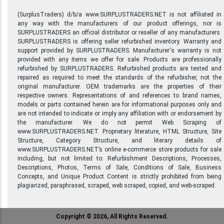
(SurplusTraders) d/b/a www.SURPLUSTRADERS.NET is not affiliated in
any way with the manufacturers of our product offerings, nor is
SURPLUSTRADERS an official distributor or reseller of any manufacturers.
SURPLUSTRADERS is offering seller refurbished inventory. Warranty and
support provided by SURPLUSTRADERS. Manufacturer's warranty is not
provided with any items we offer for sale. Products are professionally
refurbished by SURPLUSTRADERS. Refurbished products are tested and
repaired as required to meet the standards of the refurbisher, not the
original manufacturer. OEM trademarks are the properties of their
respective owners. Representations of and references to brand names,
models or parts contained herein are for informational purposes only and
are not intended to indicate or imply any affiliation with or endorsement by
the manufacturer. We do not permit Web Scraping of
www.SURPLUSTRADERS.NET. Proprietary literature, HTML Structure, Site
Structure, Category Structure, and literary details of
www.SURPLUSTRADERS.NET’s online e-commerce store products for sale
including, but not limited to: Refurbishment Descriptions, Processes,
Descriptions, Photos, Terms of Sale, Conditions of Sale, Business
Concepts, and Unique Product Content is strictly prohibited from being
plagiarized, paraphrased, scraped, web scraped, copied, and web-scraped.
Copyright © 2026, All Rights Reserved.