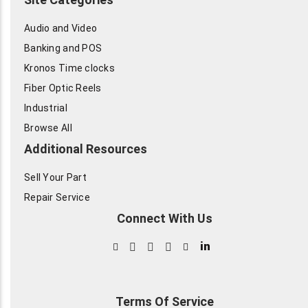
Audio and Video
Banking and POS
Kronos Time clocks
Fiber Optic Reels
Industrial
Browse All
Additional Resources
Sell Your Part
Repair Service
Connect With Us
in
Terms Of Service