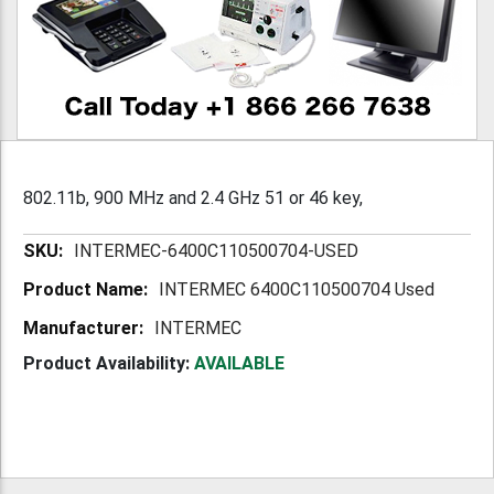
802.11b, 900 MHz and 2.4 GHz 51 or 46 key,
More
INTERMEC-6400C110500704-USED
Information
INTERMEC 6400C110500704 Used
INTERMEC
Product Availability:
AVAILABLE