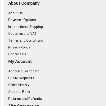
About Company
About Us
Payment Options
International Shipping
Customs and VAT
Terms and Conditions
Privacy Policy
Contact Us
My Account
Account Dashboard
Quote Requests
Order History
Address Book
Returns and Refunds
Site Categories