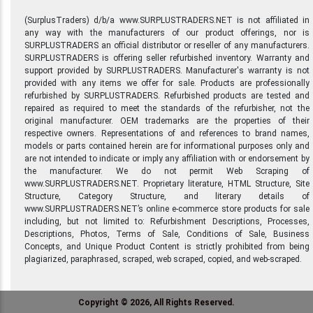
(SurplusTraders) d/b/a www.SURPLUSTRADERS.NET is not affiliated in
any way with the manufacturers of our product offerings, nor is
SURPLUSTRADERS an official distributor or reseller of any manufacturers.
SURPLUSTRADERS is offering seller refurbished inventory. Warranty and
support provided by SURPLUSTRADERS. Manufacturer's warranty is not
provided with any items we offer for sale. Products are professionally
refurbished by SURPLUSTRADERS. Refurbished products are tested and
repaired as required to meet the standards of the refurbisher, not the
original manufacturer. OEM trademarks are the properties of their
respective owners. Representations of and references to brand names,
models or parts contained herein are for informational purposes only and
are not intended to indicate or imply any affiliation with or endorsement by
the manufacturer. We do not permit Web Scraping of
www.SURPLUSTRADERS.NET. Proprietary literature, HTML Structure, Site
Structure, Category Structure, and literary details of
www.SURPLUSTRADERS.NET’s online e-commerce store products for sale
including, but not limited to: Refurbishment Descriptions, Processes,
Descriptions, Photos, Terms of Sale, Conditions of Sale, Business
Concepts, and Unique Product Content is strictly prohibited from being
plagiarized, paraphrased, scraped, web scraped, copied, and web-scraped.
Copyright © 2026, All Rights Reserved.