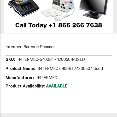
Intermec Barcode Scanner
More
INTERMEC-6400B174200504-USED
Information
INTERMEC 6400B174200504 Used
INTERMEC
Product Availability:
AVAILABLE