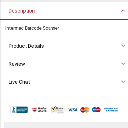
Description
Intermec Barcode Scanner
Product Details
Review
Live Chat