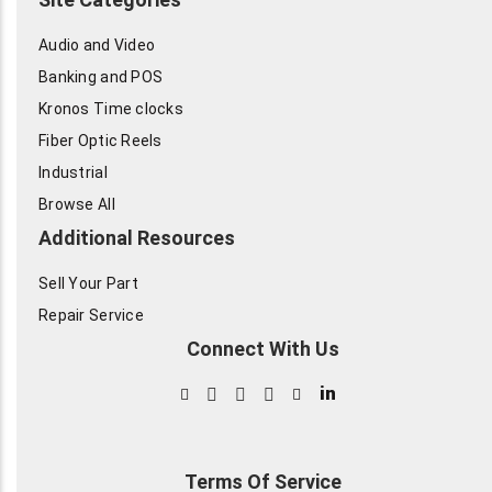
Audio and Video
Banking and POS
Kronos Time clocks
Fiber Optic Reels
Industrial
Browse All
Additional Resources
Sell Your Part
Repair Service
Connect With Us
in
Terms Of Service