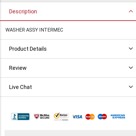
Description
WASHER ASSY INTERMEC
Product Details
Review
Live Chat