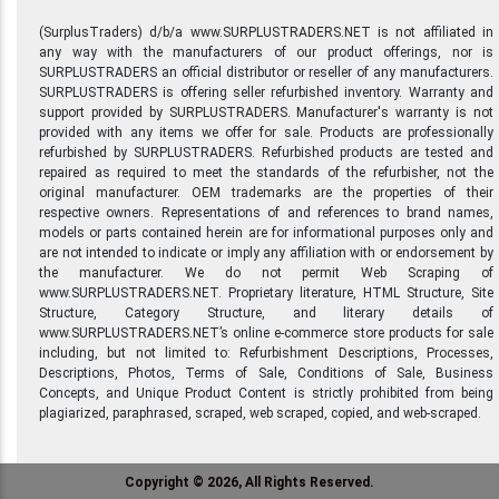
(SurplusTraders) d/b/a www.SURPLUSTRADERS.NET is not affiliated in
any way with the manufacturers of our product offerings, nor is
SURPLUSTRADERS an official distributor or reseller of any manufacturers.
SURPLUSTRADERS is offering seller refurbished inventory. Warranty and
support provided by SURPLUSTRADERS. Manufacturer's warranty is not
provided with any items we offer for sale. Products are professionally
refurbished by SURPLUSTRADERS. Refurbished products are tested and
repaired as required to meet the standards of the refurbisher, not the
original manufacturer. OEM trademarks are the properties of their
respective owners. Representations of and references to brand names,
models or parts contained herein are for informational purposes only and
are not intended to indicate or imply any affiliation with or endorsement by
the manufacturer. We do not permit Web Scraping of
www.SURPLUSTRADERS.NET. Proprietary literature, HTML Structure, Site
Structure, Category Structure, and literary details of
www.SURPLUSTRADERS.NET’s online e-commerce store products for sale
including, but not limited to: Refurbishment Descriptions, Processes,
Descriptions, Photos, Terms of Sale, Conditions of Sale, Business
Concepts, and Unique Product Content is strictly prohibited from being
plagiarized, paraphrased, scraped, web scraped, copied, and web-scraped.
Copyright © 2026, All Rights Reserved.