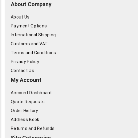
About Company
About Us
Payment Options
International Shipping
Customs and VAT
Terms and Conditions
Privacy Policy
Contact Us
My Account
Account Dashboard
Quote Requests
Order History
Address Book
Returns and Refunds
Site Categories