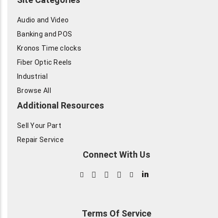
Audio and Video
Banking and POS
Kronos Time clocks
Fiber Optic Reels
Industrial
Browse All
Additional Resources
Sell Your Part
Repair Service
Connect With Us
in
Terms Of Service