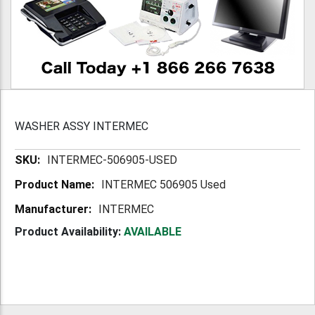
WASHER ASSY INTERMEC
More
INTERMEC-506905-USED
Information
INTERMEC 506905 Used
INTERMEC
Product Availability:
AVAILABLE